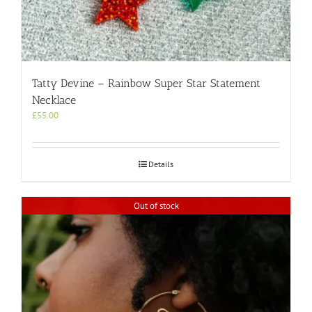
Tatty Devine – Rainbow Super Star Statement
Necklace
£
55.00
Details
Out of stock