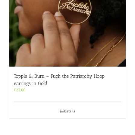
Topple & Burn – Fuck the Patriarchy Hoop
earrings in Gold
£
23.00
Details