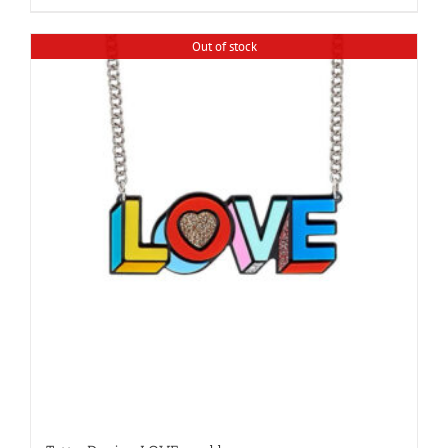
Out of stock