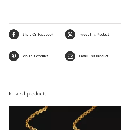
Share On Facebook
Tweet This Product
Pin This Product
Email This Product
Related products