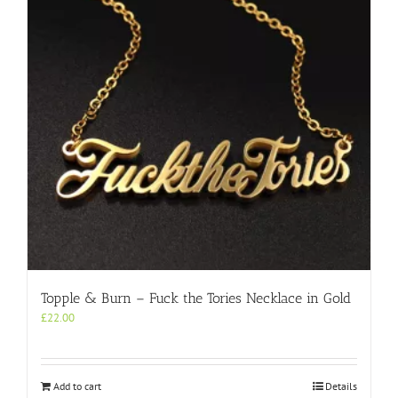
Topple & Burn – Fuck the Tories Necklace in Gold
£
22.00
Add to cart
Details