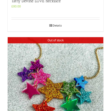
Tatty Devine LOVE necklace
£
80.00
Details
Out of stock