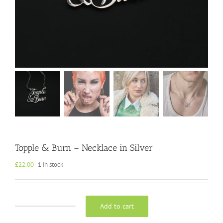
Topple & Burn – Necklace in Silver
£
22.00
1 in stock
Add to cart
Topple
&