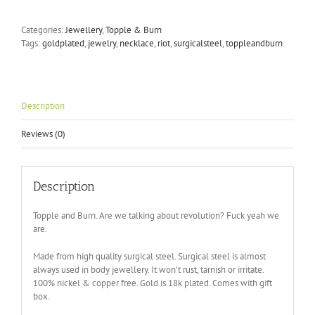
Burn
-
Categories:
Jewellery
,
Topple & Burn
Necklace
Tags:
goldplated
,
jewelry
,
necklace
,
riot
,
surgicalsteel
,
toppleandburn
in
Silver
quantity
Description
Reviews (0)
Description
Topple and Burn. Are we talking about revolution? Fuck yeah we
are.
Made from high quality surgical steel. Surgical steel is almost
always used in body jewellery. It won’t rust, tarnish or irritate.
100% nickel & copper free. Gold is 18k plated. Comes with gift
box.