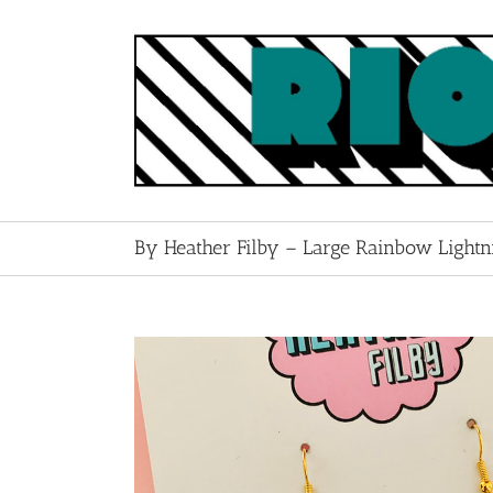
Skip
to
content
By Heather Filby – Large Rainbow Lightni