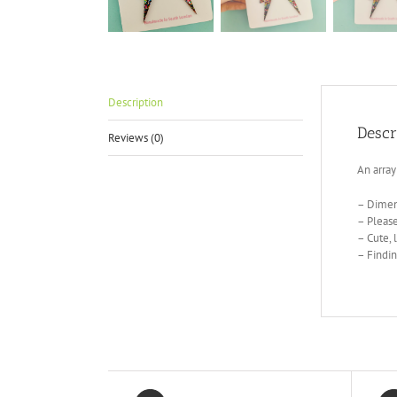
Description
Descr
Reviews (0)
An array
– Dimen
– Please
– Cute, 
– Findin