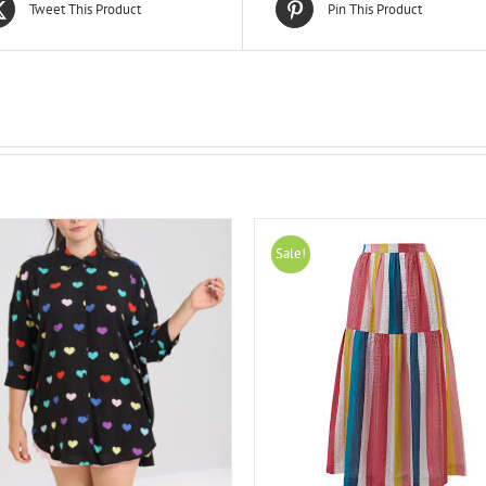
Tweet This Product
Pin This Product
Sale!