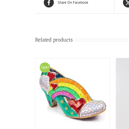
Share On Facebook
Related products
Sale!