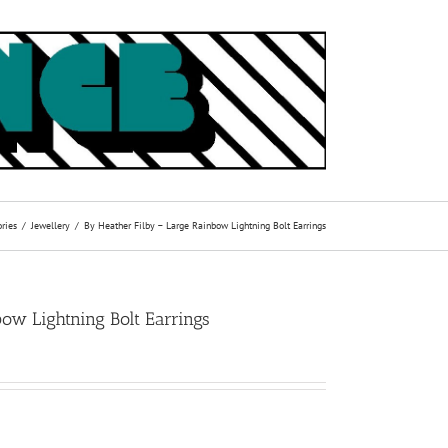
ries
Jewellery
By Heather Filby – Large Rainbow Lightning Bolt Earrings
ow Lightning Bolt Earrings