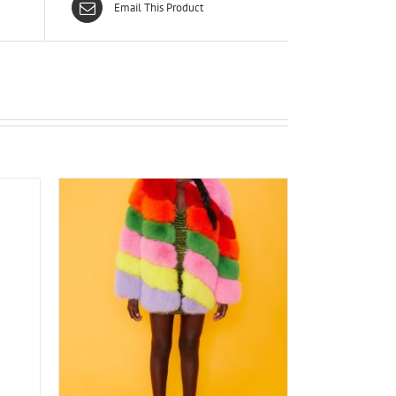
Email This Product