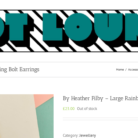
ng Bolt Earrings
Home
Accesso
By Heather Filby – Large Rainb
£
23.00
Out of stock
Category:
Jewellery