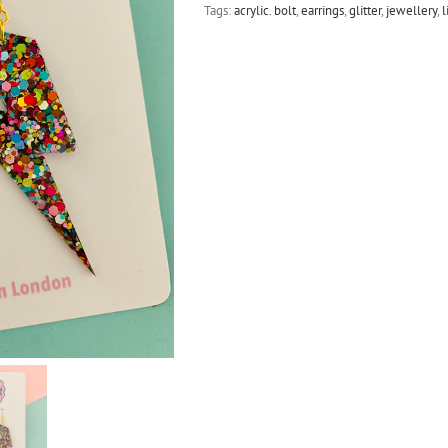
Tags:
acrylic. bolt
,
earrings
,
glitter
,
jewellery
,
l