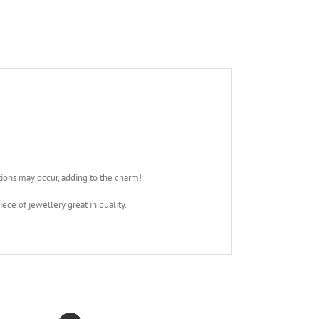
tions may occur, adding to the charm!
iece of jewellery great in quality.