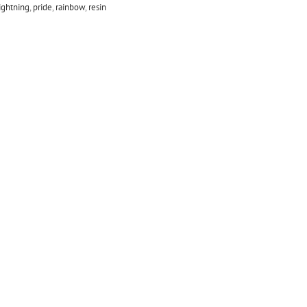
ightning
,
pride
,
rainbow
,
resin