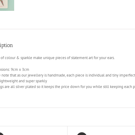
iption
 of colour & sparkle make unique pieces of statement art for your ears.
sions: 9cm x 3cm
 note that as our jewellery is handmade, each piece is individual and tiny imperfec
lightweight and super sparkly
gs are all silver plated so it keeps the price down for you while still keeping each p