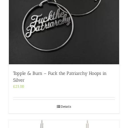
Topple & Burn – Fuck the Patriarchy Hoops in
Silver
£
23.00
Details