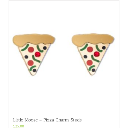
Little Moose – Pizza Charm Studs
£
25.00