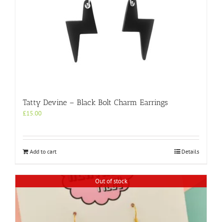
Tatty Devine – Black Bolt Charm Earrings
£
15.00
Add to cart
Details
Out of stock