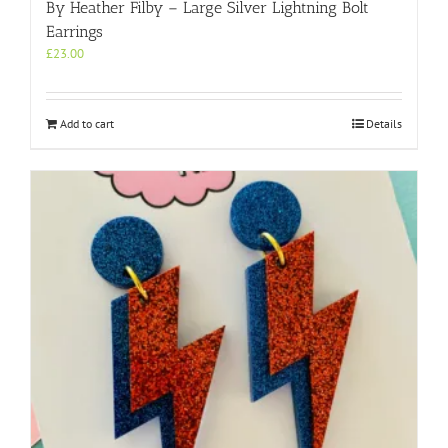
By Heather Filby – Large Silver Lightning Bolt
Earrings
£
23.00
Add to cart
Details