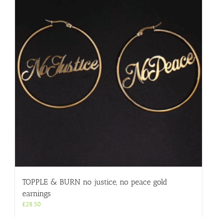
TOPPLE & BURN no justice, no peace gold
earnings
£
28.50