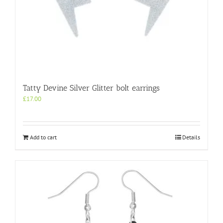
Tatty Devine Silver Glitter bolt earrings
£
17.00
Add to cart
Details