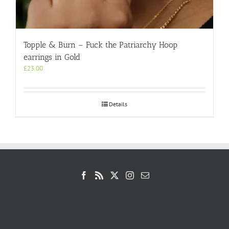
Topple & Burn – Fuck the Patriarchy Hoop
earrings in Gold
£
23.00
Details