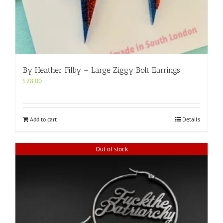
By Heather Filby – Large Ziggy Bolt Earrings
£
28.00
Add to cart
Details
Out of stock