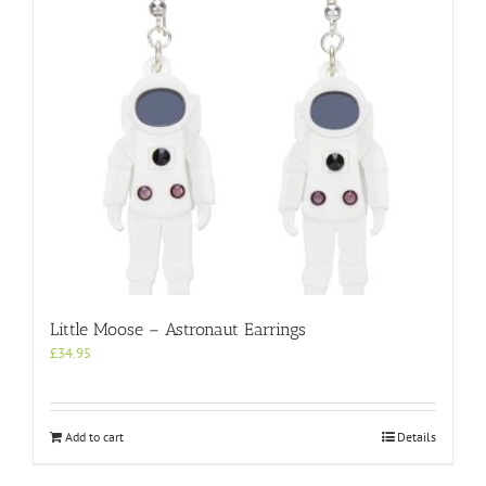
Little Moose – Astronaut Earrings
£
34.95
Add to cart
Details