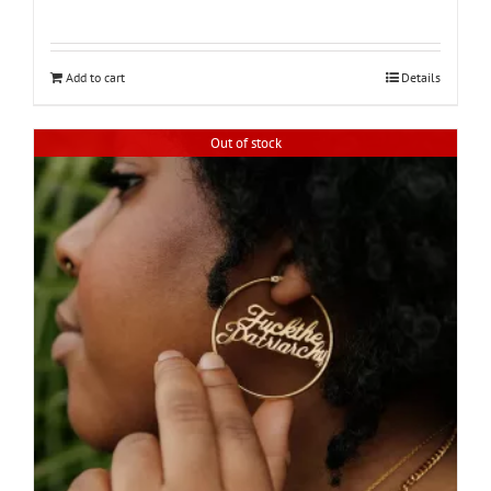
Add to cart
Details
Out of stock