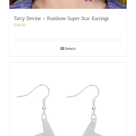
Tatty Devine – Rainbow Super Star Earrings
£
48.00
Details