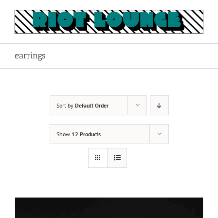
Skip
to
content
earrings
Sort by
Default Order
Show
12 Products