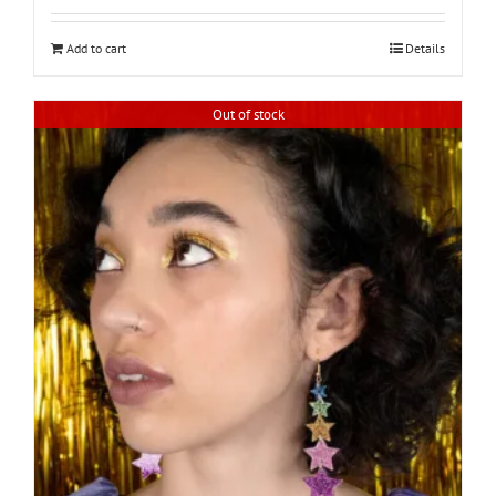
Add to cart
Details
Out of stock