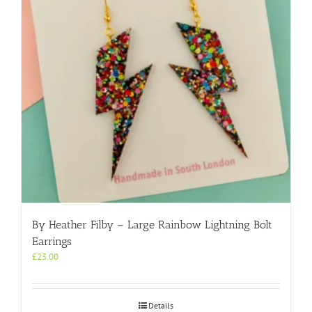
By Heather Filby – Large Rainbow Lightning Bolt
Earrings
£
23.00
Details