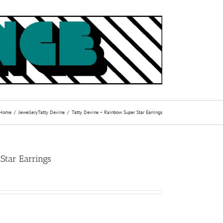
Home
Jewellery
Tatty Devine
Tatty Devine – Rainbow Super Star Earrings
Star Earrings