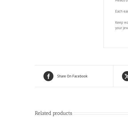
Heads up
Each ea
Keep wat
your jew
Share On Facebook
Related products