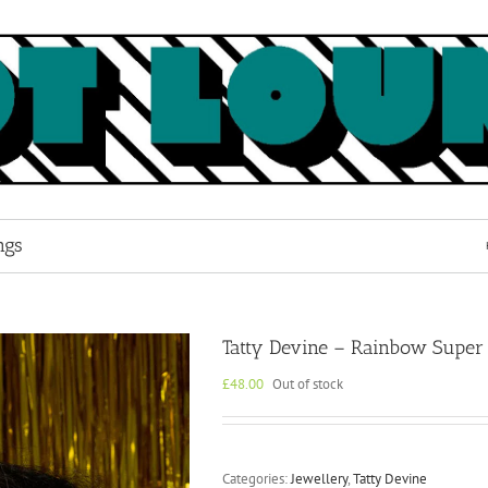
ngs
Tatty Devine – Rainbow Super 
£
48.00
Out of stock
Categories:
Jewellery
,
Tatty Devine