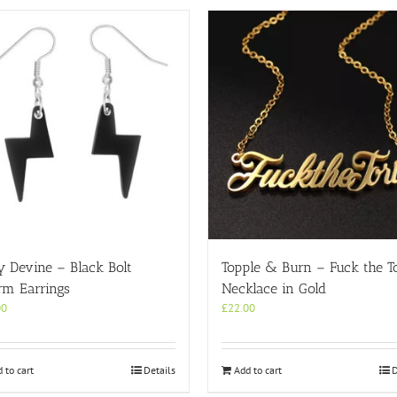
y Devine – Black Bolt
Topple & Burn – Fuck the To
rm Earrings
Necklace in Gold
00
£
22.00
 to cart
Details
Add to cart
D