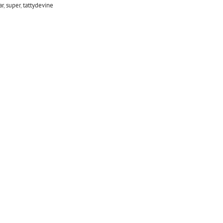
ar
,
super
,
tattydevine