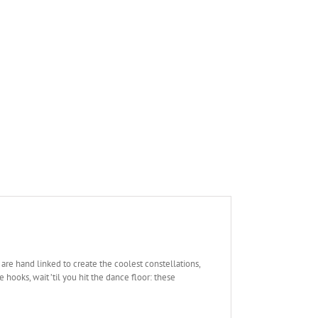
rs are hand linked to create the coolest constellations,
hooks, wait ’til you hit the dance floor: these