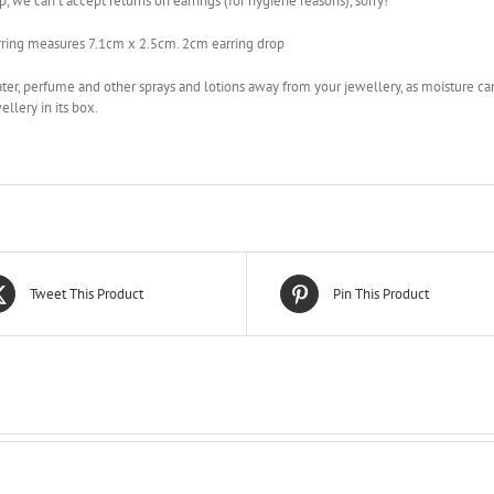
, we can’t accept returns on earrings (for hygiene reasons), sorry!
rring measures 7.1cm x 2.5cm. 2cm earring drop
er, perfume and other sprays and lotions away from your jewellery, as moisture can
ellery in its box.
Tweet This Product
Pin This Product