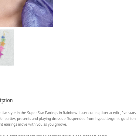
iption
ellar style in the Super Star Earrings in Rainbow. Laser cut in glitter acrylic, five sta
for parties, presents and playing dress up. Suspended from hypoallergenic gold-tone 
nt earrings move with you as you groove.