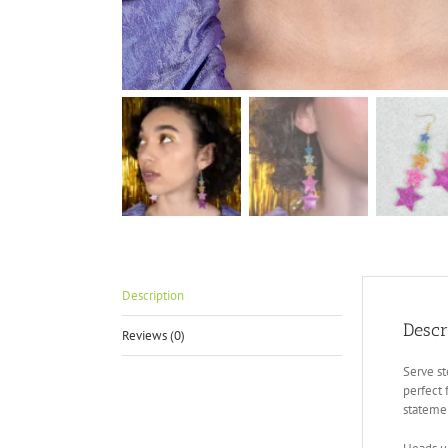
Description
Descr
Reviews (0)
Serve st
perfect 
stateme