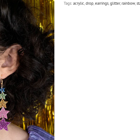
Tags:
acrylic
,
drop
,
earrings
,
glitter
,
rainbow
,
st