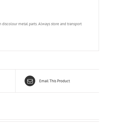
 discolour metal parts. Always store and transport
Email This Product