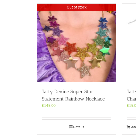
Out of stock
Tatty Devine Super Star
Tatt
Statement Rainbow Necklace
Cha
£
145.00
£
15.
Details
Add