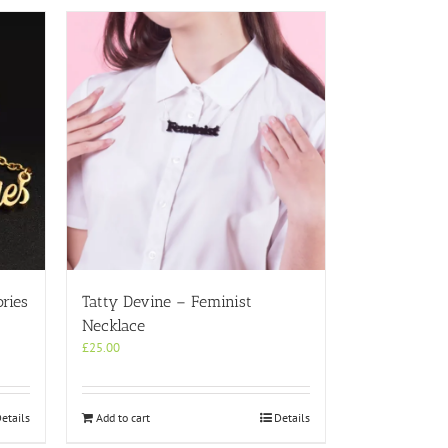
ries
Tatty Devine – Feminist
Necklace
£
25.00
etails
Add to cart
Details