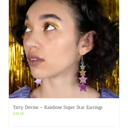
Tatty Devine – Rainbow Super Star Earrings
£
48.00