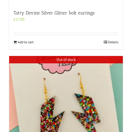
Tatty Devine Silver Glitter bolt earrings
£
17.00
Add to cart
Details
Out of stock