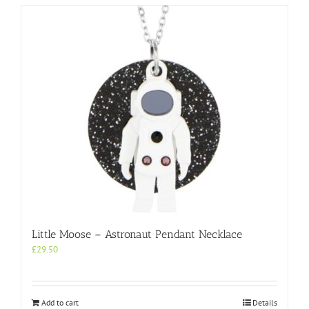
Little Moose – Astronaut Pendant Necklace
£
29.50
Add to cart
Details