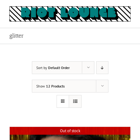
Skip
to
content
glitter
Sort by
Default Order
Show
12 Products
Out of stock