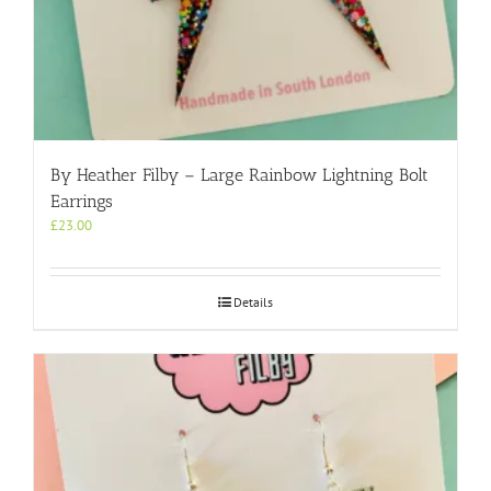
By Heather Filby – Large Rainbow Lightning Bolt
Earrings
£
23.00
Details