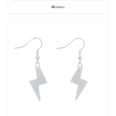
Details