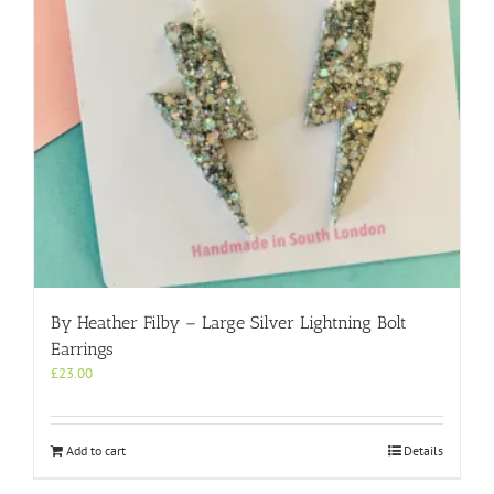
By Heather Filby – Large Silver Lightning Bolt
Earrings
£
23.00
Add to cart
Details