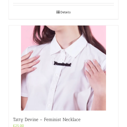
Details
Tatty Devine – Feminist Necklace
£
25.00