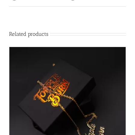
Related products