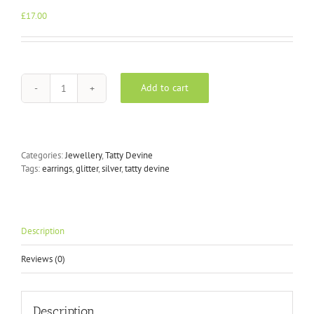
£
17.00
Add to cart
Tatty
Devine
Silver
Glitter
bolt
Categories:
Jewellery
,
Tatty Devine
earrings
Tags:
earrings
,
glitter
,
silver
,
tatty devine
quantity
Description
Reviews (0)
Description