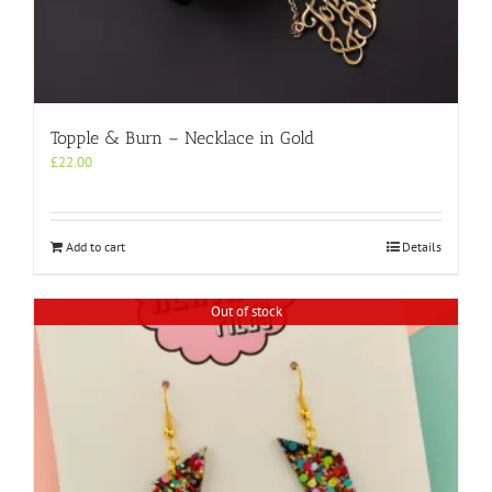
Topple & Burn – Necklace in Gold
£
22.00
Add to cart
Details
Out of stock