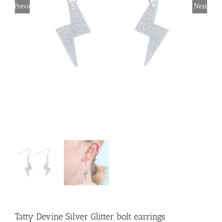
Previous
Next
Tatty Devine Silver Glitter bolt earrings