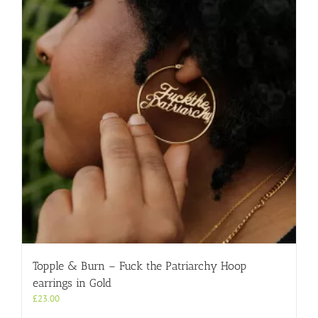
Topple & Burn – Fuck the Patriarchy Hoop
earrings in Gold
£
23.00