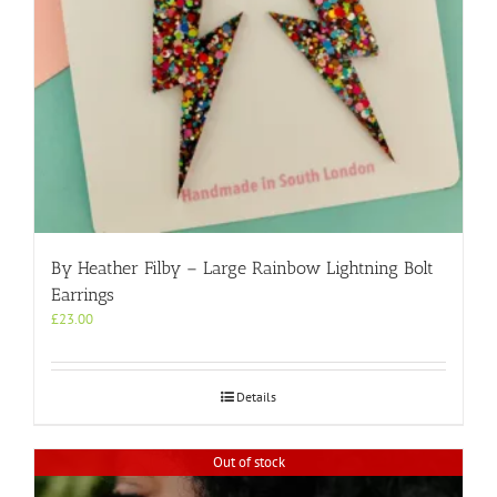
By Heather Filby – Large Rainbow Lightning Bolt
Earrings
£
23.00
Details
Out of stock