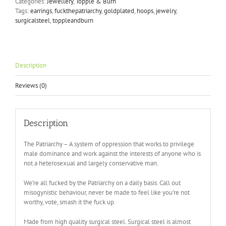
Categories:
Jewellery
,
Topple & Burn
Tags:
earrings
,
fuckthepatriarchy
,
goldplated
,
hoops
,
jewelry
,
surgicalsteel
,
toppleandburn
Description
Reviews (0)
Description
The Patriarchy – A system of oppression that works to privilege
male dominance and work against the interests of anyone who is
not a heterosexual and largely conservative man.
We’re all fucked by the Patriarchy on a daily basis. Call out
misogynistic behaviour, never be made to feel like you’re not
worthy, vote, smash it the fuck up.
Made from high quality surgical steel. Surgical steel is almost