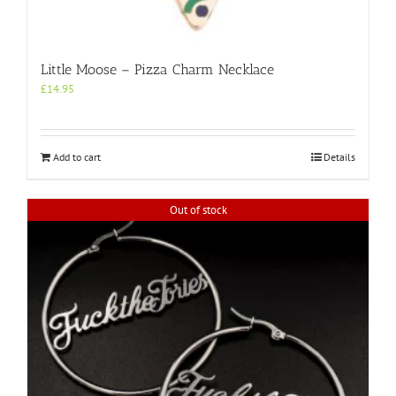
Little Moose – Pizza Charm Necklace
£
14.95
Add to cart
Details
Out of stock