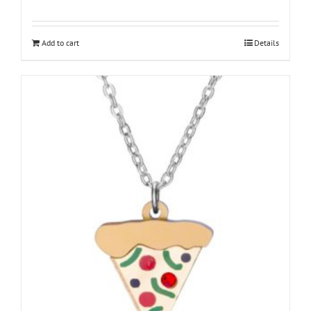
Add to cart
Details