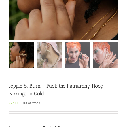
Topple & Burn – Fuck the Patriarchy Hoop
earrings in Gold
£
23.00
Out of stock