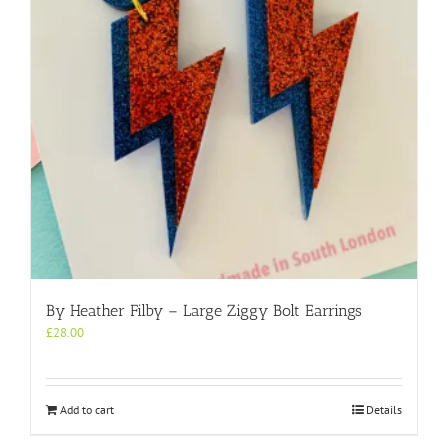
By Heather Filby – Large Ziggy Bolt Earrings
£
28.00
Add to cart
Details