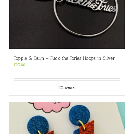
Topple & Burn – Fuck the Tories Hoops in Silver
£
23.00
Details