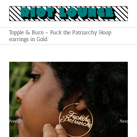
Skip
to
content
Topple & Burn – Fuck the Patriarchy Hoop
earrings in Gold
Previous
Next