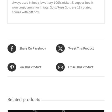
always used in body jewellery. 100% nickel & copper free It
won’t rust, tarnish or irritate. Gold/Rose Gold are 18k plated.
Comes with gift box.
Share On Facebook
Tweet This Product
Pin This Product
Email This Product
Related products