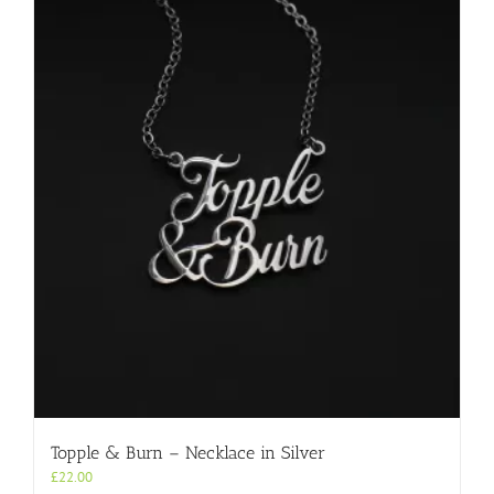
Topple & Burn – Necklace in Silver
£
22.00