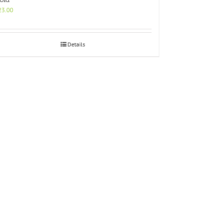
23.00
Details