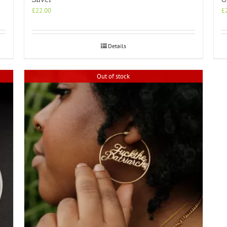
£
22.00
£
Details
Out of stock