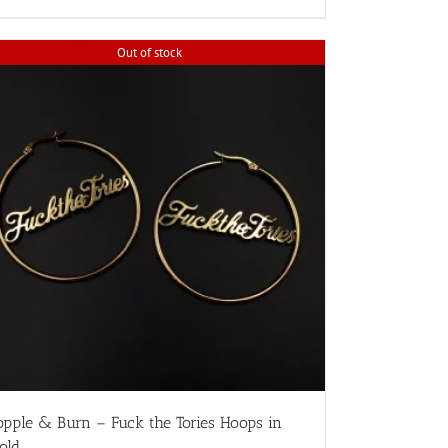
Out of stock
opple & Burn – Fuck the Tories Hoops in
old