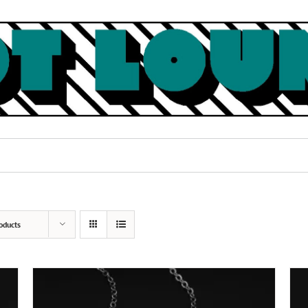
oducts