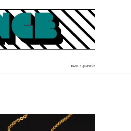
Home
goldplated