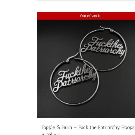
Out of stock
Topple & Burn – Fuck the Patriarchy Hoops
in Silver