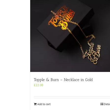
Topple & Burn – Necklace in Gold
£
22.00
Add to cart
Deta