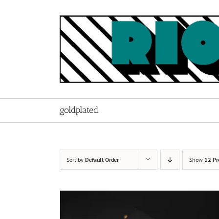
Skip
to
content
goldplated
Sort by
Default Order
Show
12 Pr