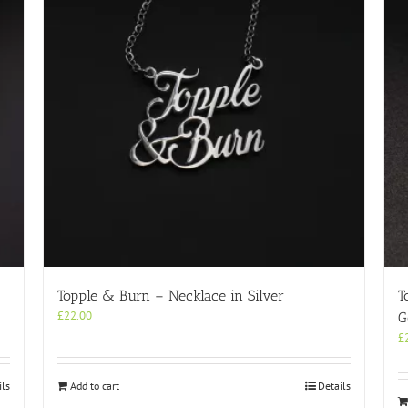
Topple & Burn – Necklace in Silver
T
£
22.00
G
£
ils
Add to cart
Details