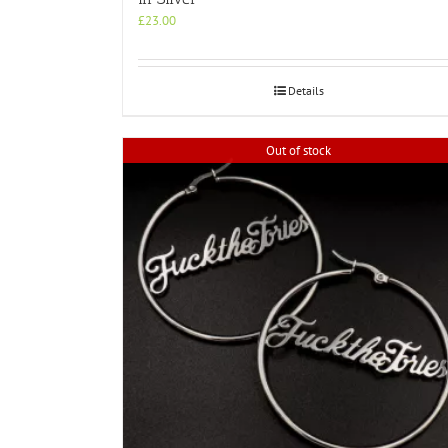
£
23.00
Details
Out of stock