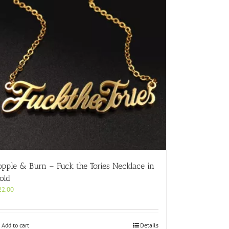
opple & Burn – Fuck the Tories Necklace in
old
22.00
Add to cart
Details