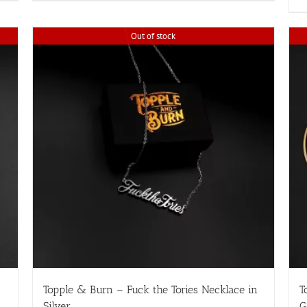
Out of stock
Topple & Burn – Fuck the Tories Necklace in
T
Silver
G