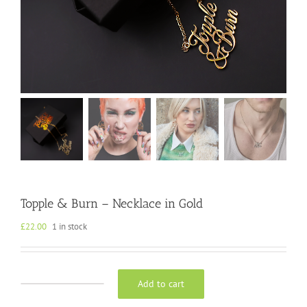
Topple & Burn – Necklace in Gold
£
22.00
1 in stock
Add to cart
Topple
&