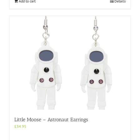
Add to cart
Details
Little Moose – Astronaut Earrings
£
34.95