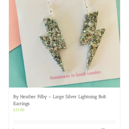
By Heather Filby – Large Silver Lightning Bolt
Earrings
£
23.00