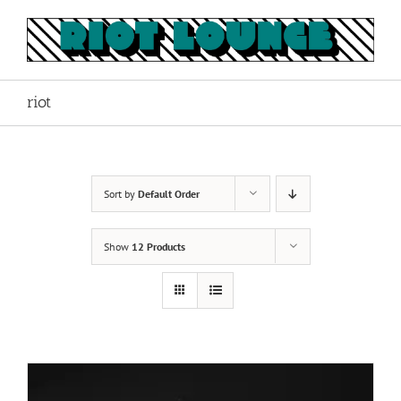
Skip
to
content
riot
Sort by
Default Order
Show
12 Products