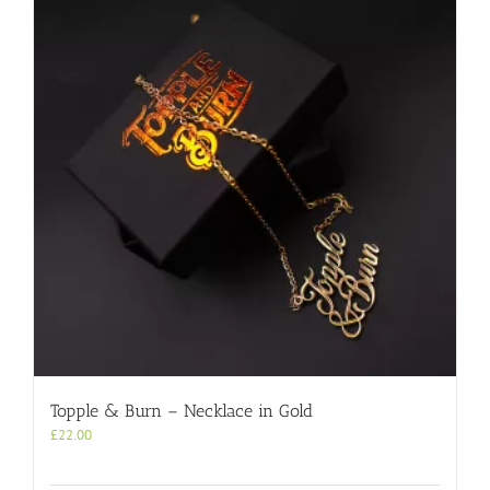
Topple & Burn – Necklace in Gold
£
22.00