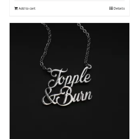
Add to cart
Details