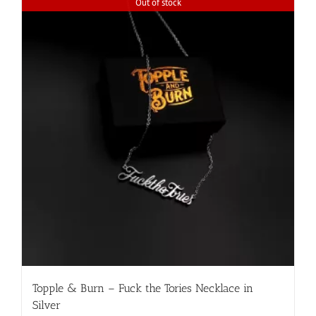
Out of stock
Topple & Burn – Fuck the Tories Necklace in
Silver