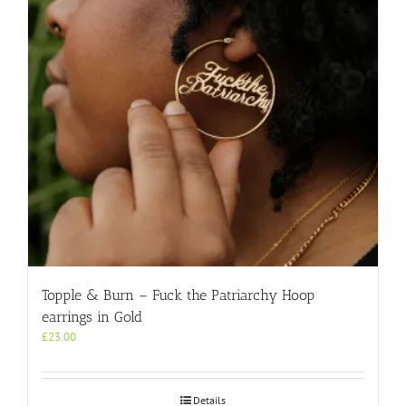
Topple & Burn – Fuck the Patriarchy Hoop
earrings in Gold
£
23.00
Details