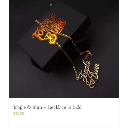
Topple & Burn – Necklace in Gold
£
22.00