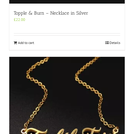
Topple & Burn – Necklace in Silver
£
22.00
Add to cart
Details