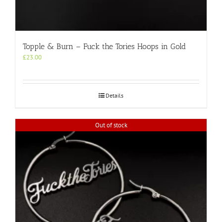
Topple & Burn – Fuck the Tories Hoops in Gold
£
23.00
Details
Out of stock