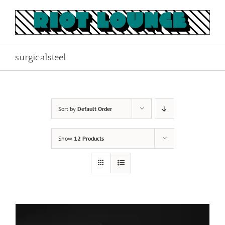
Skip
to
content
surgicalsteel
Sort by
Default Order
Show
12 Products