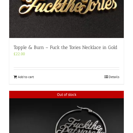
Topple & Burn – Fuck the Tories Necklace in Gold
£
22.00
Add to cart
Details
Out of stock