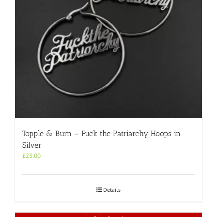
Topple & Burn – Fuck the Patriarchy Hoops in
Silver
£
23.00
Details