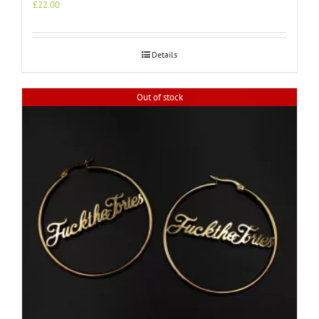
£
22.00
Details
Out of stock