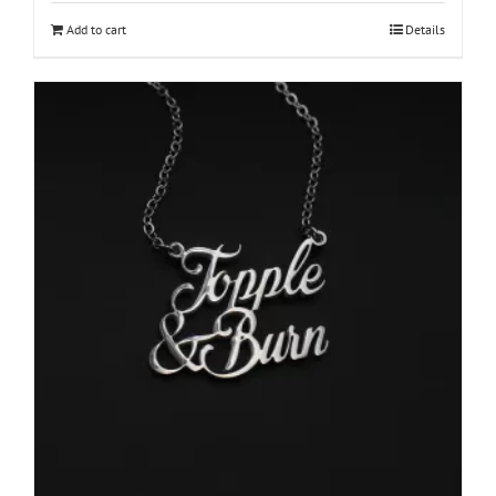
Add to cart
Details