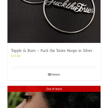
Topple & Burn – Fuck the Tories Hoops in Silver
£
23.00
Details
Out of stock