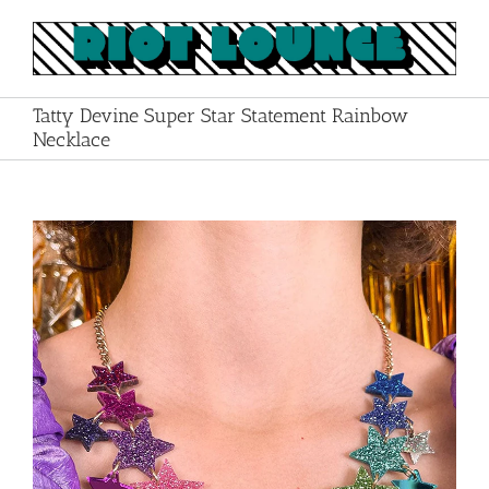
Skip
to
content
Tatty Devine Super Star Statement Rainbow
Necklace