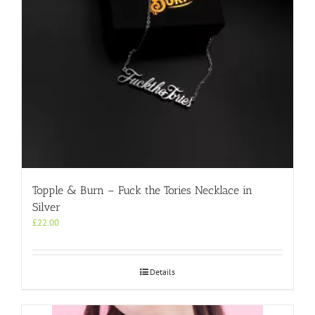
the
product
page
Topple & Burn – Fuck the Tories Necklace in
Silver
£
22.00
Details