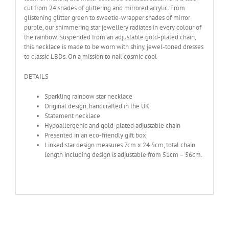
cut from 24 shades of glittering and mirrored acrylic. From
glistening glitter green to sweetie-wrapper shades of mirror
purple, our shimmering star jewellery radiates in every colour of
the rainbow. Suspended from an adjustable gold-plated chain,
this necklace is made to be worn with shiny, jewel-toned dresses
to classic LBDs. On a mission to nail cosmic cool
DETAILS
Sparkling rainbow star necklace
Original design, handcrafted in the UK
Statement necklace
Hypoallergenic and gold-plated adjustable chain
Presented in an eco-friendly gift box
Linked star design measures 7cm x 24.5cm, total chain
length including design is adjustable from 51cm – 56cm.