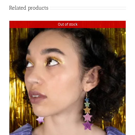
Related products
Out of stock