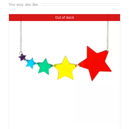
You may also like…
Out of stock