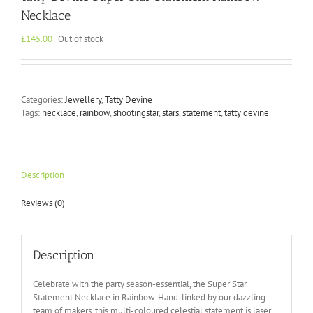
Necklace
£
145.00
Out of stock
Categories:
Jewellery
,
Tatty Devine
Tags:
necklace
,
rainbow
,
shootingstar
,
stars
,
statement
,
tatty devine
Description
Reviews (0)
Description
Celebrate with the party season-essential, the Super Star
Statement Necklace in Rainbow. Hand-linked by our dazzling
team of makers, this multi-coloured celestial statement is laser