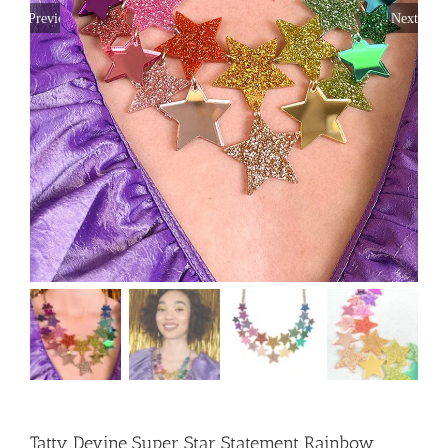
Previous
Next
Tatty Devine Super Star Statement Rainbow