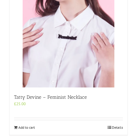
Tatty Devine – Feminist Necklace
£
25.00
Add to cart
Details