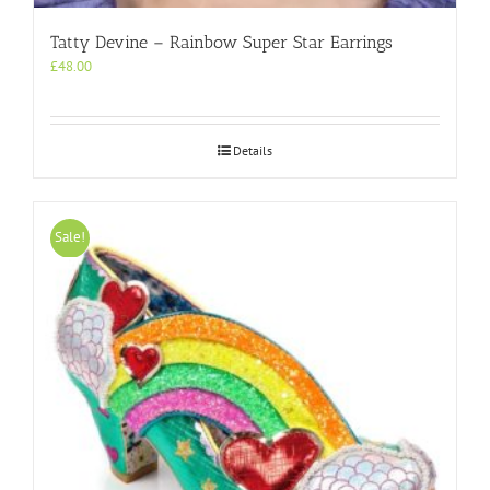
Tatty Devine – Rainbow Super Star Earrings
£
48.00
Details
Sale!