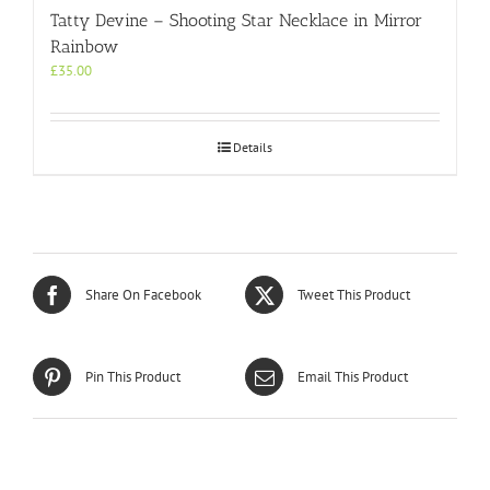
Tatty Devine – Shooting Star Necklace in Mirror
Rainbow
£
35.00
Details
Share On Facebook
Tweet This Product
Pin This Product
Email This Product