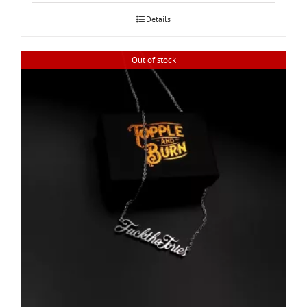
Details
Out of stock