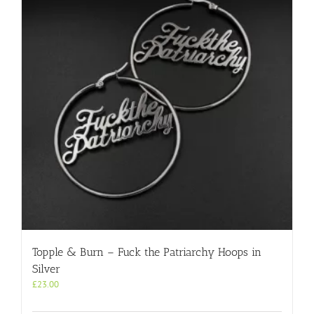
Topple & Burn – Fuck the Patriarchy Hoops in
Silver
£
23.00