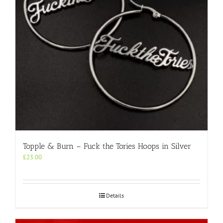
Topple & Burn – Fuck the Tories Hoops in Silver
£
23.00
Details