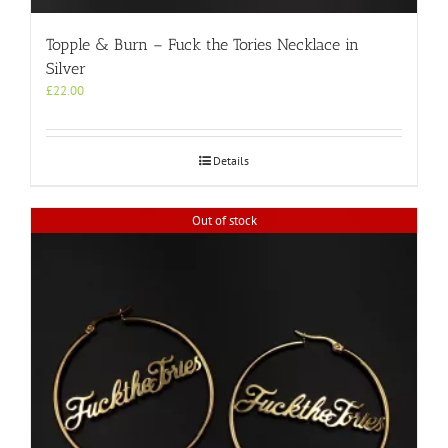
Topple & Burn – Fuck the Tories Necklace in
Silver
£
22.00
Details
Out of stock