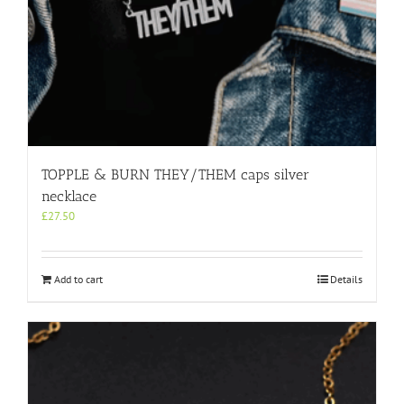
TOPPLE & BURN THEY/THEM caps silver
necklace
£
27.50
Add to cart
Details