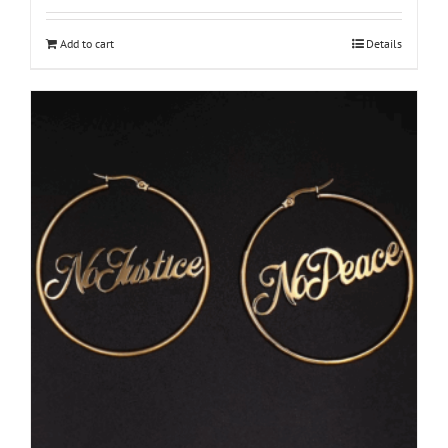
Add to cart
Details