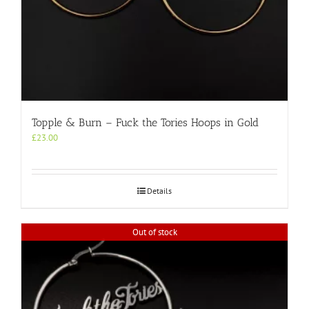
Topple & Burn – Fuck the Tories Hoops in Gold
£
23.00
Details
Out of stock