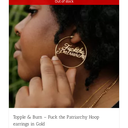
Out of stock
Topple & Burn – Fuck the Patriarchy Hoop
earrings in Gold