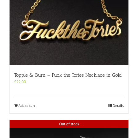
Topple & Burn – Fuck the Tories Necklace in Gold
£
22.00
Add to cart
Details
Out of stock