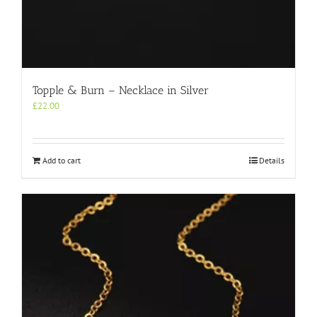
Topple & Burn – Necklace in Silver
£
22.00
Add to cart
Details