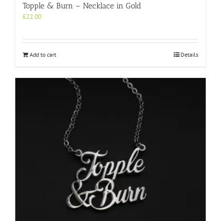
Topple & Burn – Necklace in Gold
£
22.00
Add to cart
Details