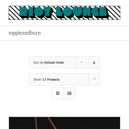
Skip
to
content
toppleandburn
Sort by
Default Order
Show
12 Products