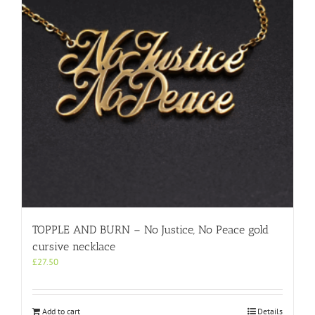
TOPPLE AND BURN – No Justice, No Peace gold
cursive necklace
£
27.50
Add to cart
Details