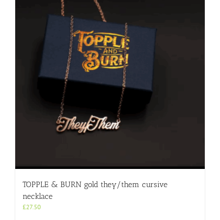
TOPPLE & BURN gold they/them cursive
necklace
£
27.50