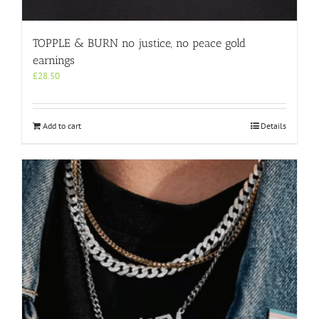
TOPPLE & BURN no justice, no peace gold
earnings
£
28.50
Add to cart
Details