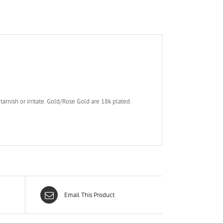
tarnish or irritate. Gold/Rose Gold are 18k plated.
Email This Product