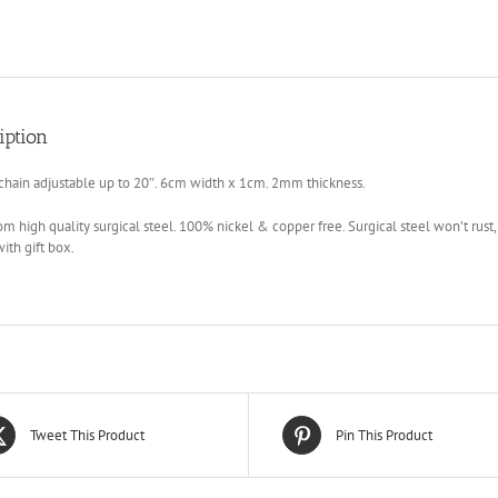
iption
chain adjustable up to 20″. 6cm width x 1cm. 2mm thickness.
m high quality surgical steel. 100% nickel & copper free. Surgical steel won’t rust, 
th gift box.
Tweet This Product
Pin This Product