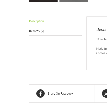
Description
Descr
Reviews (0)
18 inch 
Made fro
Comes wi
Share On Facebook