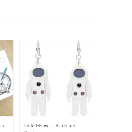
ns
Little Moose – Astronaut