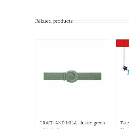
Related products
GRACE AND MILA illustre green
Tatt