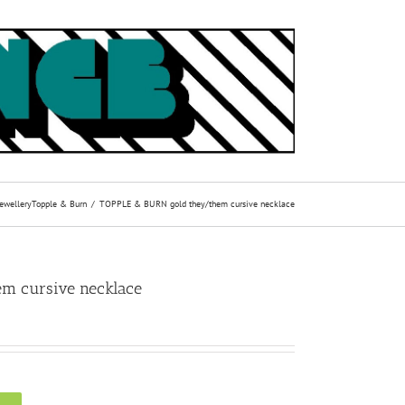
Jewellery
Topple & Burn
TOPPLE & BURN gold they/them cursive necklace
m cursive necklace