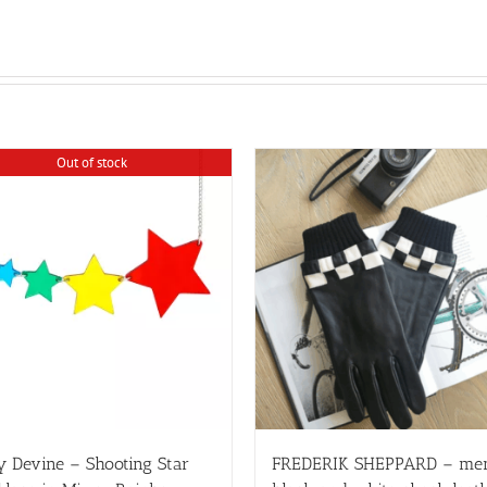
Out of stock
y Devine – Shooting Star
FREDERIK SHEPPARD – me