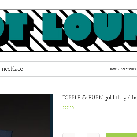
 necklace
Home
Accessories
TOPPLE & BURN gold they/the
£
27.50