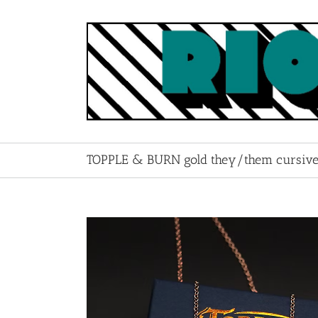
Skip
to
content
TOPPLE & BURN gold they/them cursive