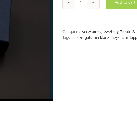
Add to cart
TOPPLE
&
BURN
gold
they/them
Categories:
Accessories
,
Jewellery
,
Topple & 
cursive
Tags:
cursive
,
gold
,
necklace
,
they/them
,
top
necklace
quantity