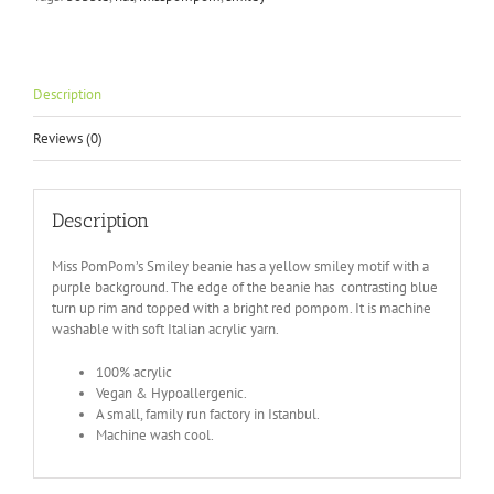
Knitted
hat
with
bobble
quantity
Description
Reviews (0)
Description
Miss PomPom’s Smiley beanie has a yellow smiley motif with a
purple background. The edge of the beanie has contrasting blue
turn up rim and topped with a bright red pompom. It is machine
washable with soft Italian acrylic yarn.
100% acrylic
Vegan & Hypoallergenic.
A small, family run factory in Istanbul.
Machine wash cool.