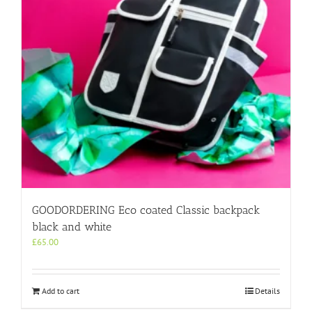
GOODORDERING Eco coated Classic backpack
black and white
£
65.00
Add to cart
Details