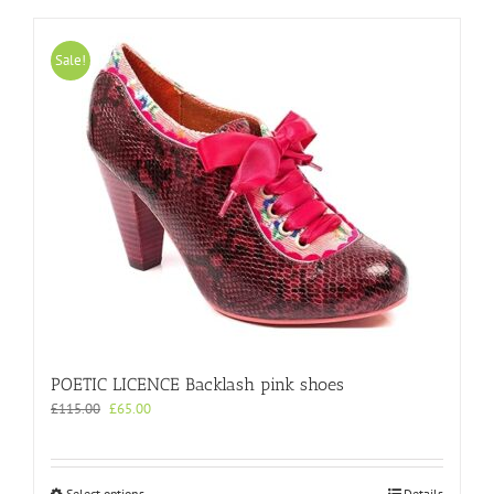
Sale!
POETIC LICENCE Backlash pink shoes
Original
Current
£
115.00
£
65.00
price
price
was:
is:
£115.00.
£65.00.
This
Select options
Details