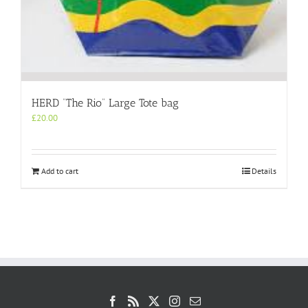
HERD “The Rio” Large Tote bag
£
20.00
Add to cart
Details