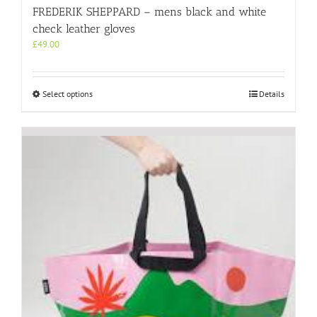
FREDERIK SHEPPARD – mens black and white
check leather gloves
£
49.00
This
Select options
Details
product
has
multiple
variants.
The
options
may
be
chosen
on
the
product
page