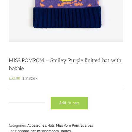
MISS POMPOM – Smiley Purple Knitted hat with
bobble
£
32.00
1 in stock
Add to cart
MISS
POMPOM
-
Smiley
Categories:
Accessories
,
Hats
,
Miss Pom Pom
,
Scarves
Purple
Tags:
bobble
,
hat
,
misspompom
,
smiley