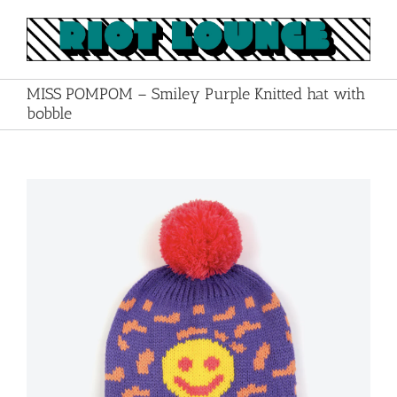
Skip
to
content
MISS POMPOM – Smiley Purple Knitted hat with
bobble