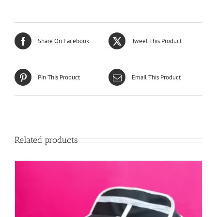
Share On Facebook
Tweet This Product
Pin This Product
Email This Product
Related products