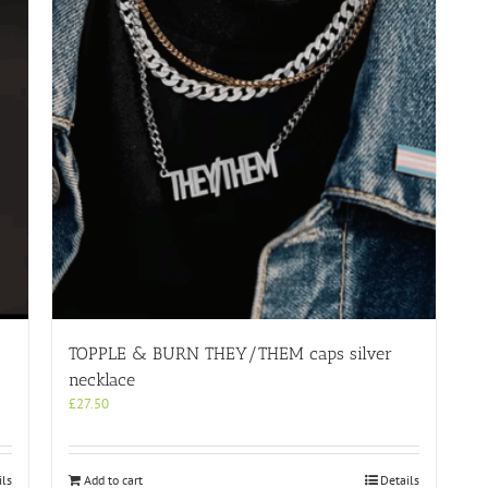
TOPPLE & BURN THEY/THEM caps silver
necklace
£
27.50
ils
Add to cart
Details