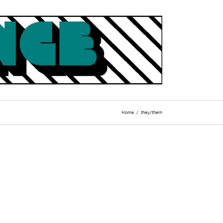
Home
they/them