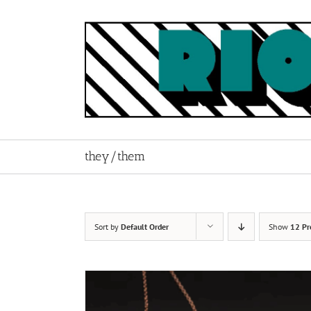
Skip
to
content
they/them
Sort by
Default Order
Show
12 Pr