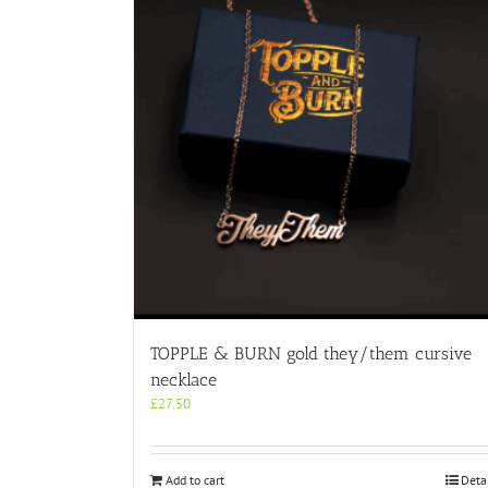
TOPPLE & BURN gold they/them cursive
necklace
£
27.50
Add to cart
Deta