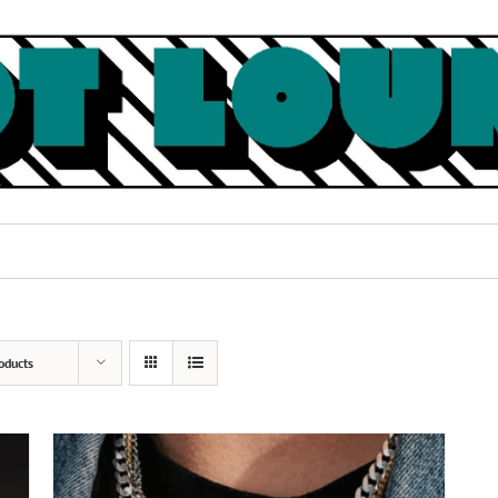
oducts