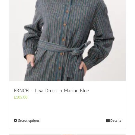
chosen
on
the
product
page
FRNCH – Lisa Dress in Marine Blue
£
105.00
This
Select options
Details
product
has