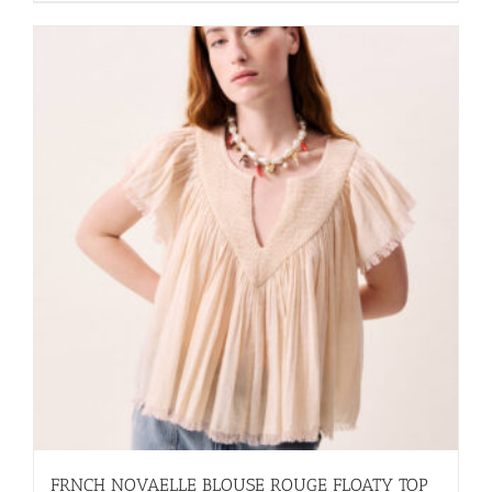
FRNCH NOVAELLE BLOUSE ROUGE FLOATY TOP