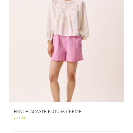
FRNCH ACASTE BLOUSE CREME
£
79.00