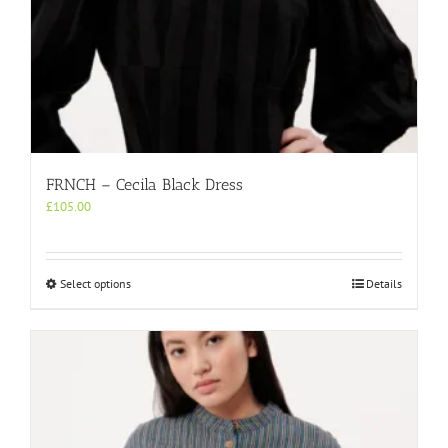
FRNCH – Cecila Black Dress
£
105.00
This
Select options
Details
product
has
multiple
variants.
The
options
may
be