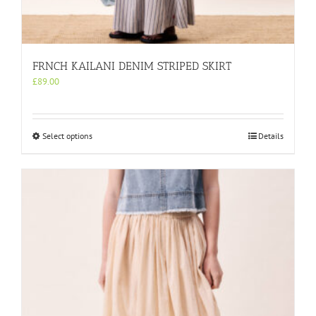
FRNCH KAILANI DENIM STRIPED SKIRT
£
89.00
This
Select options
Details
product
has
multiple
variants.
The
options
may
be
chosen
on
the
product
page