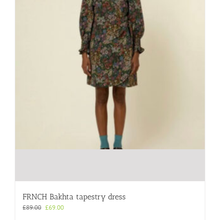
the
product
page
FRNCH Bakhta tapestry dress
Original
Current
£
89.00
£
69.00
price
price