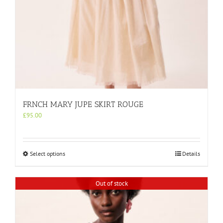
FRNCH MARY JUPE SKIRT ROUGE
£
95.00
This
Select options
Details
product
has
multiple
Out of stock
variants.
The
options
may