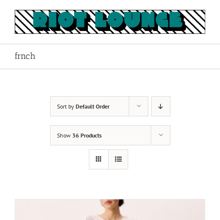
Skip
to
content
frnch
Sort by
Default Order
Show
36 Products