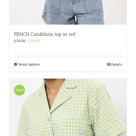
FRNCH Candelaria top in red
Original
Current
£
79.00
£
59.00
price
price
was:
is:
£79.00.
£59.00.
This
Select options
Details
product
has
multiple
variants.
Sale!
The
options
may
be
chosen
on
the
product