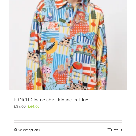
be
chosen
on
the
product
page
FRNCH Cloane shirt blouse in blue
Original
Current
£
85.00
£
64.00
price
price
was:
is:
£85.00.
£64.00.
This
Select options
Details
product