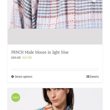
FRNCH Maile blouse in light blue
Original
Current
£
85.00
£
67.00
price
price
was:
is:
£85.00.
£67.00.
This
Select options
Details
product
has
multiple
variants.
Sale!
The
options
may