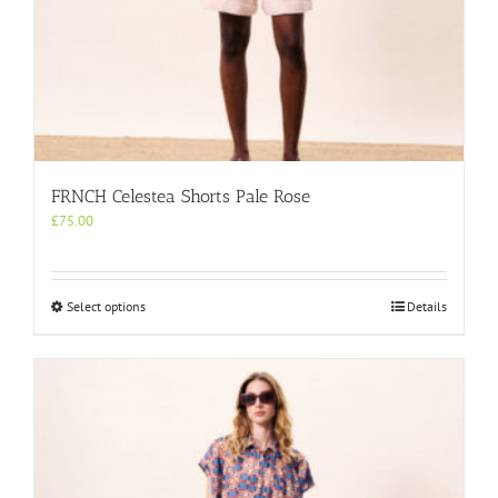
FRNCH Celestea Shorts Pale Rose
£
75.00
This
Select options
Details
product
has
multiple
variants.
The
options
may
be
chosen