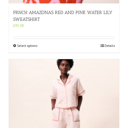
FRNCH AMAZONAS RED AND PINK WATER LILY
SWEATSHIRT
£
95.00
This
Select options
Details
product
has
multiple
variants.
The
options
may
be
chosen
on
the
product
page