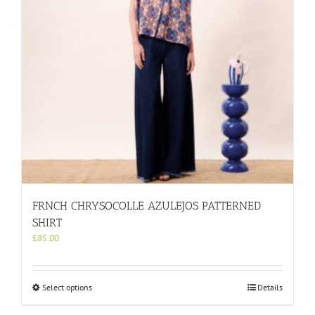
on
the
product
page
FRNCH CHRYSOCOLLE AZULEJOS PATTERNED
SHIRT
£
85.00
This
Select options
Details
product
has