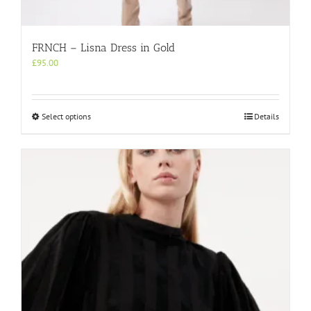
FRNCH – Lisna Dress in Gold
£
95.00
This
Select options
Details
product
has
multiple
variants.
The
options
may
be
chosen
on
the
product
page