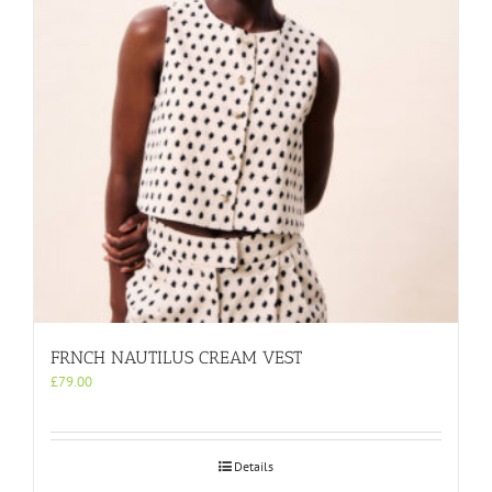
be
chosen
on
the
product
page
FRNCH NAUTILUS CREAM VEST
£
79.00
Details