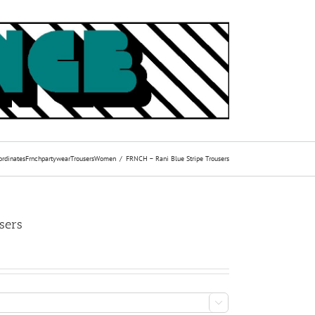
ordinates
Frnch
partywear
Trousers
Women
FRNCH – Rani Blue Stripe Trousers
sers
