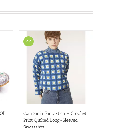
Sale!
 Of
Compania Fantastica – Crochet
Print Quilted Long-Sleeved
Sweatshirt