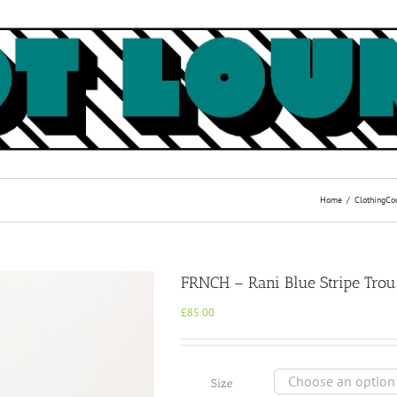
Home
Clothing
Co
FRNCH – Rani Blue Stripe Trou
£
85.00
Size