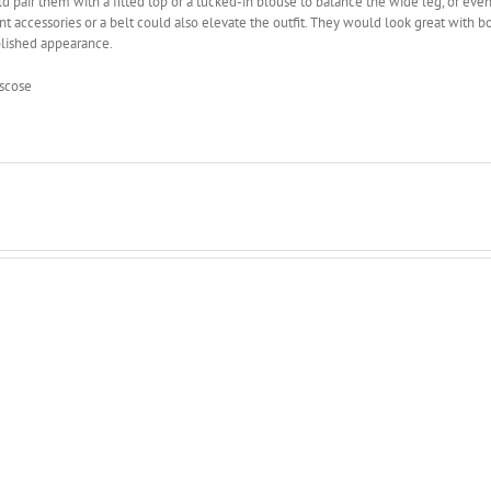
d pair them with a fitted top or a tucked-in blouse to balance the wide leg, or ev
t accessories or a belt could also elevate the outfit. They would look great with bo
lished appearance.
scose