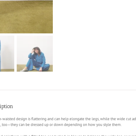
iption
-waisted design is flattering and can help elongate the legs, while the wide cut add
le, too—they can be dressed up or down depending on how you style them.