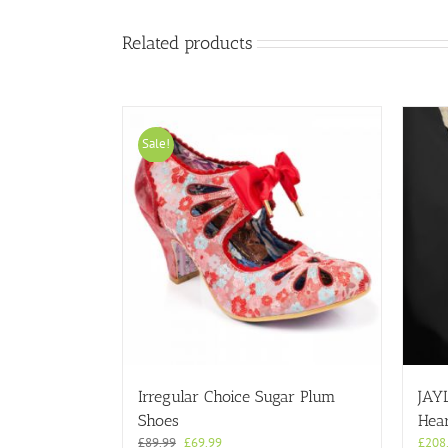
product
page
Related products
Sale!
Irregular Choice Sugar Plum
JAY
Shoes
Hear
Original
Current
£
89.99
£
69.99
£
208