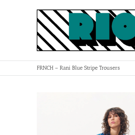
Skip
to
content
FRNCH – Rani Blue Stripe Trousers