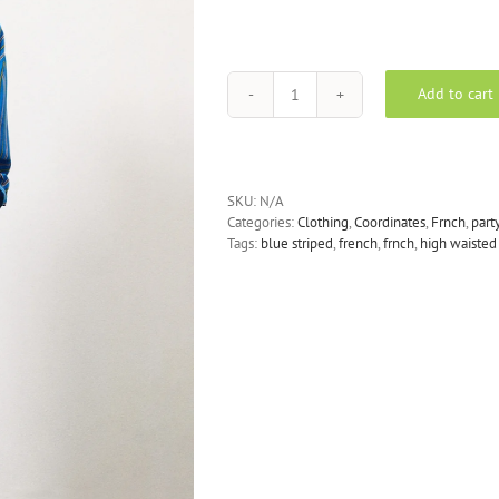
Add to cart
FRNCH
-
Rani
Blue
Stripe
SKU:
N/A
Trousers
Categories:
Clothing
,
Coordinates
,
Frnch
,
part
quantity
Tags:
blue striped
,
french
,
frnch
,
high waisted