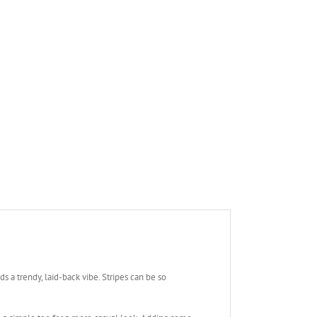
s a trendy, laid-back vibe. Stripes can be so