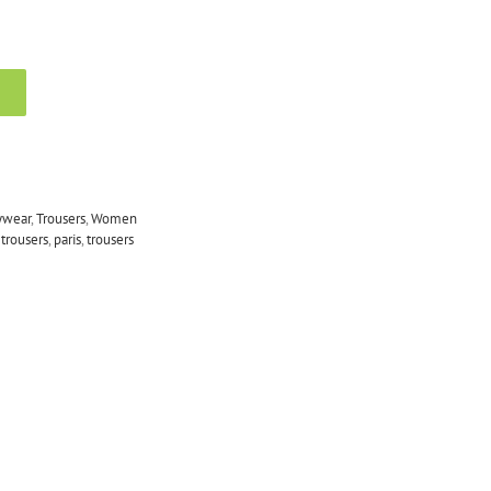
ywear
,
Trousers
,
Women
 trousers
,
paris
,
trousers