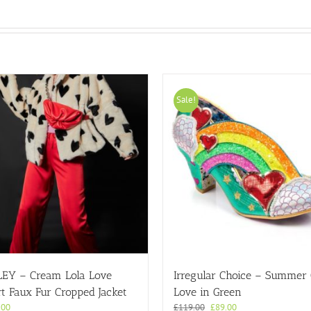
Sale!
LEY – Cream Lola Love
Irregular Choice – Summer
t Faux Fur Cropped Jacket
Love in Green
Original
Current
.00
£
119.00
£
89.00