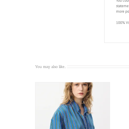
You coul
statemen
more po
100% Vi
You may also like…