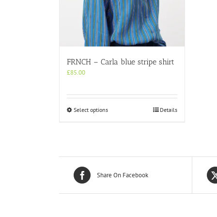
FRNCH – Carla blue stripe shirt
£
85.00
This
Select options
Details
product
has
multiple
variants.
The
options
may
Share On Facebook
be
chosen
on
the