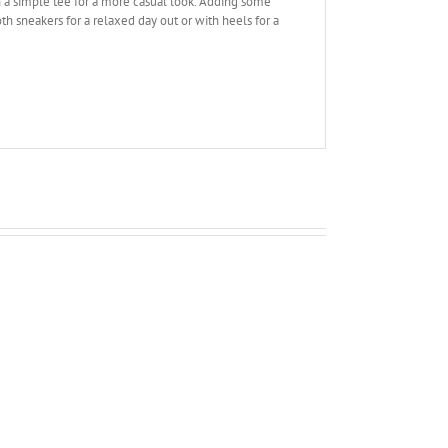
en a simple tee for a more casual look. Adding some
th sneakers for a relaxed day out or with heels for a