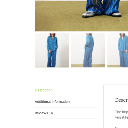
Description
Descr
Additional information
The high
Reviews (0)
versati