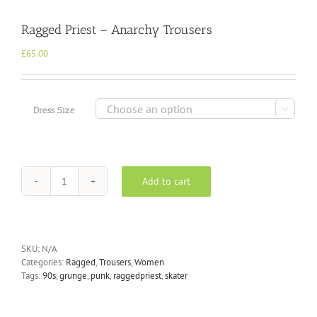
Ragged Priest – Anarchy Trousers
£
65.00

Dress Size
Add to cart
Ragged
Priest
-
Anarchy
Trousers
SKU:
N/A
quantity
Categories:
Ragged
,
Trousers
,
Women
Tags:
90s
,
grunge
,
punk
,
raggedpriest
,
skater