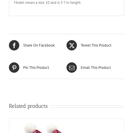
Model wears a size 10 and is 5’7 in height.
Share On Facebook
Tweet This Product
Pin This Product
Email This Product
Related products