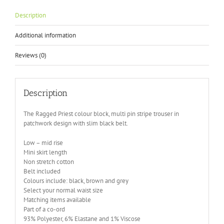
Description
Additional information
Reviews (0)
Description
The Ragged Priest colour block, multi pin stripe trouser in
patchwork design with slim black belt.
Low – mid rise
Mini skirt length
Non stretch cotton
Belt included
Colours include: black, brown and grey
Select your normal waist size
Matching items available
Part of a co-ord
93% Polyester, 6% Elastane and 1% Viscose