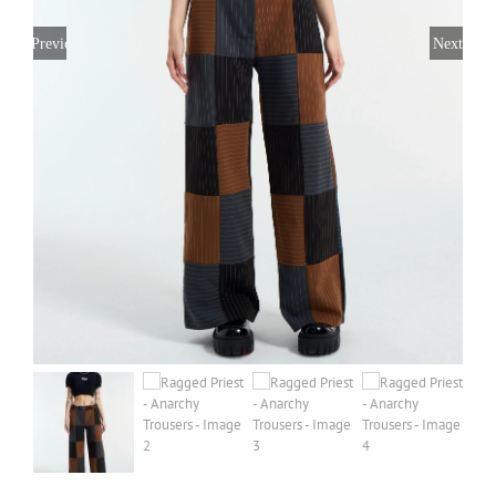
Previous
Next