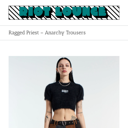
Skip
to
content
Ragged Priest – Anarchy Trousers