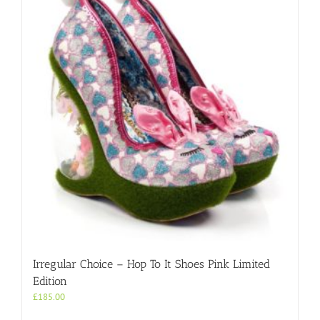
Irregular Choice – Hop To It Shoes Pink Limited
Edition
£
185.00