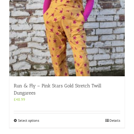
on
the
product
page
Run & Fly – Pink Stars Gold Stretch Twill
Dungarees
£
48.99
This
Select options
Details
product
has