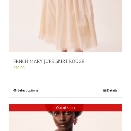
FRNCH MARY JUPE SKIRT ROUGE
£
95.00
This
Select options
Details
product
has
multiple
Out of stock
variants.
The
options
may