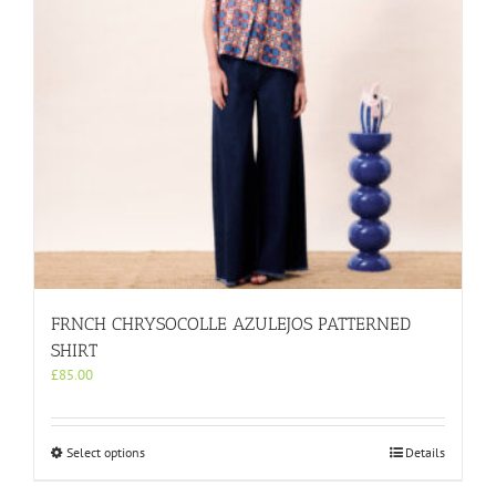
on
the
product
page
FRNCH CHRYSOCOLLE AZULEJOS PATTERNED
SHIRT
£
85.00
This
Select options
Details
product
has