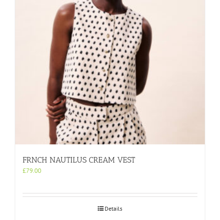
be
chosen
on
the
product
page
FRNCH NAUTILUS CREAM VEST
£
79.00
Details