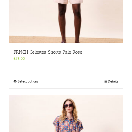
FRNCH Celestea Shorts Pale Rose
£
75.00
This
Select options
Details
product
has
multiple
variants.
The
options
may
be
chosen