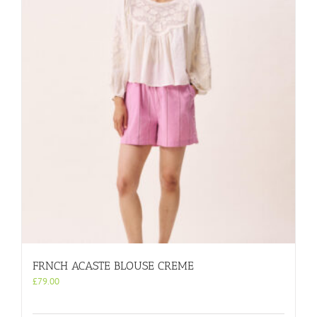
FRNCH ACASTE BLOUSE CREME
£
79.00