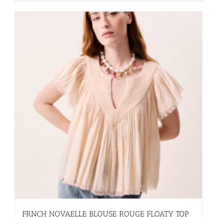
FRNCH NOVAELLE BLOUSE ROUGE FLOATY TOP