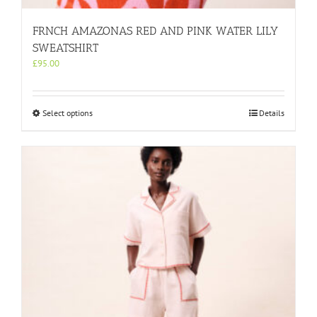
FRNCH AMAZONAS RED AND PINK WATER LILY
SWEATSHIRT
£
95.00
This
Select options
Details
product
has
multiple
variants.
The
options
may
be
chosen
on
the
product
page