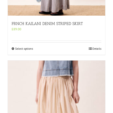
FRNCH KAILANI DENIM STRIPED SKIRT
£
89.00
This
Select options
Details
product
has
multiple
variants.
The
options
may
be
chosen
on
the
product
page