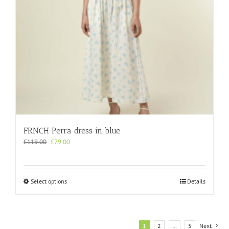
product
page
FRNCH Perra dress in blue
Original
Current
£
119.00
£
79.00
price
price
was:
is:
£119.00.
£79.00.
This
Select options
Details
product
has
multiple
variants.
1
2
…
5
Next