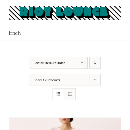
Skip
to
content
frnch
Sort by
Default Order
Show
12 Products