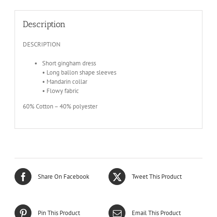
Description
DESCRIPTION
Short gingham dress
• Long ballon shape sleeves
• Mandarin collar
• Flowy fabric
60% Cotton – 40% polyester
Share On Facebook
Tweet This Product
Pin This Product
Email This Product