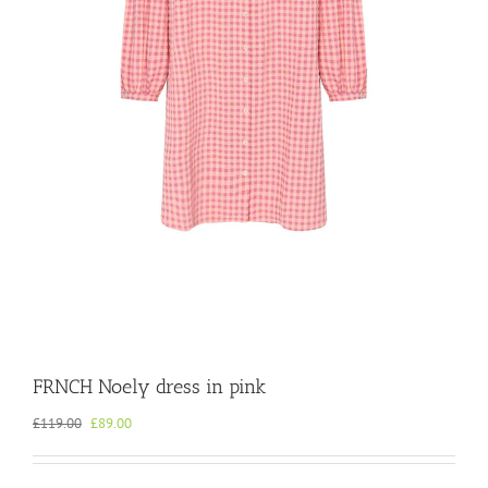
FRNCH Noely dress in pink
Original
Current
£
119.00
£
89.00
price
price
was:
is:
£119.00.
£89.00.