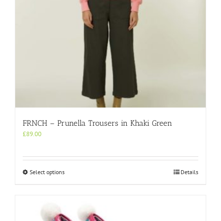
product
page
FRNCH – Prunella Trousers in Khaki Green
£
89.00
This
Select options
Details
product
has
multiple
variants.
The