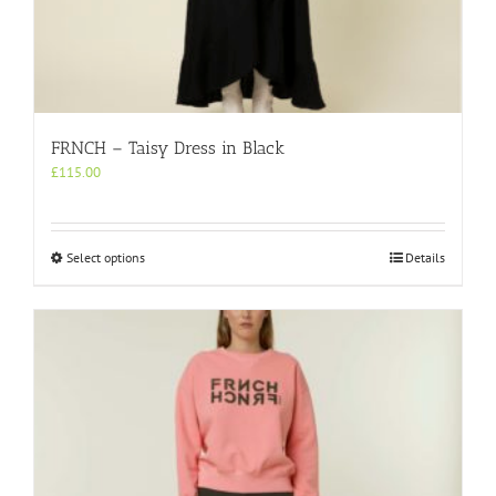
FRNCH – Taisy Dress in Black
£
115.00
This
Select options
Details
product
has
multiple
variants.
The
options
may
be
chosen
on
the