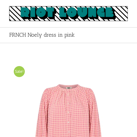
Skip
to
content
FRNCH Noely dress in pink
Sale!