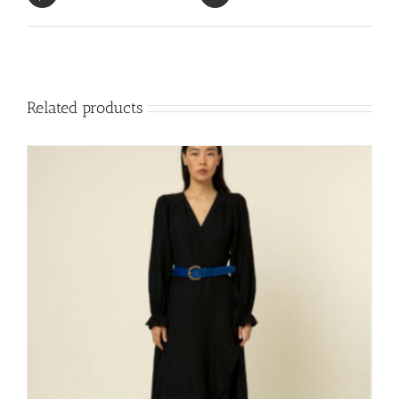
Related products