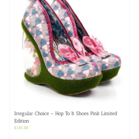
options
may
be
chosen
on
the
product
page
Irregular Choice – Hop To It Shoes Pink Limited
Edition
£
185.00