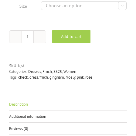

Size
Add to cart
FRNCH
Noely
dress
in
pink
SKU:
N/A
quantity
Categories:
Dresses
,
Frnch
,
SS25
,
Women
Tags:
check
,
dress
,
frnch
,
gingham
,
Noely
,
pink
,
rose
Description
Additional information
Reviews (0)