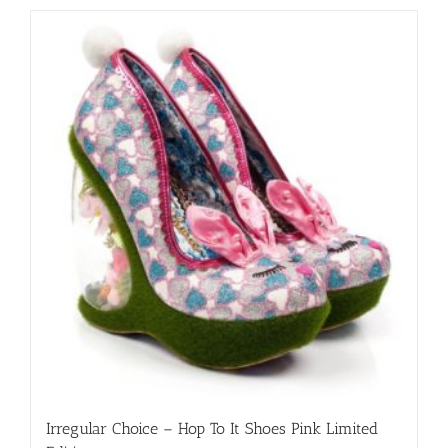
has
multiple
variants.
The
options
may
be
chosen
on
the
product
page
Irregular Choice – Hop To It Shoes Pink Limited