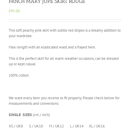
FRNCH MARY JUPE SKIRT ROUGE
£
95.00
This soft peachy pink skirt with subtle red stripes is a dreamy addition to
your wardrobe.
Maxi length with an elasticated waist and a frayed hem.
This is the perfect skirt for all warm weather occasions, can be dressed
up or kept casual.
100% cotton.
We want every item you receive to fit properly. Please check below for
measurements and conversions.
SINGLE SIZES
(cm / inch)
XS / UK8 S / UK10 M / UK12 L / UK14 XL / UK16