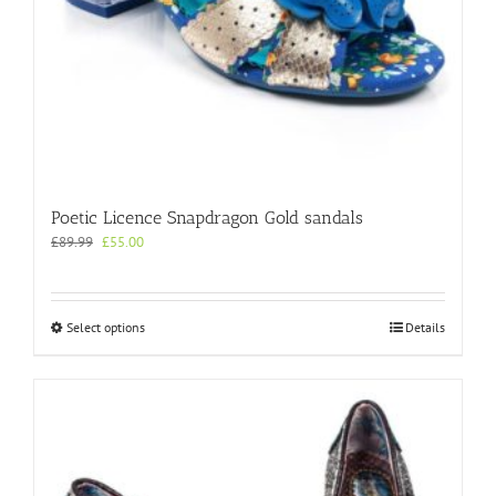
Poetic Licence Snapdragon Gold sandals
Original
Current
£
89.99
£
55.00
price
price
was:
is:
£89.99.
£55.00.
This
Select options
Details
product
has
multiple
variants.
The
options
may
be