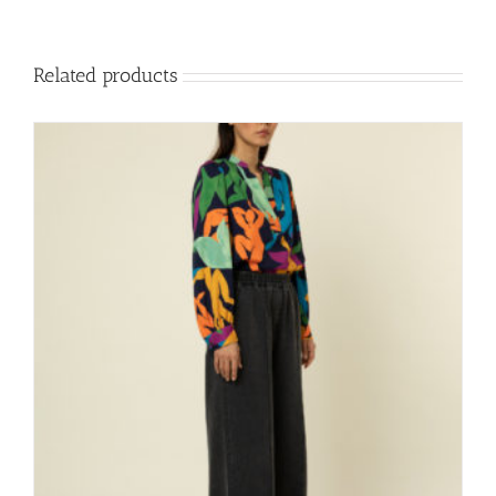
Related products