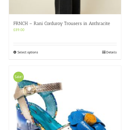
FRNCH – Rani Corduroy Trousers in Anthracite
£
89.00
This
Select options
Details
product
has
multiple
variants.
Sale!
The
options
may
be
chosen
on
the
product
page