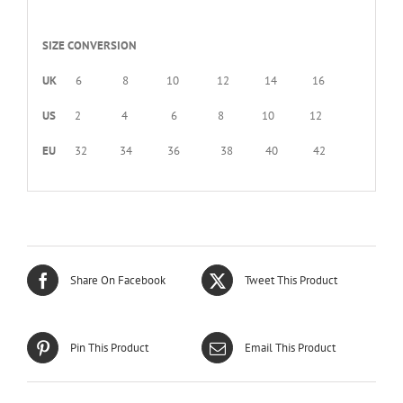
SIZE CONVERSION
UK
6 8 10 12 14 16
US
2 4 6 8 10 12
EU
32 34 36 38 40 42
Share On Facebook
Tweet This Product
Pin This Product
Email This Product