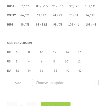
BUST
82 / 32.5 88 / 34.5 93 / 36.5 99 / 39 104 / 41
WAIST
64 / 25 69 / 27 74 / 29 79 / 31 84 / 33
HIPS
89 / 35 93 / 36.5 99 / 39 104 / 41 109 / 43
SIZE CONVERSION
UK
6 8 10 12 14 16
US
2 4 6 8 10 12
EU
32 34 36 38 40 42

Size