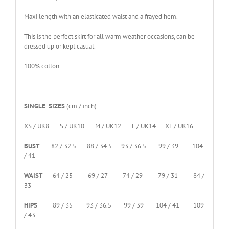
Maxi length with an elasticated waist and a frayed hem.
This is the perfect skirt for all warm weather occasions, can be
dressed up or kept casual.
100% cotton.
SINGLE SIZES
(cm / inch)
XS / UK8 S / UK10 M / UK12 L / UK14 XL / UK16
BUST
82 / 32.5 88 / 34.5 93 / 36.5 99 / 39 104
/ 41
WAIST
64 / 25 69 / 27 74 / 29 79 / 31 84 /
33
HIPS
89 / 35 93 / 36.5 99 / 39 104 / 41 109
/ 43