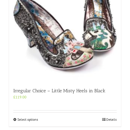
chosen
on
the
product
page
Irregular Choice – Little Misty Heels in Black
£
119.00
This
Select options
Details
product