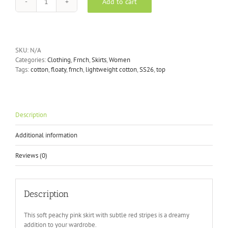
Add to cart
FRNCH
MARY
JUPE
SKIRT
ROUGE
SKU:
N/A
quantity
Categories:
Clothing
,
Frnch
,
Skirts
,
Women
Tags:
cotton
,
floaty
,
frnch
,
lightweight cotton
,
SS26
,
top
Description
Additional information
Reviews (0)
Description
This soft peachy pink skirt with subtle red stripes is a dreamy
addition to your wardrobe.