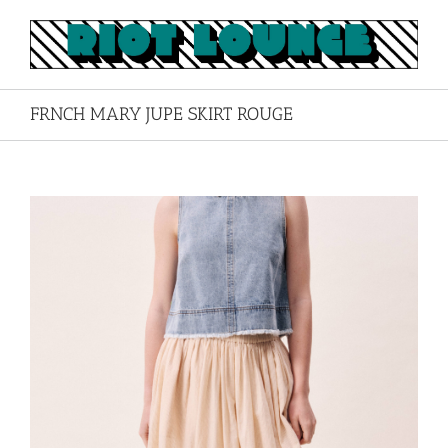
Skip
to
content
FRNCH MARY JUPE SKIRT ROUGE