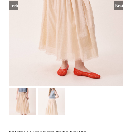
Previous
Next