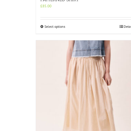
£
85.00
This
Select options
Deta
product
has
multiple
variants.
The
options
may
be
chosen
on
the
product
page