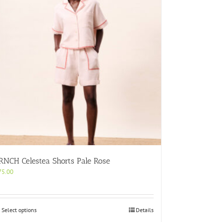
RNCH Celestea Shorts Pale Rose
75.00
This
Select options
Details
product