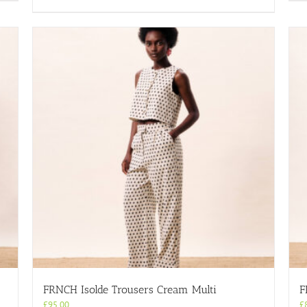
product
has
multiple
variants.
The
options
may
be
chosen
on
the
product
page
FRNCH Isolde Trousers Cream Multi
F
£
95.00
£