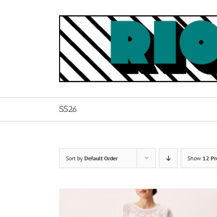
Skip
to
content
SS26
Sort by
Default Order
Show
12 Pr