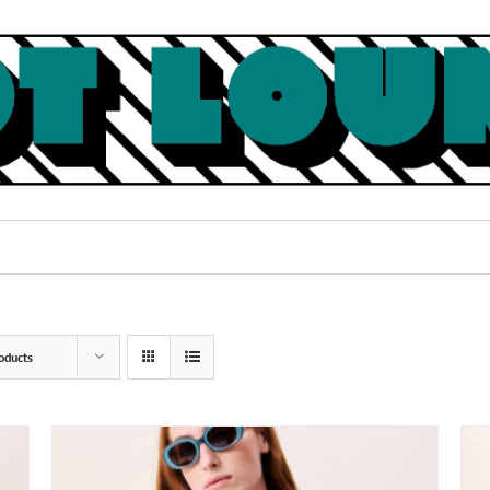
oducts