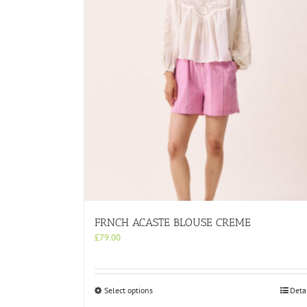
FRNCH ACASTE BLOUSE CREME
£
79.00
This
Select options
Deta
product