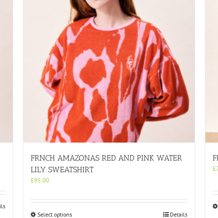
FRNCH AMAZONAS RED AND PINK WATER
F
£
LILY SWEATSHIRT
£
95.00
ils
This
Select options
Details