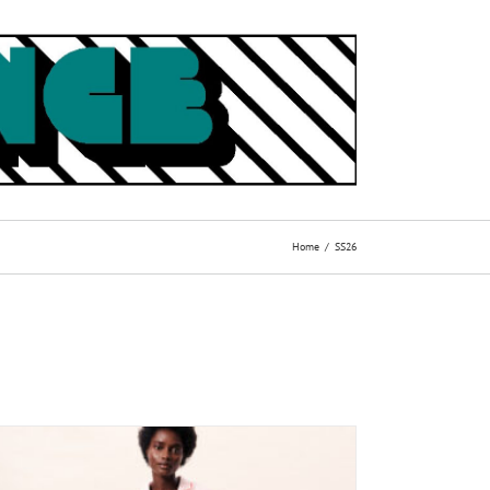
Home
SS26