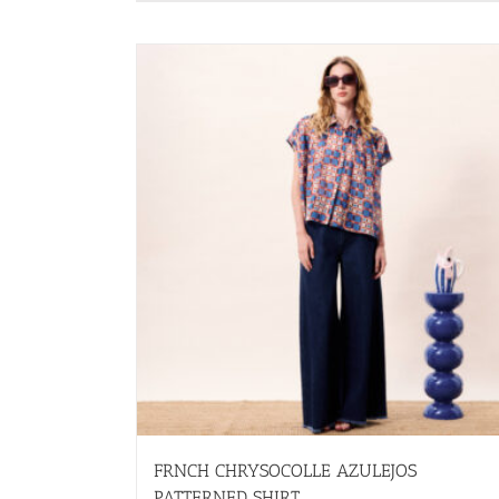
has
multiple
variants.
The
options
may
be
chosen
on
the
product
page
FRNCH CHRYSOCOLLE AZULEJOS
PATTERNED SHIRT