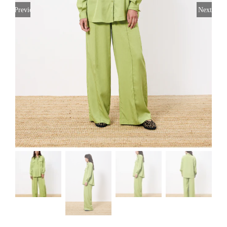
Previous
Next