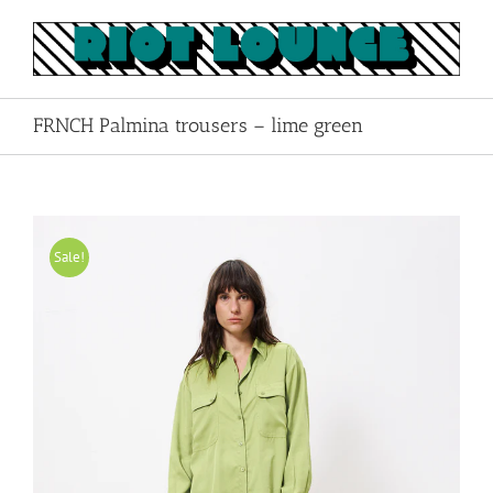
Skip
to
content
FRNCH Palmina trousers – lime green
Sale!