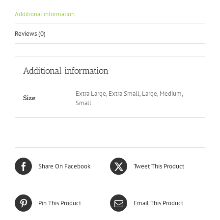
Additional information
Reviews (0)
Additional information
Extra Large, Extra Small, Large, Medium,
Size
Small
Share On Facebook
Tweet This Product
Pin This Product
Email This Product