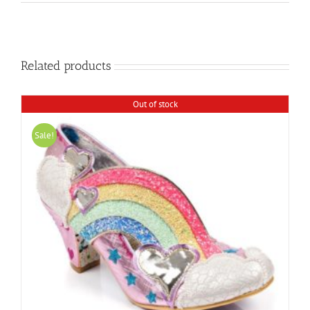
Related products
Out of stock
Sale!