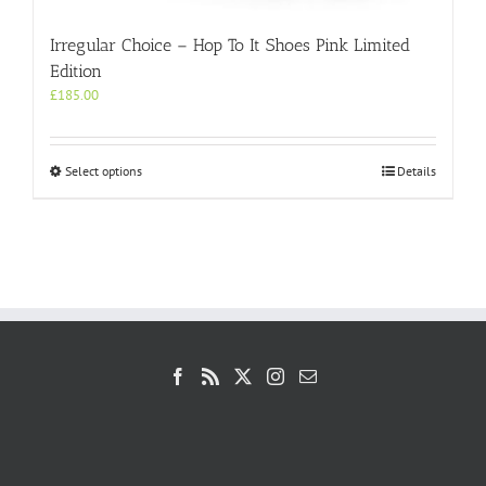
Irregular Choice – Hop To It Shoes Pink Limited
Edition
£
185.00
This
Select options
Details
product
has
multiple
variants.
The
options
may
be
chosen
on
the
product
page