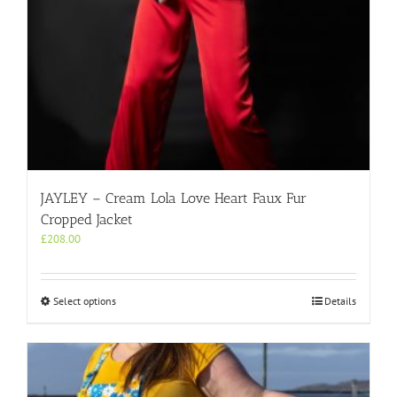
JAYLEY – Cream Lola Love Heart Faux Fur
Cropped Jacket
£
208.00
This
Select options
Details
product
has
multiple
variants.
The