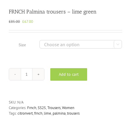
FRNCH Palmina trousers – lime green
Original
Current
£
85.00
£
67.00
price
price
was:
is:
£85.00.
£67.00.

Size
Add to cart
FRNCH
Palmina
trousers
-
lime
SKU:
N/A
green
Categories:
Frnch
,
SS25
,
Trousers
,
Women
quantity
Tags:
citronvert
,
frnch
,
lime
,
palmina
,
trousers