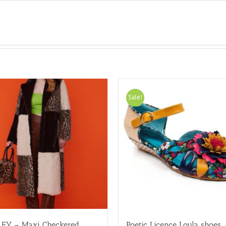
Sale!
LEY – Maxi Checkered
Poetic Licence Loula shoes