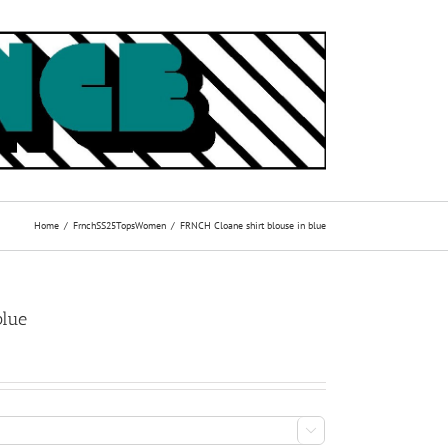
Home
Frnch
SS25
Tops
Women
FRNCH Cloane shirt blouse in blue
blue
