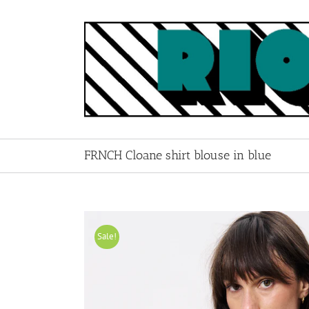
Skip
to
content
FRNCH Cloane shirt blouse in blue
Sale!