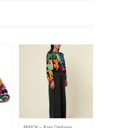
FRNCH – Rani Corduroy