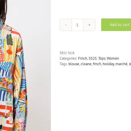
Add to cart
FRNCH
Cloane
shirt
blouse
in
SKU:
N/A
blue
Categories:
Frnch
,
SS25
,
Tops
,
Women
quantity
Tags:
blouse
,
cloane
,
frnch
,
holiday
,
marché
,
s