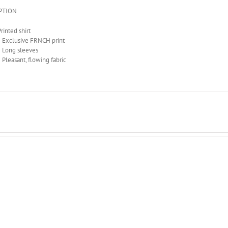
PTION
rinted shirt
• Exclusive FRNCH print
• Long sleeves
• Pleasant, flowing fabric