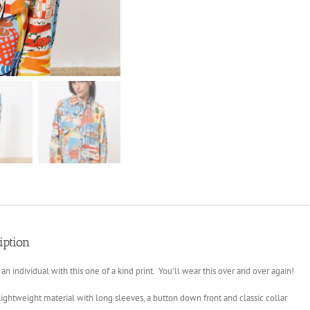
iption
 an individual with this one of a kind print. You’ll wear this over and over again!
lightweight material with long sleeves, a button down front and classic collar