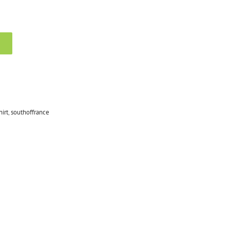
hirt
,
southoffrance