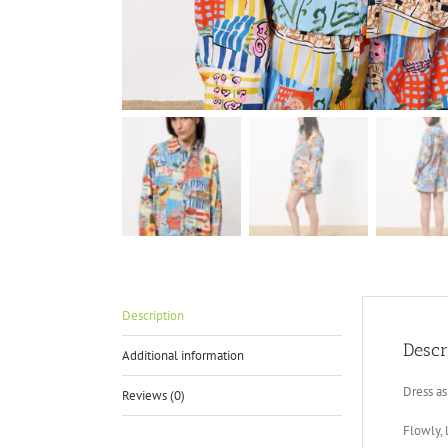
Description
Descr
Additional information
Dress as
Reviews (0)
Flowly, 