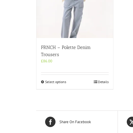
FRNCH – Polette Denim
Trousers
£
86.00
This
Select options
Details
product
has
multiple
variants.
The
options
may
Share On Facebook
be
chosen