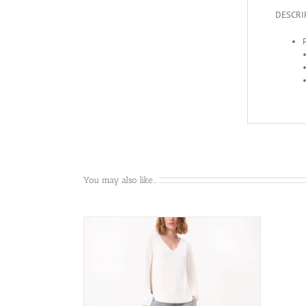
DESCRI
P
You may also like…