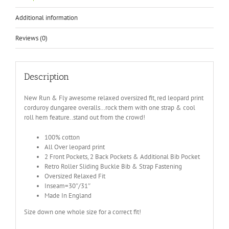
Additional information
Reviews (0)
Description
New Run & Fly awesome relaxed oversized fit, red leopard print
corduroy dungaree overalls…rock them with one strap & cool
roll hem feature..stand out from the crowd!
100% cotton
All Over leopard print
2 Front Pockets, 2 Back Pockets & Additional Bib Pocket
Retro Roller Sliding Buckle Bib & Strap Fastening
Oversized Relaxed Fit
Inseam=30″/31″
Made In England
Size down one whole size for a correct fit!