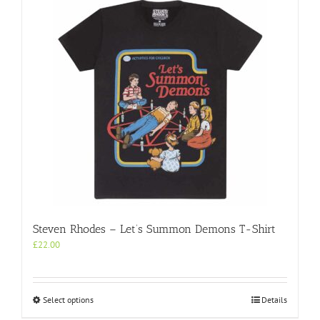
Steven Rhodes – Let’s Summon Demons T-Shirt
£
22.00
This
Select options
Details
product