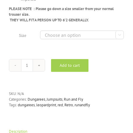
PLEASE NOTE : Please go down a size smaller from your normal
trouser size.
THEY WILL FIT A PERSON UP TO 6’2 GENERALLY.

Size
Add to cart
Run
&
Fly
-
Red
SKU:
N/A
Leopard
Categories:
Dungarees
,
Jumpsuits
,
Run and Fly
Print
Tags:
dungarees
,
leopardprint
,
red
,
Retro
,
runandfly
Corduroy
Dungarees
quantity
Description