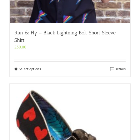
Run & Fly – Black Lightning Bolt Short Sleeve
Shirt
£
30.00
This
Select options
Details
product
has
multiple
variants.
The
options
may
be
chosen
on
the