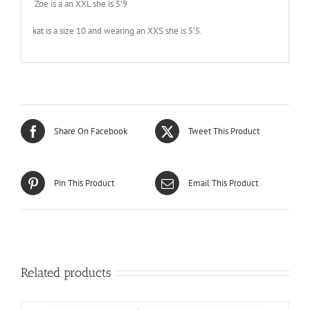
Zoe is a an XXL she is 5’9
kat is a size 10 and wearing an XXS she is 5’5.
Share On Facebook
Tweet This Product
Pin This Product
Email This Product
Related products