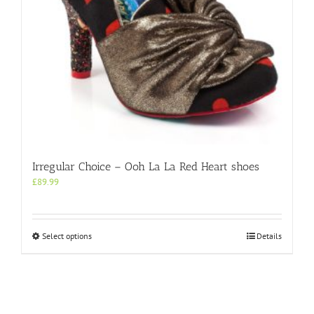
product
page
Irregular Choice – Ooh La La Red Heart shoes
£
89.99
This
Select options
Details
product
has
multiple
variants.
The