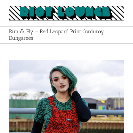
Skip
to
content
Run & Fly – Red Leopard Print Corduroy
Dungarees