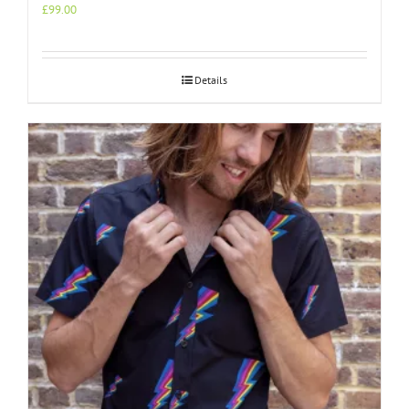
£
99.00
Details