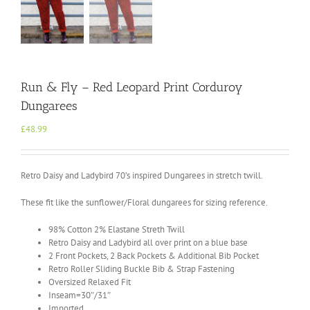
Run & Fly – Red Leopard Print Corduroy
Dungarees
£
48.99
Retro Daisy and Ladybird 70’s inspired Dungarees in stretch twill.
These fit like the sunflower/Floral dungarees for sizing reference.
98% Cotton 2% Elastane Streth Twill
Retro Daisy and Ladybird all over print on a blue base
2 Front Pockets, 2 Back Pockets & Additional Bib Pocket
Retro Roller Sliding Buckle Bib & Strap Fastening
Oversized Relaxed Fit
Inseam=30″/31″
Imported