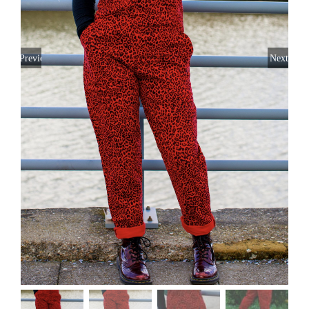
Previous
Next