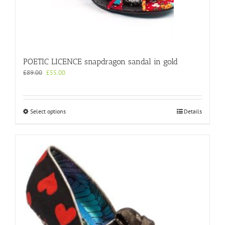
POETIC LICENCE snapdragon sandal in gold
Original
Current
£
89.00
£
55.00
price
price
was:
is:
£89.00.
£55.00.
This
Select options
Details
product
has
multiple
variants.
The
options
may
be
chosen
on
the