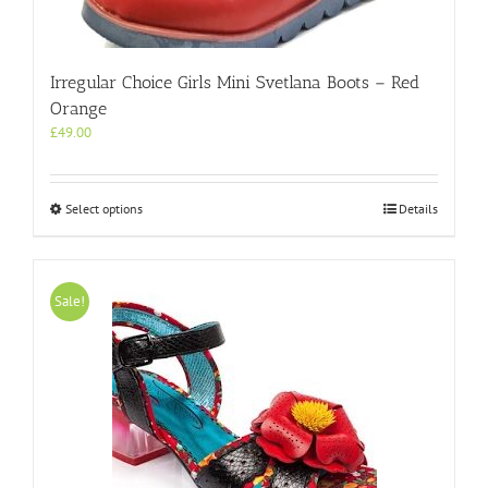
Irregular Choice Girls Mini Svetlana Boots – Red
Orange
£
49.00
This
Select options
Details
product
has
multiple
variants.
Sale!
The
options
may
be
chosen
on
the
product
page