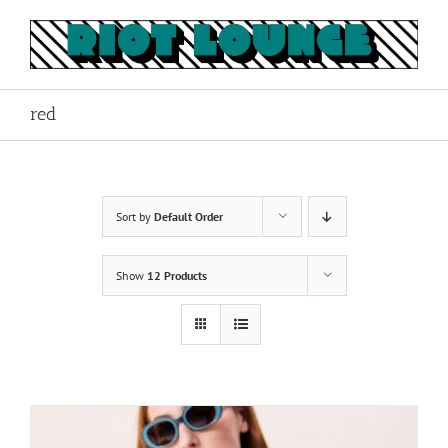
Skip
to
content
red
Sort by
Default Order
Show
12 Products