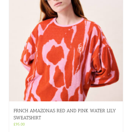
FRNCH AMAZONAS RED AND PINK WATER LILY
SWEATSHIRT
£
95.00