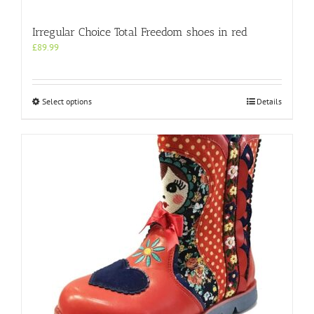
Irregular Choice Total Freedom shoes in red
£
89.99
This
Select options
Details
product
has
multiple
variants.
The
options
may
be
chosen
on
the
product
page