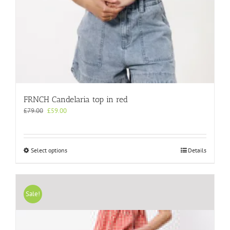
FRNCH Candelaria top in red
Original
Current
£
79.00
£
59.00
price
price
was:
is:
£79.00.
£59.00.
This
Select options
Details
product
has
multiple
variants.
Sale!
The
options
may
be