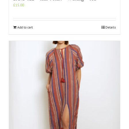
£
15.00
Add to cart
Details