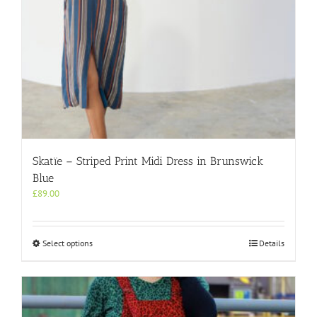
page
Skatïe – Striped Print Midi Dress in Brunswick
Blue
£
89.00
This
Select options
Details
product
has
multiple
variants.
The