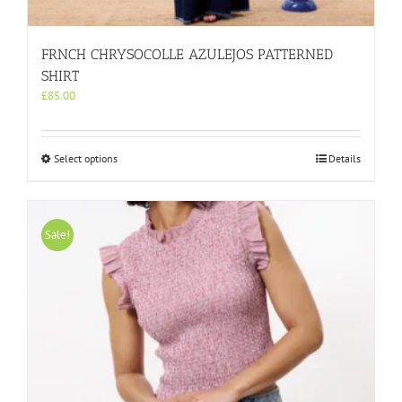
FRNCH CHRYSOCOLLE AZULEJOS PATTERNED
SHIRT
£
85.00
This
Select options
Details
product
has
multiple
variants.
Sale!
The
options
may
be
chosen
on
the
product
page