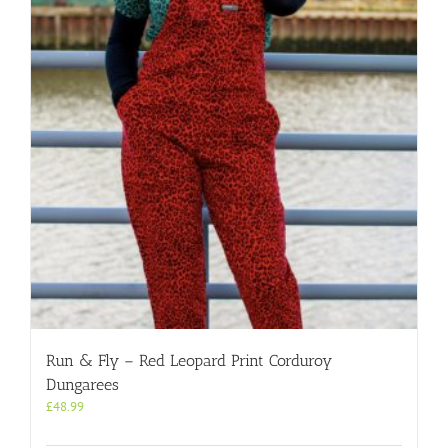
options
may
be
chosen
on
the
product
page
Run & Fly – Red Leopard Print Corduroy
Dungarees
£
48.99