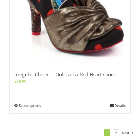
product
page
Irregular Choice – Ooh La La Red Heart shoes
£
89.99
This
Select options
Details
product
has
multiple
variants.
1
2
Next
The