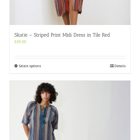
Skatïe – Striped Print Midi Dress in Tile Red
£
89.00
This
Select options
Details
product
has
multiple
variants.
The
options
may
be
chosen
on
the
product