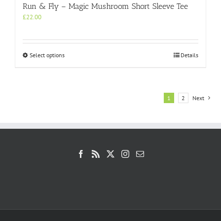
Run & Fly – Magic Mushroom Short Sleeve Tee
£
22.00
This
Select options
Details
product
has
multiple
variants.
1
2
Next
The
options
may
be
chosen
on
the
product
page