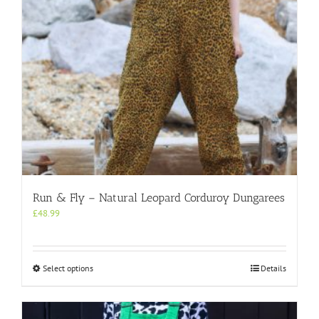
on
the
product
page
Run & Fly – Natural Leopard Corduroy Dungarees
£
48.99
This
Select options
Details
product
has
multiple