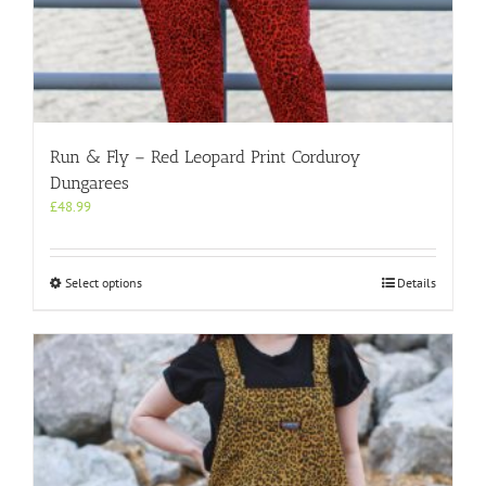
Run & Fly – Red Leopard Print Corduroy
Dungarees
£
48.99
This
Select options
Details
product
has
multiple
variants.
The
options
may
be
chosen