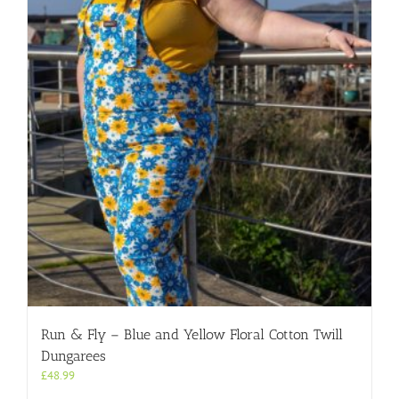
Run & Fly – Blue and Yellow Floral Cotton Twill
Dungarees
£
48.99