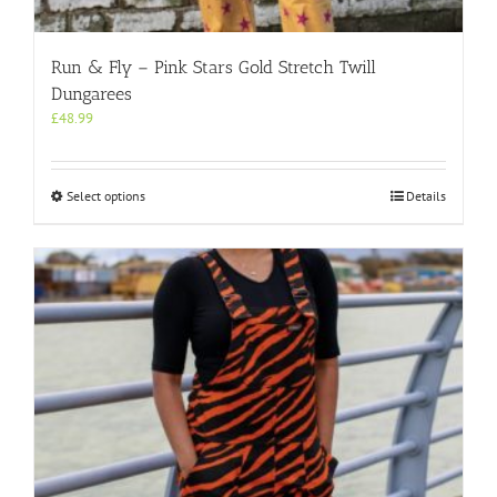
Run & Fly – Pink Stars Gold Stretch Twill
Dungarees
£
48.99
This
Select options
Details
product
has
multiple
variants.
The
options
may
be
chosen
on
the
product
page