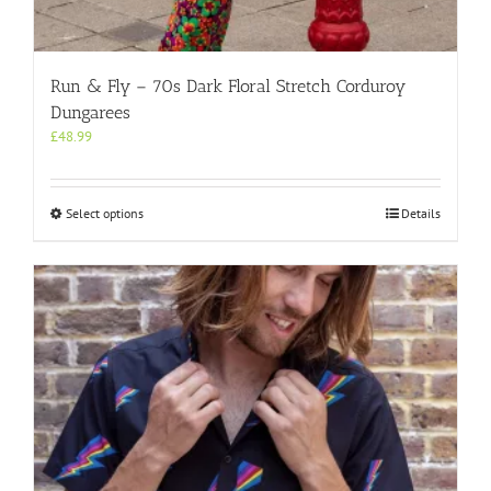
Run & Fly – 70s Dark Floral Stretch Corduroy
Dungarees
£
48.99
This
Select options
Details
product
has
multiple
variants.
The
options
may
be
chosen
on
the
product
page