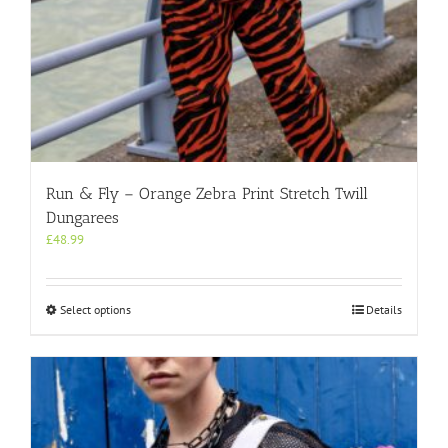
Run & Fly – Orange Zebra Print Stretch Twill
Dungarees
£
48.99
This
Select options
Details
product
has
multiple
variants.
The
options
may