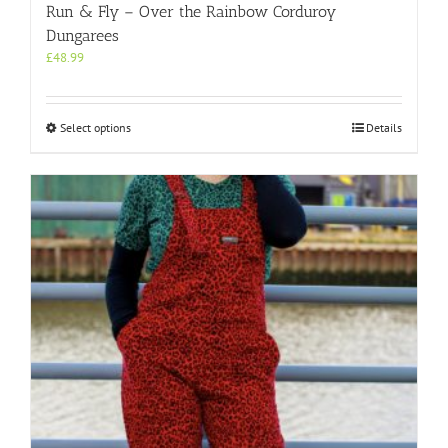
Run & Fly – Over the Rainbow Corduroy
Dungarees
£
48.99
This
Select options
Details
product
has
multiple
variants.
The
options
may
be
chosen
on
the
product
page