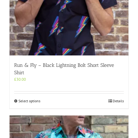
Run & Fly – Black Lightning Bolt Short Sleeve
Shirt
£
30.00
This
Select options
Details
product
has
multiple
variants.
The
options