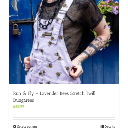
be
chosen
on
the
product
page
Run & Fly – Lavender Bees Stretch Twill
Dungarees
£
48.99
This
Select options
Details