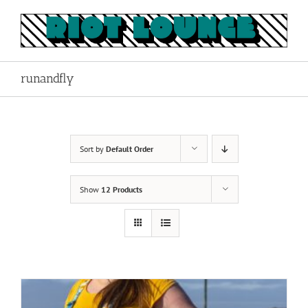
Skip
to
content
runandfly
Sort by
Default Order
Show
12 Products