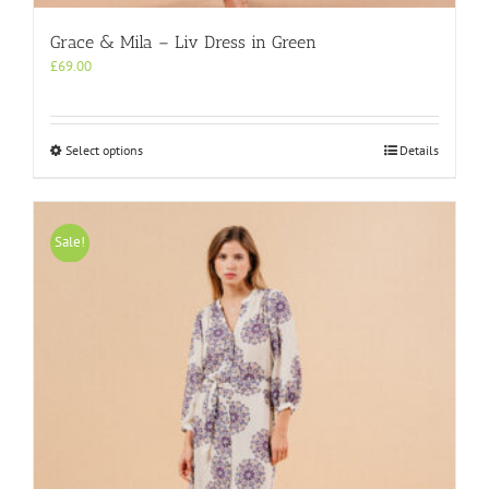
Grace & Mila – Liv Dress in Green
£
69.00
This
Select options
Details
product
has
multiple
variants.
Sale!
The
options
may
be
chosen
on
the
product
page