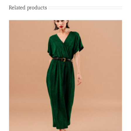
Related products