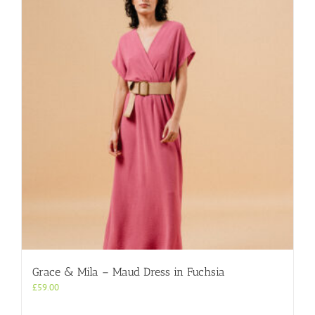
The
options
may
be
chosen
on
the
product
page
Grace & Mila – Maud Dress in Fuchsia
£
59.00