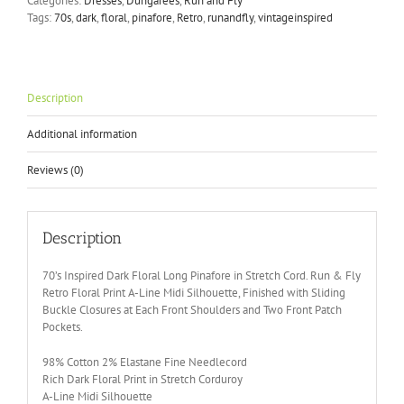
Categories:
Dresses
,
Dungarees
,
Run and Fly
Floral
Tags:
70s
,
dark
,
floral
,
pinafore
,
Retro
,
runandfly
,
vintageinspired
Pinafore
quantity
Description
Additional information
Reviews (0)
Description
70’s Inspired Dark Floral Long Pinafore in Stretch Cord. Run & Fly
Retro Floral Print A-Line Midi Silhouette, Finished with Sliding
Buckle Closures at Each Front Shoulders and Two Front Patch
Pockets.
98% Cotton 2% Elastane Fine Needlecord
Rich Dark Floral Print in Stretch Corduroy
A-Line Midi Silhouette