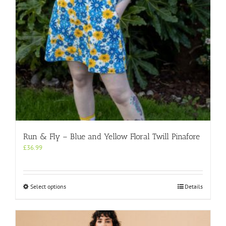
the
product
page
Run & Fly – Blue and Yellow Floral Twill Pinafore
£
36.99
This
Select options
Details
product
has
multiple
variants.