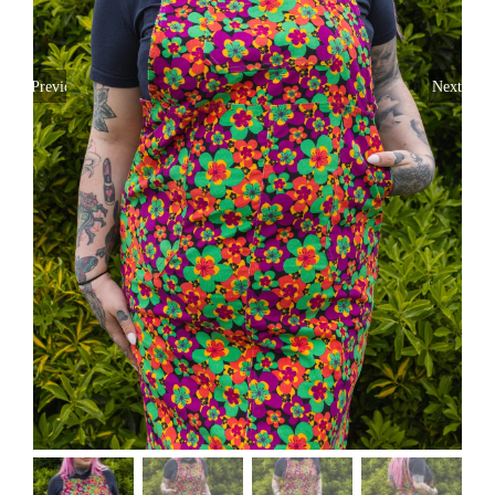
Previous
Next