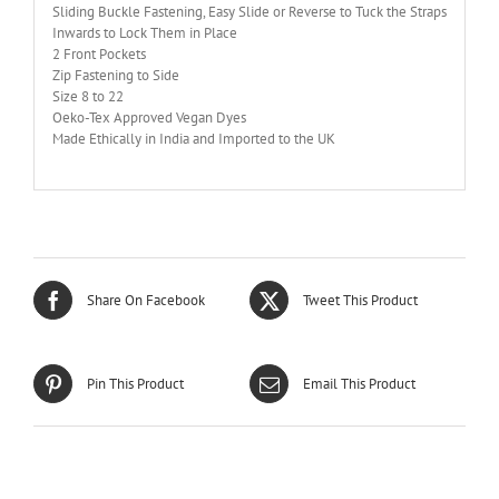
Sliding Buckle Fastening, Easy Slide or Reverse to Tuck the Straps
Inwards to Lock Them in Place
2 Front Pockets
Zip Fastening to Side
Size 8 to 22
Oeko-Tex Approved Vegan Dyes
Made Ethically in India and Imported to the UK
Share On Facebook
Tweet This Product
Pin This Product
Email This Product