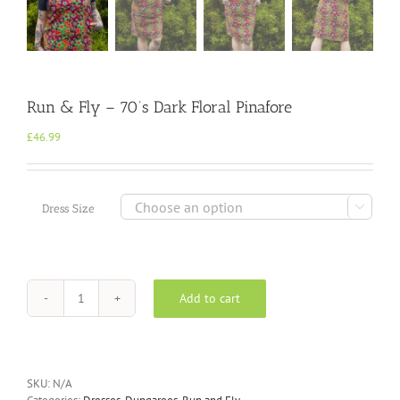
Run & Fly – 70’s Dark Floral Pinafore
£
46.99

Dress Size
Add to cart
Run
&
Fly
-
70's
SKU:
N/A
Dark