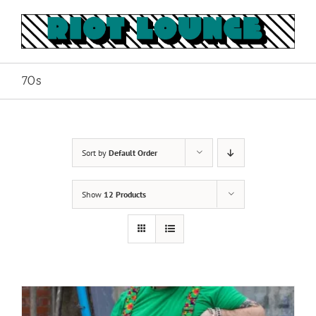
Skip
to
content
70s
Sort by
Default Order
Show
12 Products