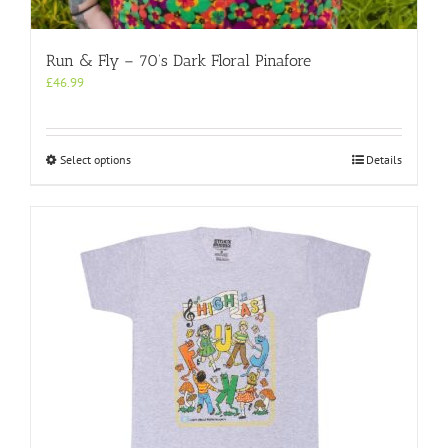
Run & Fly – 70’s Dark Floral Pinafore
£
46.99
This
Select options
Details
product
has
multiple
variants.
The
options
may
be
chosen
on
the
product
page