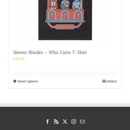
the
product
page
Steven Rhodes – Who Cares T-Shirt
£
22.00
This
Select options
Details
product
has
multiple
variants.
The
options
may
be