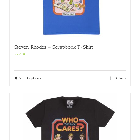
page
Steven Rhodes – Scrapbook T-Shirt
£
22.00
This
Select options
Details
product
has
multiple
variants.
The
options
may
be
chosen
on