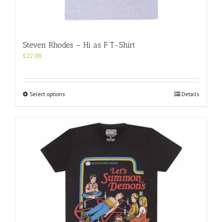
Steven Rhodes – Hi as F T-Shirt
£
22.00
This
Select options
Details
product
has
multiple
variants.
The
options
may
be
chosen
on
the
product
page