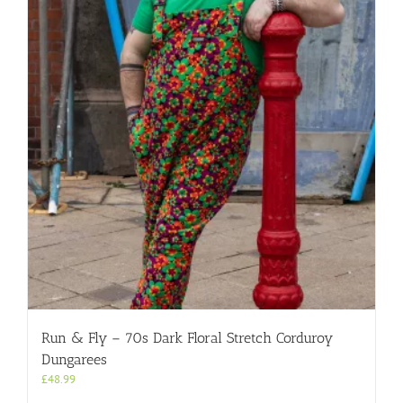
Run & Fly – 70s Dark Floral Stretch Corduroy
Dungarees
£
48.99