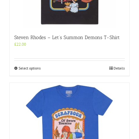
Steven Rhodes – Let’s Summon Demons T-Shirt
£
22.00
This
Select options
Details
product
has
multiple
variants.
The
options
may
be
chosen
on
the
product