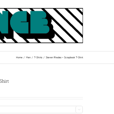
Home
Men
T-Shirts
Steven Rhodes – Scrapbook T-Shirt
Shirt
