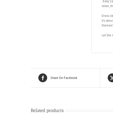
-Easy Ca
rebel, t
Dress li
it’s abo
themed p
Let the 
Share On Facebook
Related products