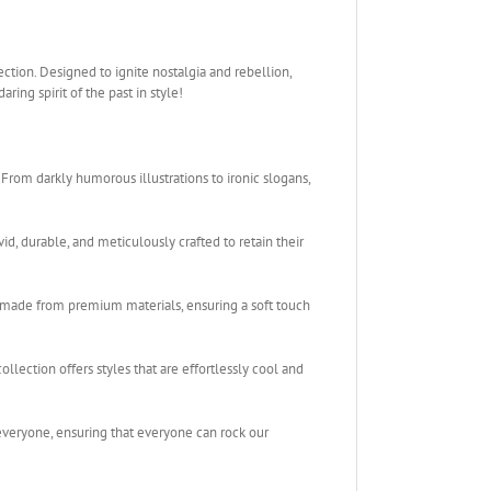
ction. Designed to ignite nostalgia and rebellion,
ing spirit of the past in style!
rom darkly humorous illustrations to ironic slogans,
vid, durable, and meticulously crafted to retain their
 made from premium materials, ensuring a soft touch
llection offers styles that are effortlessly cool and
 everyone, ensuring that everyone can rock our