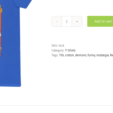
Add to cart
Steven
Rhodes
-
Scrapbook
T-
SKU:
N/A
Shirt
Category:
T-Shirts
quantity
Tags:
70s
,
cotton
,
demons
,
funny
,
nostalgia
,
Re