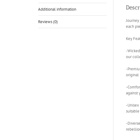
Descr
Additional information
Journey 
Reviews (0)
each pie
Key Feat
-Wickedl
our coll
-Premium
original
-Comfort
against 
-Unisex 
suitable
-Diverse
rebellio