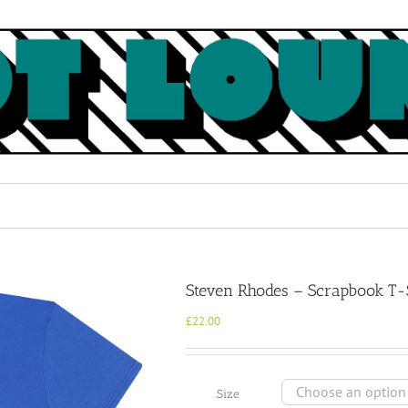
Steven Rhodes – Scrapbook T-
£
22.00
Size