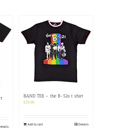
BAND TEE – the B-52s t shirt
rt
£
20.00
Add to cart
Details
etails