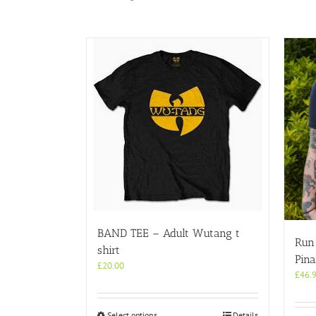
BAND TEE – Adult Wutang t
Run 
shirt
Pina
£
20.00
£
46.
This
Select options
Details