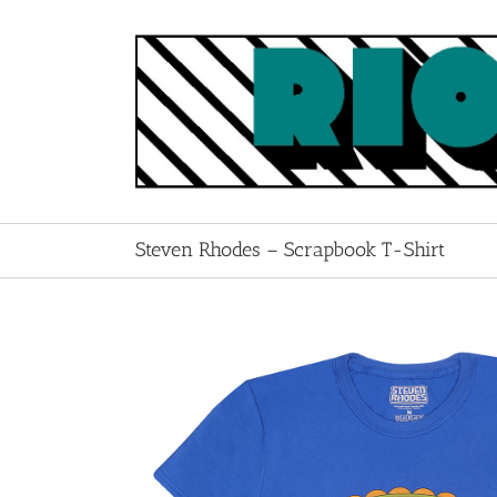
Skip
to
content
Steven Rhodes – Scrapbook T-Shirt