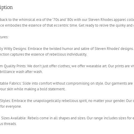
iption
back to the whimsical era of the ’70s and ’80s with our Steven Rhodes apparel colle
ce embodies the essence of that eccentric time. Get ready to relive the quirky and dar
ures:
y Witty Designs: Embrace the twisted humor and satire of Steven Rhodes’ designs. F
ection captures the essence of rebellious individuality.
 Quality Prints: We don’t just offer clothes; we offer wearable art. Our prints are vi
 brilliance wash after wash.
able Fabrics: Slide into comfort without compromising on style. Our garments are
your skin while making a bold statement.
Styles: Embrace the unapologetically rebellious spirit, no matter your gender. Our co
 for everyone.
 Sizes Available: Rebels come in all shapes and sizes. Our range includes sizes for
us threads.