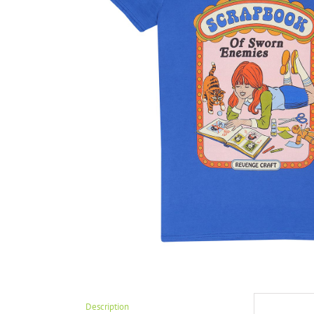
Description