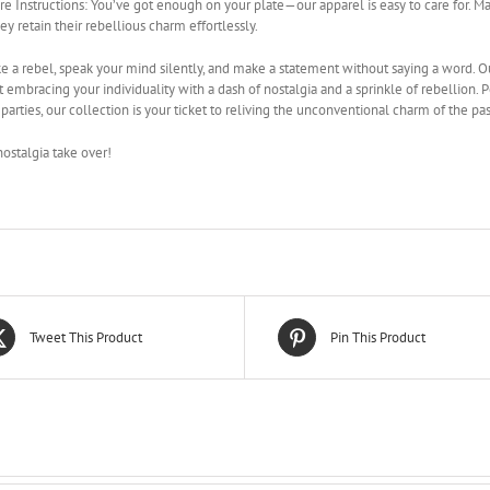
re Instructions: You’ve got enough on your plate—our apparel is easy to care for.
hey retain their rebellious charm effortlessly.
ke a rebel, speak your mind silently, and make a statement without saying a word. O
ut embracing your individuality with a dash of nostalgia and a sprinkle of rebellion. 
arties, our collection is your ticket to reliving the unconventional charm of the pas
nostalgia take over!
Tweet This Product
Pin This Product