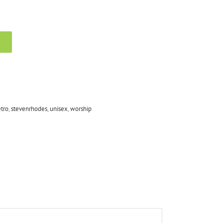
tro
,
stevenrhodes
,
unisex
,
worship