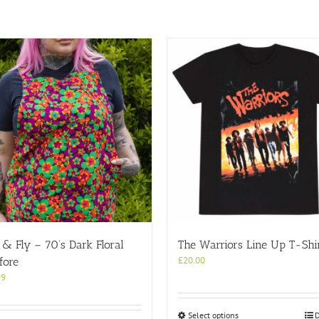
& Fly – 70’s Dark Floral
The Warriors Line Up T-Shi
£
20.00
fore
99
This
Select options
D