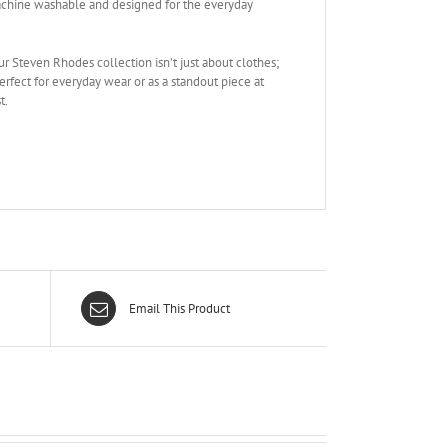
 Machine washable and designed for the everyday
ur Steven Rhodes collection isn’t just about clothes;
Perfect for everyday wear or as a standout piece at
t.
Email This Product