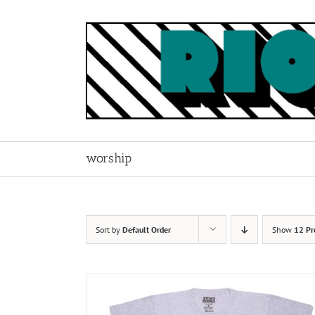
Skip
to
content
worship
Sort by
Default Order
Show
12 Pr