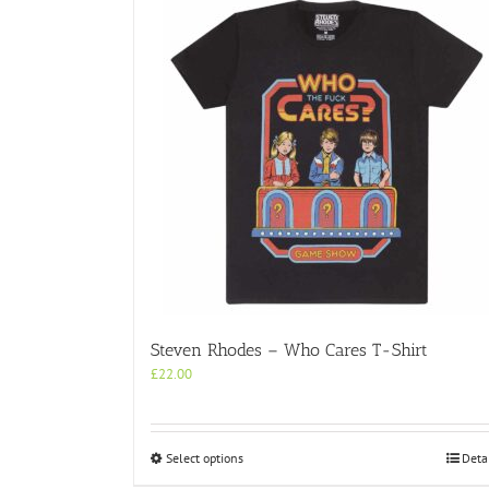
variants.
The
options
may
be
chosen
on
the
product
page
Steven Rhodes – Who Cares T-Shirt
£
22.00
This
Select options
Deta
product