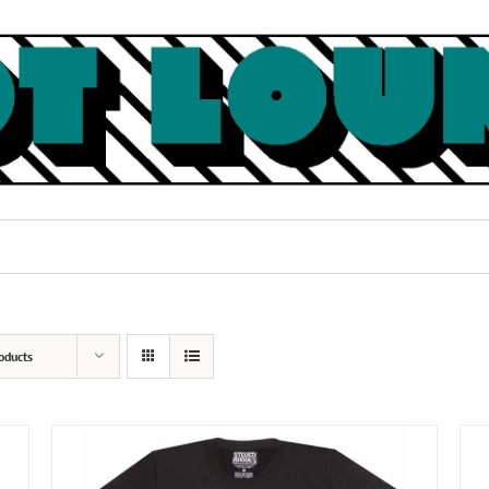
oducts