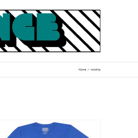
Home
worship