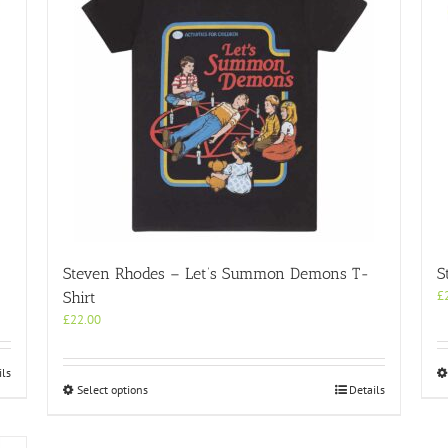
Steven Rhodes – Let’s Summon Demons T-
S
£
Shirt
£
22.00
ils
This
Select options
Details
product
has
multiple