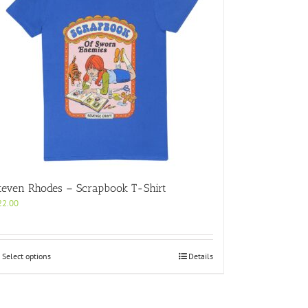
teven Rhodes – Scrapbook T-Shirt
22.00
This
Select options
Details
product
has
multiple