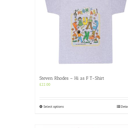
Steven Rhodes – Hi as F T-Shirt
£
22.00
This
Select options
Deta
product
has
multiple