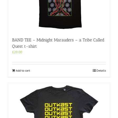
on
the
product
page
BAND TEE – Midnight Marauders – a Tribe Called
Quest t-shirt
£
20.00
Add to cart
Details