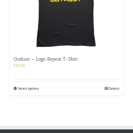
Outkast – Logo Repeat T-Shirt
£
20.00
This
Select options
Details
product
has
multiple
variants.
The
options
may