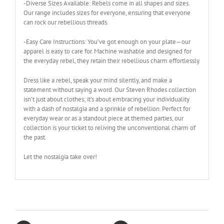
-Diverse Sizes Available: Rebels come in all shapes and sizes.
Our range includes sizes for everyone, ensuring that everyone
can rock our rebellious threads.
-Easy Care Instructions: You’ve got enough on your plate—our
apparel is easy to care for. Machine washable and designed for
the everyday rebel, they retain their rebellious charm effortlessly.
Dress like a rebel, speak your mind silently, and make a
statement without saying a word. Our Steven Rhodes collection
isn’t just about clothes; it’s about embracing your individuality
with a dash of nostalgia and a sprinkle of rebellion. Perfect for
everyday wear or as a standout piece at themed parties, our
collection is your ticket to reliving the unconventional charm of
the past.
Let the nostalgia take over!