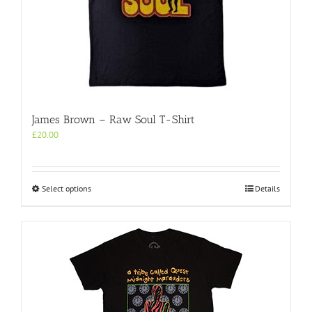
the
product
page
James Brown – Raw Soul T-Shirt
£
20.00
This
Select options
Details
product
has
multiple
variants.
The
options
may
be
chosen