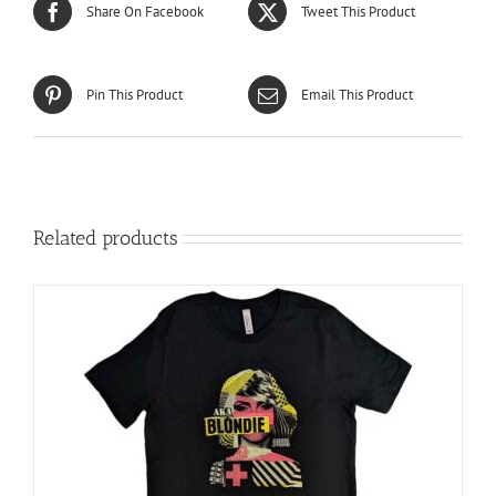
Share On Facebook
Tweet This Product
Pin This Product
Email This Product
Related products