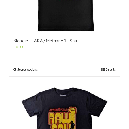
Blondie – AKA/Methane T-Shirt
£
20.00
This
Select options
Details
product
has
multiple
variants.
The
options
may
be
chosen
on