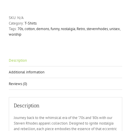
-
Let's
Summon
SKU:
N/A
Demons
Category:
T-Shirts
T-
Tags:
70s
,
cotton
,
demons
,
funny
,
nostalgia
,
Retro
,
stevenrhodes
,
unisex
,
Shirt
worship
quantity
Description
Additional information
Reviews (0)
Description
Journey back to the whimsical era of the ’70s and ’80s with our
Steven Rhodes apparel collection. Designed to ignite nostalgia
and rebellion, each piece embodies the essence of that eccentric