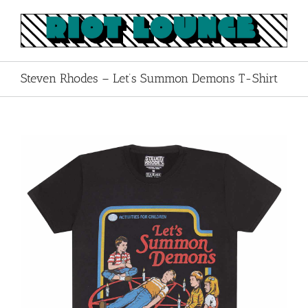
Skip
to
content
Steven Rhodes – Let’s Summon Demons T-Shirt