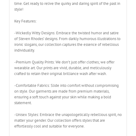
time. Get ready to relive the quirky and daring spirit of the past in
style!
Key Features:
-Wickedly Witty Designs: Embrace the twisted humor and satire
of Steven Rhodes’ designs. From darkly humorous illustrations to
ironic slogans, our collection captures the essence of rebellious
individuality.
-Premium Quality Prints: We don’t just offer clothes; we offer
wearable art. Our prints are vivid, durable, and meticulously
crafted to retain their original brilliance wash after wash.
-Comfortable Fabrics: Slide into comfort without compromising
on style. Our garments are made from premium materials,
ensuring a soft touch against your skin while making a bold
statement.
-Unisex Styles: Embrace the unapologetically rebellious spirit, no
matter your gender. Our collection offers styles that are
effortlessly cool and suitable for everyone.