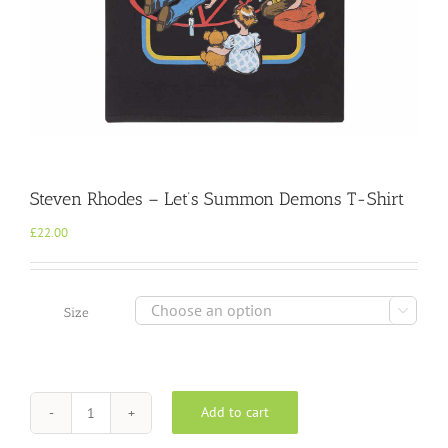
Steven Rhodes – Let’s Summon Demons T-Shirt
£
22.00

Size
Add to cart
Steven
Rhodes