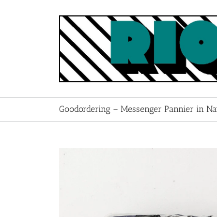
Skip
to
content
Goodordering – Messenger Pannier in N