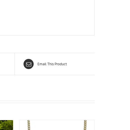
Email This Product