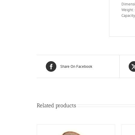
Dimensi
Weight: 
Capacity
Share On Facebook
Related products