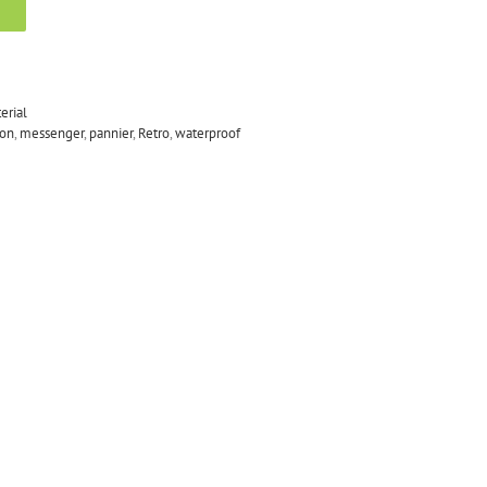
erial
on
,
messenger
,
pannier
,
Retro
,
waterproof