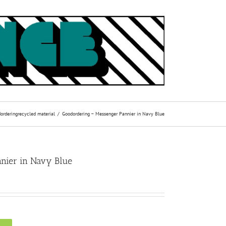
ordering
recycled material
Goodordering – Messenger Pannier in Navy Blue
nier in Navy Blue