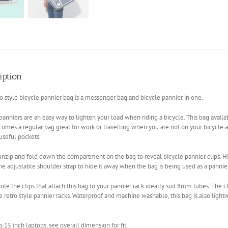
iption
ro style bicycle pannier bag is a messenger bag and bicycle pannier in one.
panniers are an easy way to lighten your load when riding a bicycle. This bag availab
omes a regular bag great for work or travelling when you are not on your bicycle a
 useful pockets.
nzip and fold down the compartment on the bag to reveal bicycle pannier clips. Hid
he adjustable shoulder strap to hide it away when the bag is being used as a pannier
ote the clips that attach this bag to your pannier rack ideally suit 8mm tubes. The c
 retro style pannier racks. Waterproof and machine washable, this bag is also lightw
ts 15 inch laptops, see overall dimension for fit.