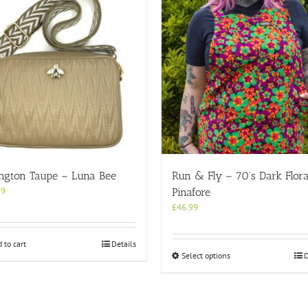
ington Taupe – Luna Bee
Run & Fly – 70’s Dark Flora
99
Pinafore
£
46.99
 to cart
Details
This
Select options
D
product
has
multiple
variants.