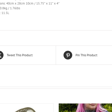
ons: 40cm x 28cm 10cm / 15.75″ x 11″ x 4″
0.8kg / 1.76lbs
: 11.5L
Tweet This Product
Pin This Product