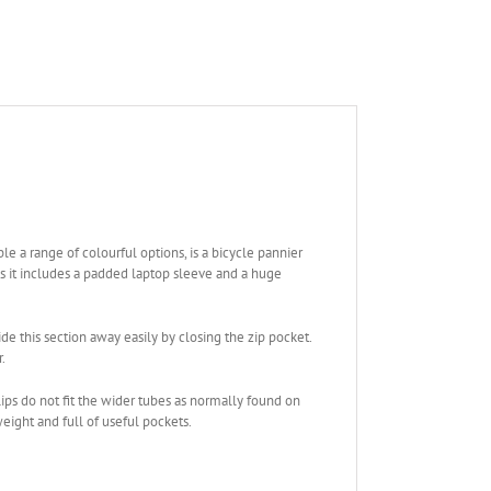
le a range of colourful options, is a bicycle pannier
s it includes a padded laptop sleeve and a huge
e this section away easily by closing the zip pocket.
.
lips do not fit the wider tubes as normally found on
eight and full of useful pockets.