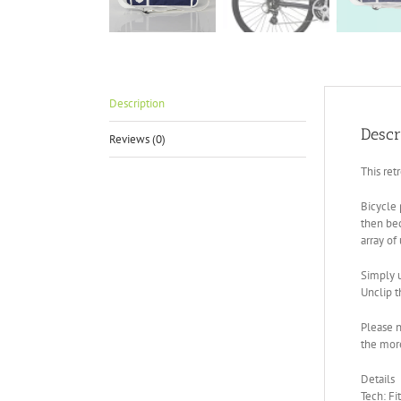
Description
Descr
Reviews (0)
This ret
Bicycle 
then bec
array of
Simply u
Unclip t
Please n
the more
Details
Tech: Fi