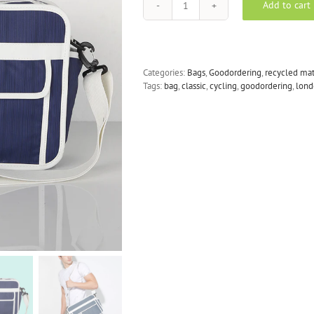
Add to cart
Goodordering
-
Messenger
Pannier
in
Categories:
Bags
,
Goodordering
,
recycled mat
Navy
Tags:
bag
,
classic
,
cycling
,
goodordering
,
lond
Blue
quantity