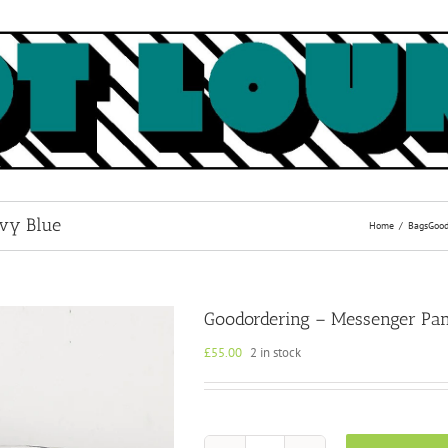
avy Blue
Home
Bags
Good
Goodordering – Messenger Pan
£
55.00
2 in stock