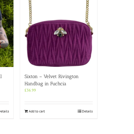
l
Sixton – Velvet Rivington
Handbag in Fuchcia
£
36.99
etails
Add to cart
Details