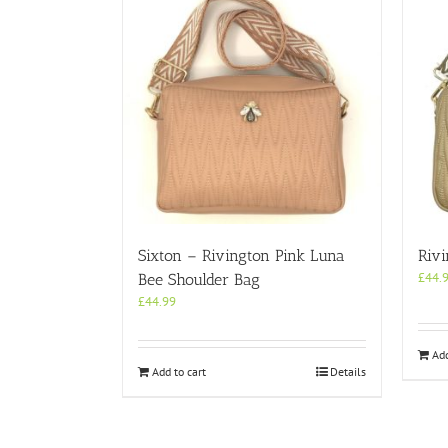
Sixton – Rivington Pink Luna
Riv
£
44.
Bee Shoulder Bag
£
44.99
Add
Add to cart
Details