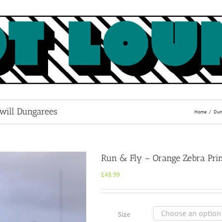
Twill Dungarees
Home
Dun
Run & Fly – Orange Zebra Prin
£
48.99
Size