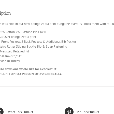
iption
e wild side in our new orange zebra print dungaree overalls…Rock them with roll u
98% Cotton 2% Elastane Pink Twill
All Over orange zebra print
2 Front Pockets, 2 Back Pockets & Additional Bib Pocket
Retro Roller Sliding Buckle Bib & Strap Fastening
Oversized Relaxed Fit
Inseam=30″/31″
Made In Turkey
ize down one whole size for a correct fit.
LL FIT UP TO A PERSON OF 6’2 GENERALLY.
Tweet This Product
Pin This Product