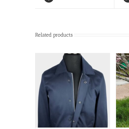
Related products