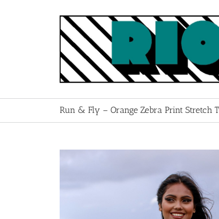
Skip
to
content
Run & Fly – Orange Zebra Print Stretch 