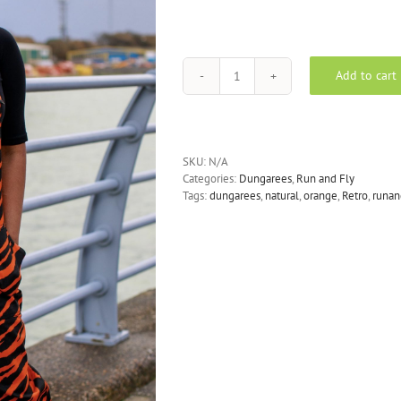
Add to cart
Run
&
Fly
-
Orange
SKU:
N/A
Zebra
Categories:
Dungarees
,
Run and Fly
Print
Tags:
dungarees
,
natural
,
orange
,
Retro
,
runan
Stretch
Twill
Dungarees
quantity