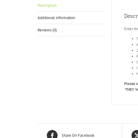
Description
Descr
Additional information
Enter th
Reviews (0)
Please s
THEY WI
Share On Facebook