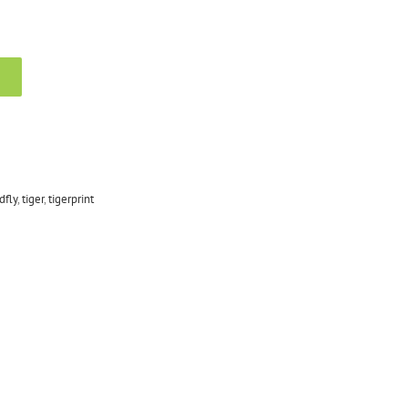
dfly
,
tiger
,
tigerprint