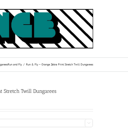
garees
Run and Fly
Run & Fly – Orange Zebra Print Stretch Twill Dungarees
t Stretch Twill Dungarees
