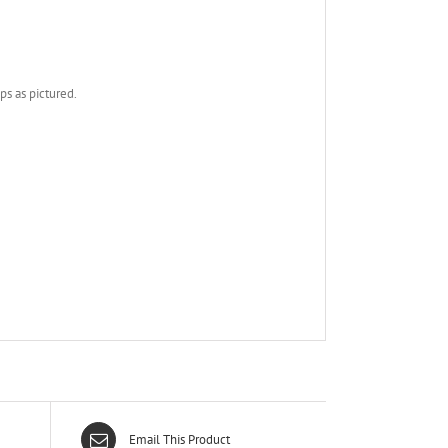
ps as pictured.
Email This Product