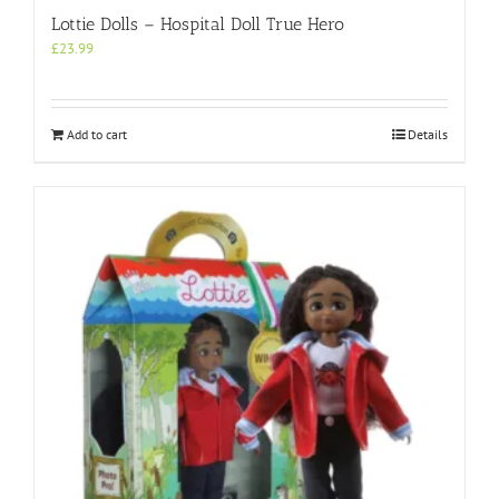
Lottie Dolls – Hospital Doll True Hero
£
23.99
Add to cart
Details