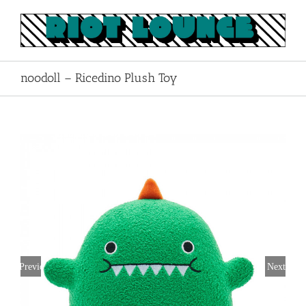
Skip
to
content
noodoll – Ricedino Plush Toy
Previous
Next