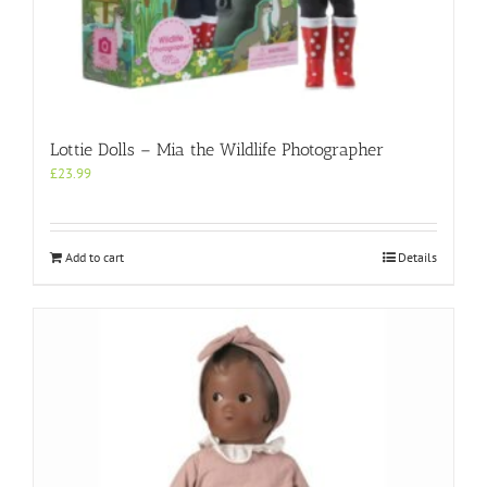
Lottie Dolls – Mia the Wildlife Photographer
£
23.99
Add to cart
Details