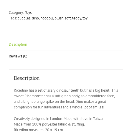
Ricedino
Plush
Category:
Toys
Toy
Tags:
cuddles
,
dino
,
noodoll
,
plush
,
soft
,
teddy
,
toy
quantity
Description
Reviews (0)
Description
Ricedino has a set of scary dinosaur teeth but has a big heart! This
sweet Ricemonster has a soft green body, an embroidered face,
and a bright orange spike on the head. Dino makes a great
companion for fun adventures and a whole lot of smiles!
Creatively designed in London. Made with love in Taiwan.
Made from 100% polyester fabric & stuffing.
Ricedino measures 20 x 19 cm.