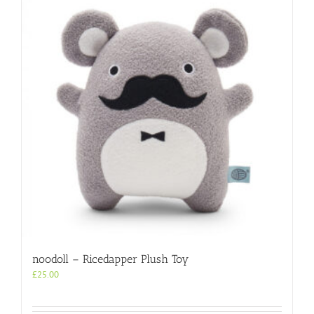
noodoll – Ricedapper Plush Toy
£
25.00