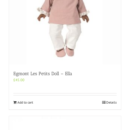
Egmont Les Petits Doll – Ella
£
45.00
Add to cart
Details