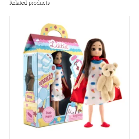
Related products