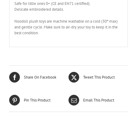
Safe for little ones 0+ (CE and EN71 certified).
Delicate embroidered details.
Noodoll plush toys are machine washable on a cold (30º max)
and gentle cycle. Make sure to air-dry your toy to keep it in the
best condition.
Share On Facebook
Tweet This Product
Pin This Product
Email This Product