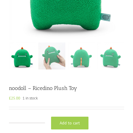
noodoll – Ricedino Plush Toy
£
25.00
1 in stock
Add to cart
noodoll
-