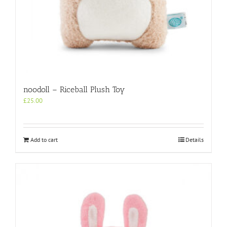
noodoll – Riceball Plush Toy
£
25.00
Add to cart
Details