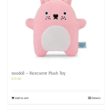
noodoll – Ricecarrot Plush Toy
£
25.00
Add to cart
Details