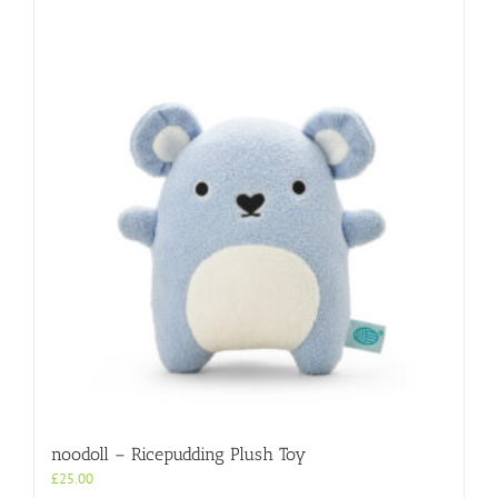
noodoll – Ricepudding Plush Toy
£
25.00