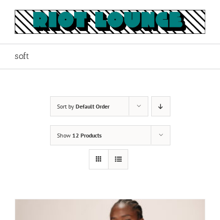
Skip
to
content
soft
Sort by
Default Order
Show
12 Products