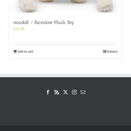
noodoll – Riceslow Plush Toy
£
25.00
Add to cart
Details