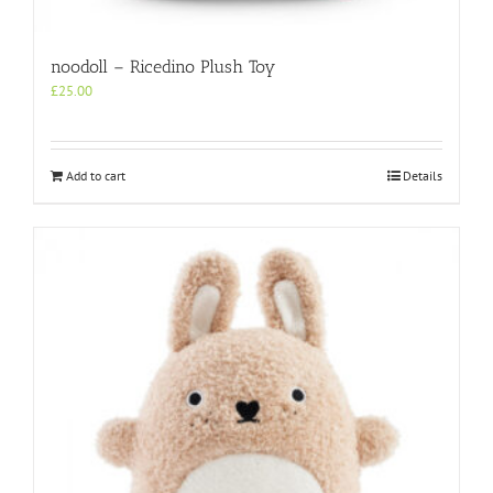
noodoll – Ricedino Plush Toy
£
25.00
Add to cart
Details