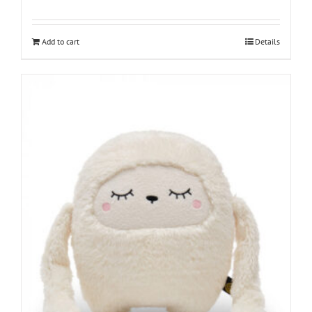
Add to cart
Details