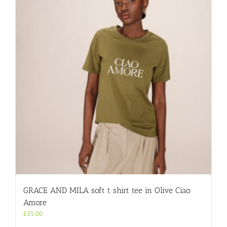
GRACE AND MILA soft t shirt tee in Olive Ciao
Amore
£
35.00