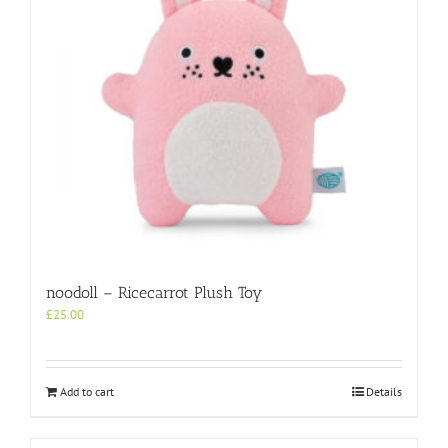
noodoll – Ricecarrot Plush Toy
£
25.00
Add to cart
Details