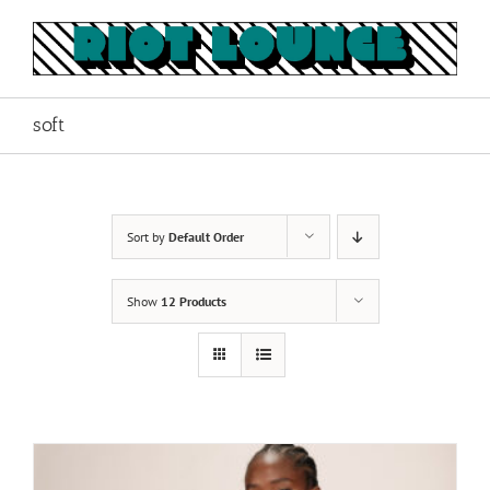
Skip
to
content
soft
Sort by
Default Order
Show
12 Products