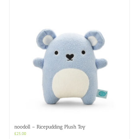
noodoll – Ricepudding Plush Toy
£
25.00