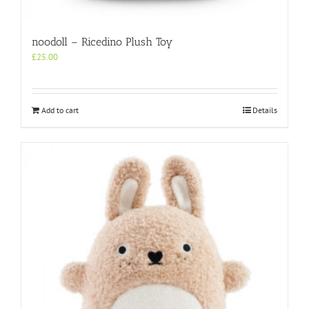
noodoll – Ricedino Plush Toy
£
25.00
Add to cart
Details