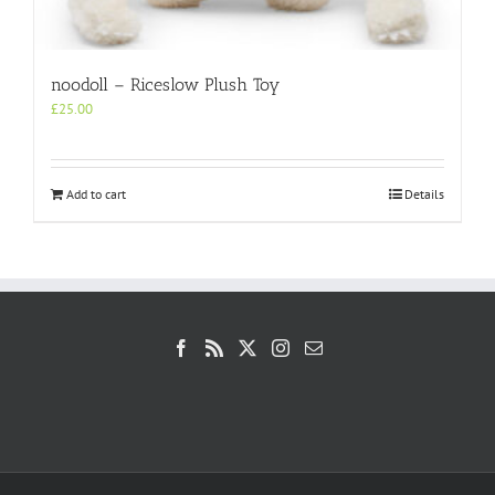
noodoll – Riceslow Plush Toy
£
25.00
Add to cart
Details