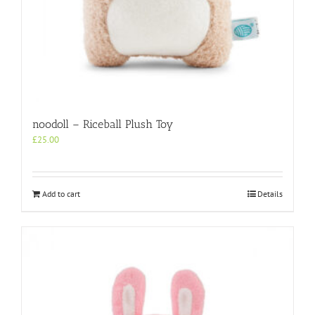
noodoll – Riceball Plush Toy
£
25.00
Add to cart
Details