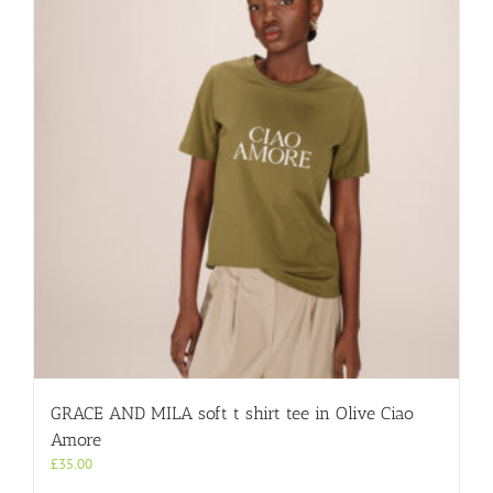
GRACE AND MILA soft t shirt tee in Olive Ciao
Amore
£
35.00