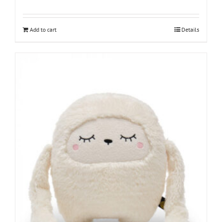
Add to cart
Details