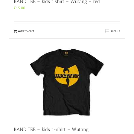
BAND TEE – kids t shirt – Wutang – red
£
15.00
Add to cart
Details
BAND TEE – kids t-shirt – Wutang