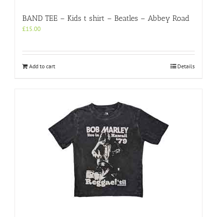
BAND TEE – Kids t shirt – Beatles – Abbey Road
£
15.00
Add to cart
Details