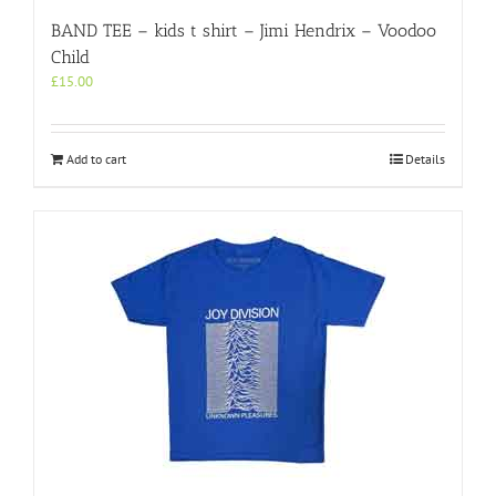
BAND TEE – kids t shirt – Jimi Hendrix – Voodoo
Child
£
15.00
Add to cart
Details