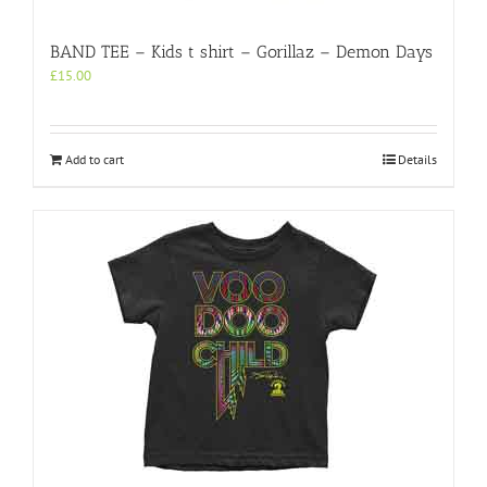
BAND TEE – Kids t shirt – Gorillaz – Demon Days
£
15.00
Add to cart
Details