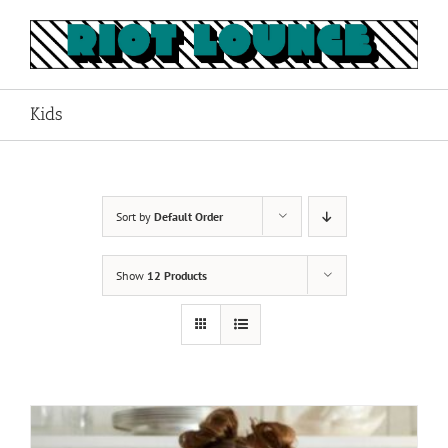
Skip
to
content
Kids
Sort by
Default Order
Show
12 Products