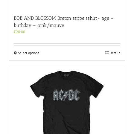
BOB AND BLOSSOM Breton stripe tshirt- age –
birthday – pink/mauve
£
20.00
This
Select options
Details
product
has
multiple
variants.
The
options
may
be
chosen
on
the
product
page