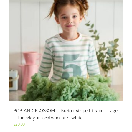
BOB AND BLOSSOM – Breton striped t shirt – age
– birthday in seafoam and white
£
20.00