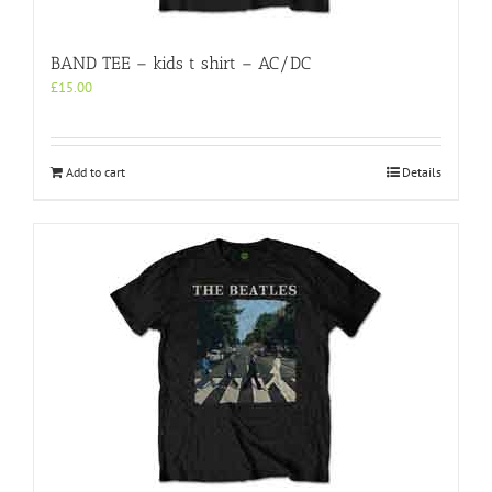
BAND TEE – kids t shirt – AC/DC
£
15.00
Add to cart
Details