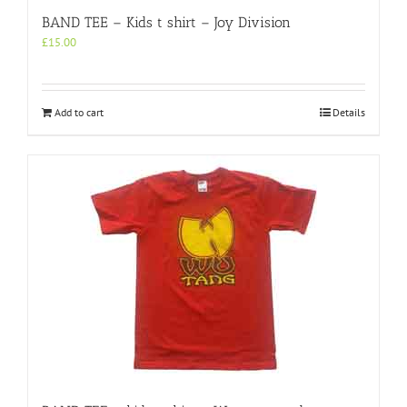
BAND TEE – Kids t shirt – Joy Division
£
15.00
Add to cart
Details