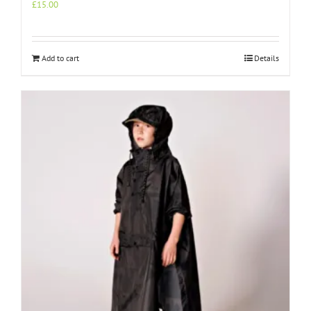
£
15.00
Add to cart
Details