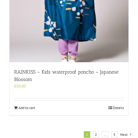
RAINKISS – Kids waterproof poncho – Japanese
Blossom
£
50.00
Add to cart
Details
1
2
…
5
Next