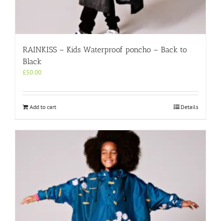
RAINKISS – Kids Waterproof poncho – Back to
Black
£
50.00
Add to cart
Details