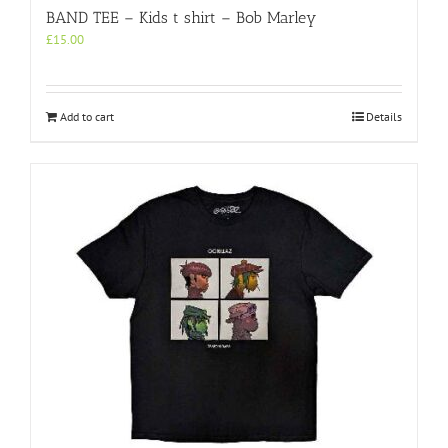
BAND TEE – Kids t shirt – Bob Marley
£
15.00
Add to cart
Details