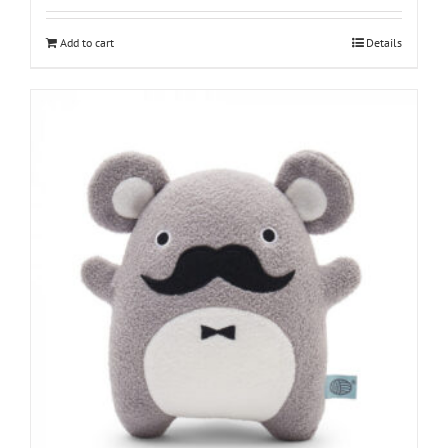
Add to cart
Details