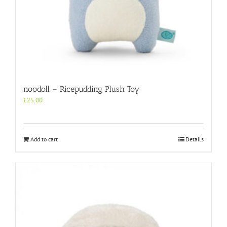
noodoll – Ricepudding Plush Toy
£
25.00
Add to cart
Details