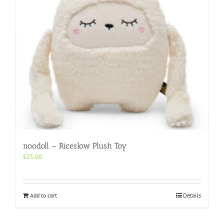
noodoll – Riceslow Plush Toy
£
25.00
Add to cart
Details