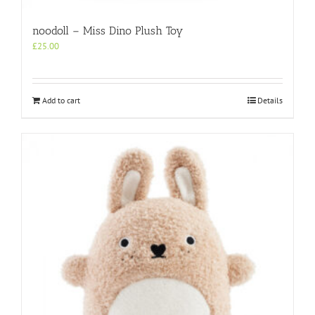
noodoll – Miss Dino Plush Toy
£
25.00
Add to cart
Details