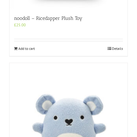
noodoll – Ricedapper Plush Toy
£
25.00
Add to cart
Details