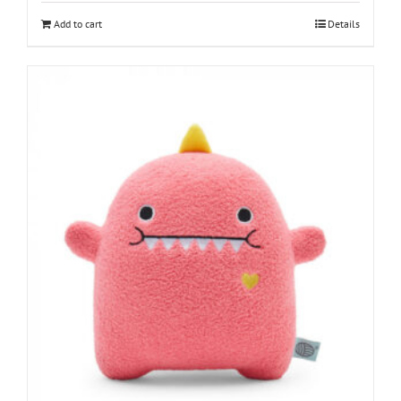
Add to cart
Details