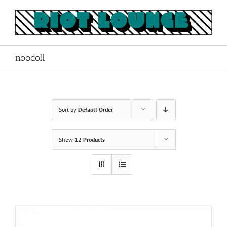
Skip
to
content
noodoll
Sort by
Default Order
Show
12 Products