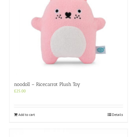
noodoll – Ricecarrot Plush Toy
£
25.00
Add to cart
Details