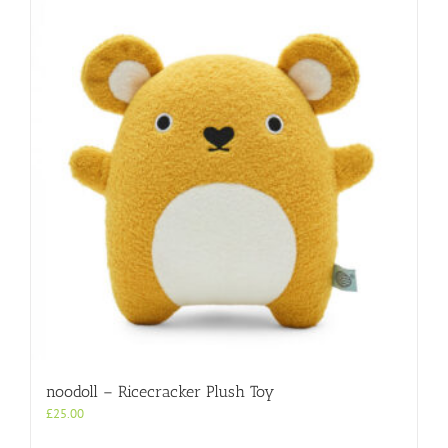
noodoll – Ricecracker Plush Toy
£
25.00