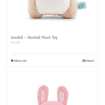
noodoll – Riceball Plush Toy
£
25.00
Add to cart
Details