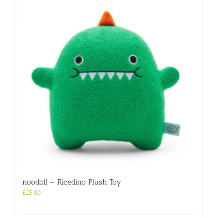
noodoll – Ricedino Plush Toy
£
25.00