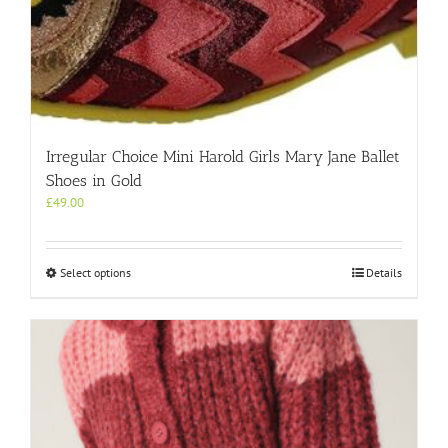
Irregular Choice Mini Harold Girls Mary Jane Ballet
Shoes in Gold
£
49.00
This
Select options
Details
product
has
multiple
variants.
The
options
may
be
chosen