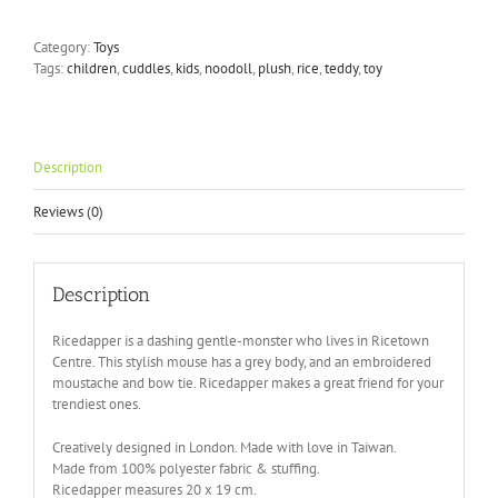
Ricedapper
Plush
Category:
Toys
Toy
Tags:
children
,
cuddles
,
kids
,
noodoll
,
plush
,
rice
,
teddy
,
toy
quantity
Description
Reviews (0)
Description
Ricedapper is a dashing gentle-monster who lives in Ricetown
Centre. This stylish mouse has a grey body, and an embroidered
moustache and bow tie. Ricedapper makes a great friend for your
trendiest ones.
Creatively designed in London. Made with love in Taiwan.
Made from 100% polyester fabric & stuffing.
Ricedapper measures 20 x 19 cm.