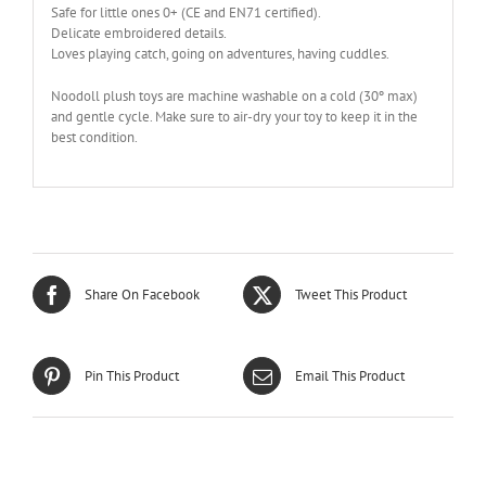
Safe for little ones 0+ (CE and EN71 certified).
Delicate embroidered details.
Loves playing catch, going on adventures, having cuddles.
Noodoll plush toys are machine washable on a cold (30º max)
and gentle cycle. Make sure to air-dry your toy to keep it in the
best condition.
Share On Facebook
Tweet This Product
Pin This Product
Email This Product