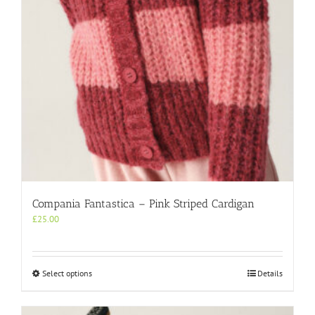
on
the
product
page
Compania Fantastica – Pink Striped Cardigan
£
25.00
This
Select options
Details
product
has
multiple