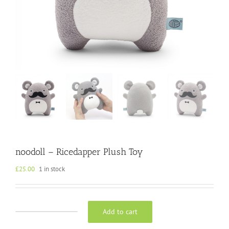
noodoll – Ricedapper Plush Toy
£
25.00
1 in stock
Add to cart
noodoll
-