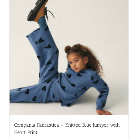
variants.
The
options
may
be
chosen
on
the
product
page
Compania Fantastica – Knitted Blue Jumper with
Heart Print