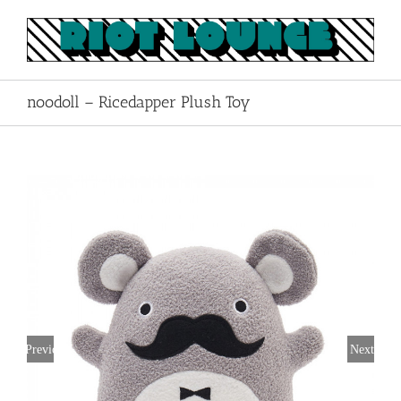
Skip
to
content
noodoll – Ricedapper Plush Toy
Previous
Next