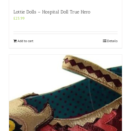
Lottie Dolls – Hospital Doll True Hero
£
23.99
Add to cart
Details