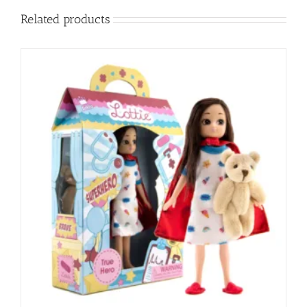
Related products