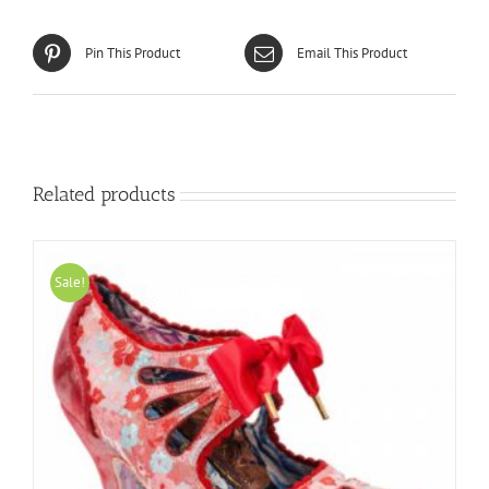
Pin This Product
Email This Product
Related products
Sale!