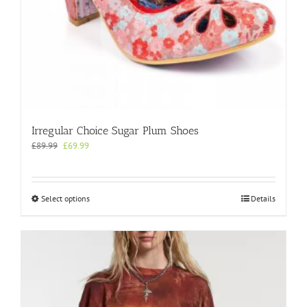
Irregular Choice Sugar Plum Shoes
Original
Current
£
89.99
£
69.99
price
price
was:
is:
£89.99.
£69.99.
This
Select options
Details
product
has
multiple
variants.
The
options
may
be