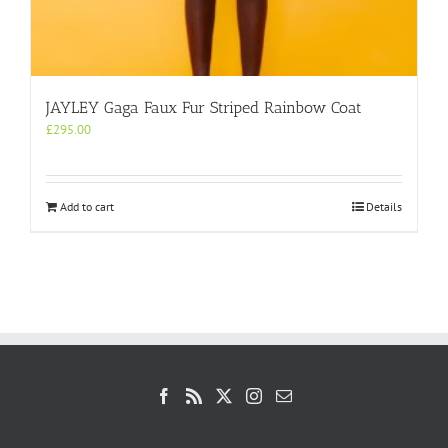
JAYLEY Gaga Faux Fur Striped Rainbow Coat
£
295.00
Add to cart
Details