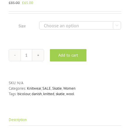
Original
Current
£
85.00
£
65.00
price
price
was:
is:
£85.00.
£65.00.

Size
Add to cart
Skatïe
-
Pearl
Knitted
Vest
SKU:
N/A
in
Categories:
Knitwear
,
SALE
,
Skatie
,
Women
Blush
Tags:
bicolour
,
danish
,
knitted
,
skatie
,
wool
quantity
Description