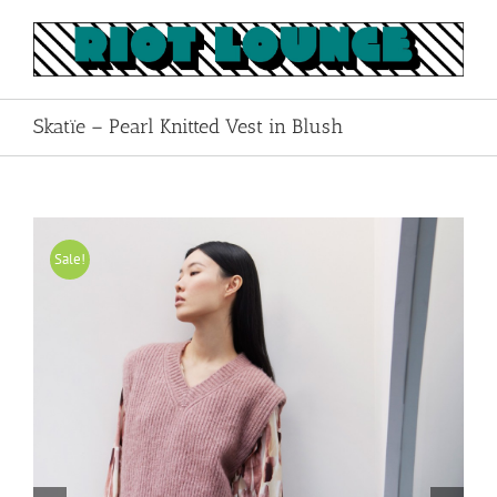
Skip
to
content
Skatïe – Pearl Knitted Vest in Blush
Sale!