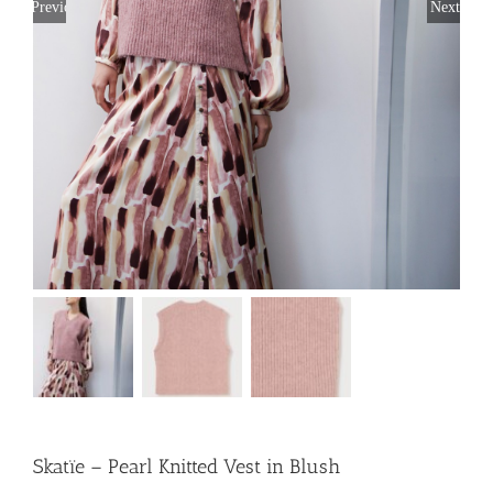
Previous
Next
Skatïe – Pearl Knitted Vest in Blush