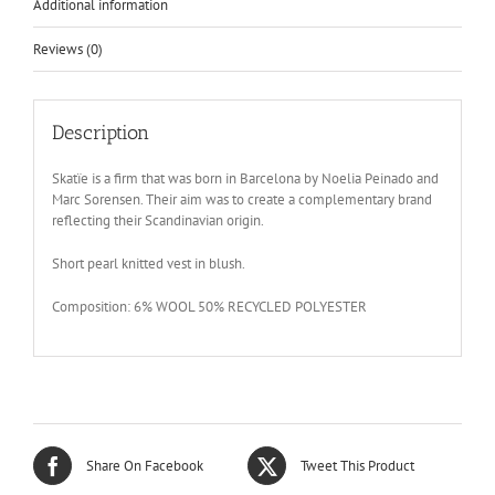
Additional information
Reviews (0)
Description
Skatïe is a firm that was born in Barcelona by Noelia Peinado and
Marc Sorensen. Their aim was to create a complementary brand
reflecting their Scandinavian origin.
Short pearl knitted vest in blush.
Composition: 6% WOOL 50% RECYCLED POLYESTER
Share On Facebook
Tweet This Product