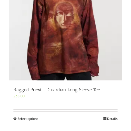
chosen
on
the
product
page
Ragged Priest – Guardian Long Sleeve Tee
£
38.00
This
Select options
Details
product
has