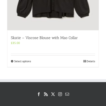
Skatïe – Viscose Blouse with Mao Collar
£
85.00
This
Select options
Details
product
has
multiple
variants.
The
options
may
be
chosen