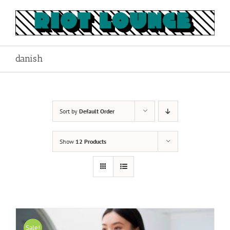
Skip
to
content
danish
Sort by
Default Order
Show
12 Products
Sale!