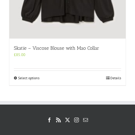
Skatïe – Viscose Blouse with Mao Collar
£
85.00
This
Select options
Details
product
has
multiple
variants.
The
options
may
be
chosen