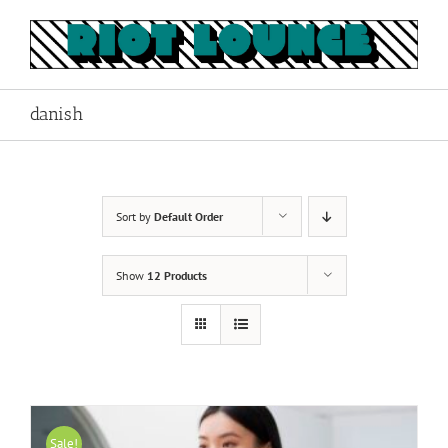
Skip
to
content
danish
Sort by
Default Order
Show
12 Products
Sale!