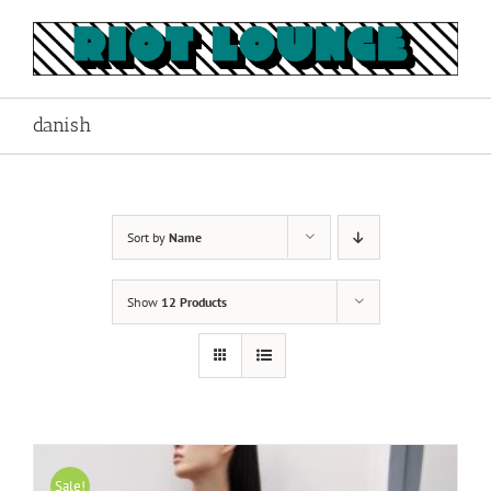
Skip
to
content
danish
Sort by
Name
Show
12 Products
Sale!