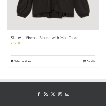
Skatïe – Viscose Blouse with Mao Collar
£
85.00
This
Select options
Details
product
has
multiple
variants.
The
options
may
be
chosen