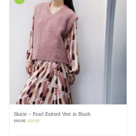
Skatïe – Pearl Knitted Vest in Blush
Original
Current
£
85.00
£
65.00
price
price
was:
is: