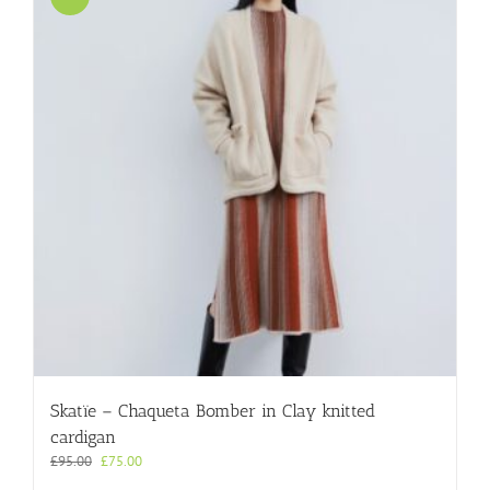
Skatïe – Chaqueta Bomber in Clay knitted
cardigan
Original
Current
£
95.00
£
75.00
price
price