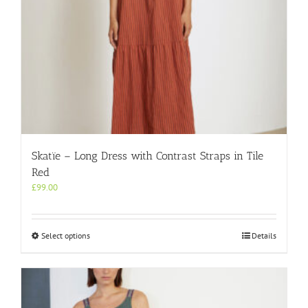
page
Skatïe – Long Dress with Contrast Straps in Tile
Red
£
99.00
This
Select options
Details
product
has
multiple
variants.
The