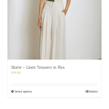
on
the
product
page
Skatïe – Linen Trousers in Flax
£
99.00
This
Select options
Details
product
has
multiple