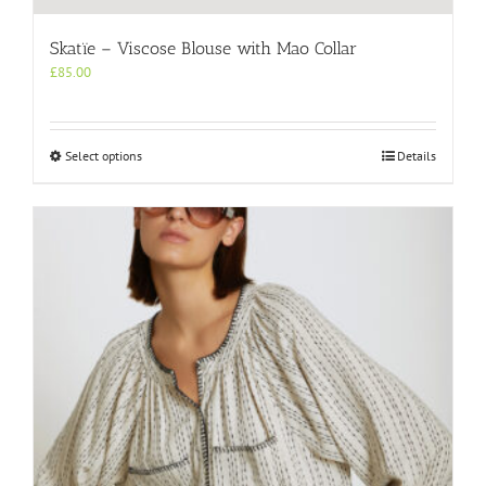
Skatïe – Viscose Blouse with Mao Collar
£
85.00
This
Select options
Details
product
has
multiple
variants.
The
options
may
be
chosen
on
the
product
page