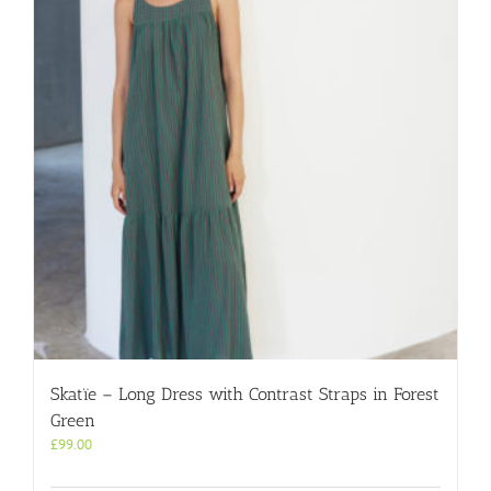
options
may
be
chosen
on
the
product
page
Skatïe – Long Dress with Contrast Straps in Forest
Green
£
99.00