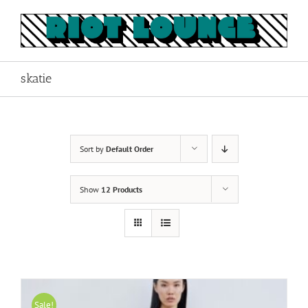
Skip
to
content
skatie
Sort by
Default Order
Show
12 Products
Sale!