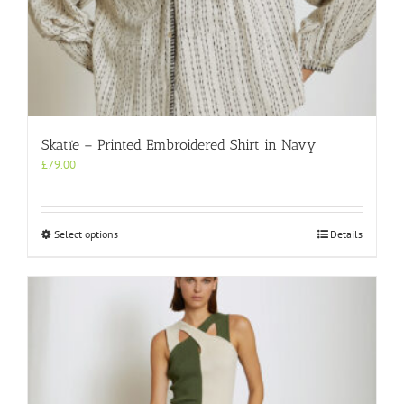
Skatïe – Printed Embroidered Shirt in Navy
£
79.00
This
Select options
Details
product
has
multiple
variants.
The
options
may
be
chosen