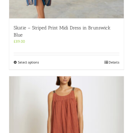
Skatïe – Striped Print Midi Dress in Brunswick
Blue
£
89.00
This
Select options
Details
product
has
multiple
variants.
The
options
may
be
chosen
on
the
product