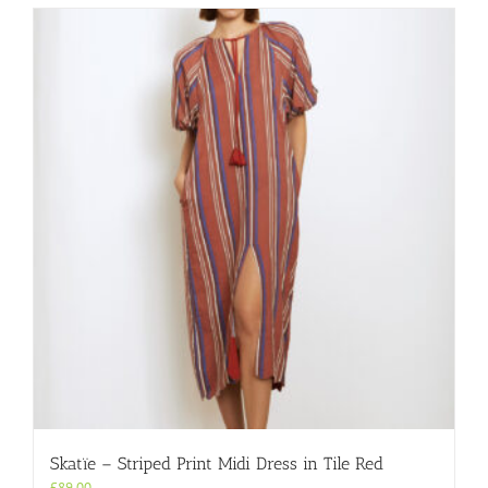
multiple
variants.
The
options
may
be
chosen
on
the
product
page
Skatïe – Striped Print Midi Dress in Tile Red
£
89.00