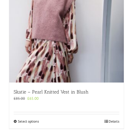
chosen
on
the
product
page
Skatïe – Pearl Knitted Vest in Blush
Original
Current
£
85.00
£
65.00
price
price
was:
is:
£85.00.
£65.00.
This
Select options
Details
product
has