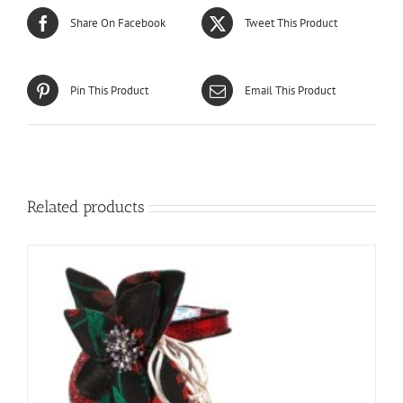
Share On Facebook
Tweet This Product
Pin This Product
Email This Product
Related products