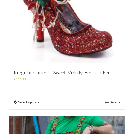
Irregular Choice – Sweet Melody Heels in Red
£
119.00
This
Select options
Details
product
has
multiple
variants.
The