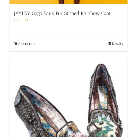
JAYLEY Gaga Faux Fur Striped Rainbow Coat
£
295.00
Add to cart
Details