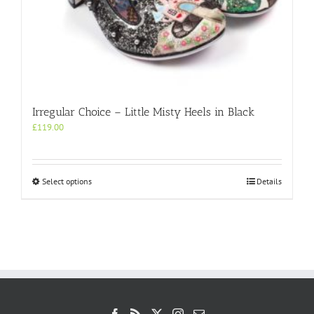
Irregular Choice – Little Misty Heels in Black
£
119.00
This
Select options
Details
product
has
multiple
variants.
The
options
may
be
chosen