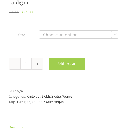
cardigan
Original
Current
£
95.00
£
75.00
price
price
was:
is:
£95.00.
£75.00.

Size
Add to cart
Skatïe
-
Chaqueta
Bomber
in
SKU:
N/A
Moss
Categories:
Knitwear
,
SALE
,
Skatie
,
Women
knitted
Tags:
cardigan
,
knitted
,
skatie
,
vegan
cardigan
quantity
Description