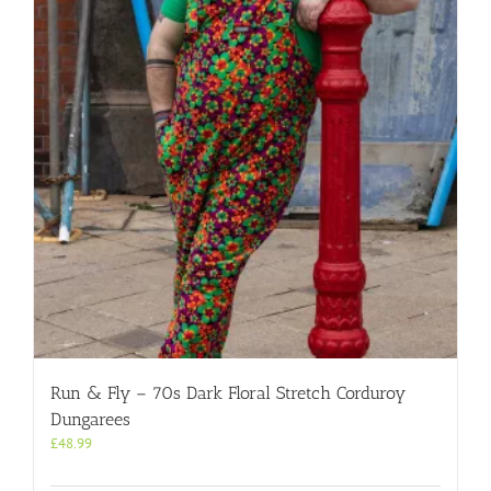
options
may
be
chosen
on
the
product
page
Run & Fly – 70s Dark Floral Stretch Corduroy
Dungarees
£
48.99