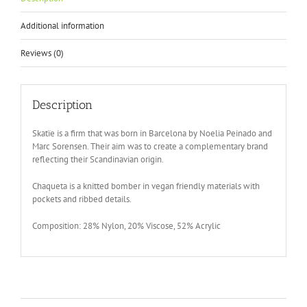
Additional information
Reviews (0)
Description
Skatïe is a firm that was born in Barcelona by Noelia Peinado and
Marc Sorensen. Their aim was to create a complementary brand
reflecting their Scandinavian origin.
Chaqueta is a knitted bomber in vegan friendly materials with
pockets and ribbed details.
Composition: 28% Nylon, 20% Viscose, 52% Acrylic