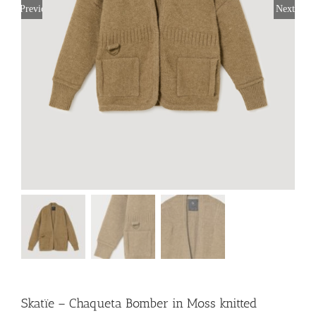
Previous
Next
Skatïe – Chaqueta Bomber in Moss knitted