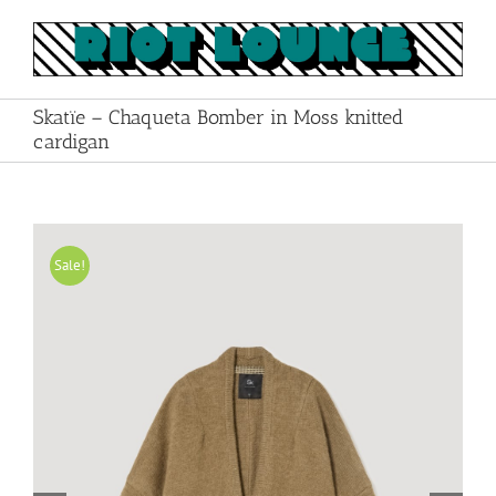
Skip
to
content
Skatïe – Chaqueta Bomber in Moss knitted
cardigan
Sale!