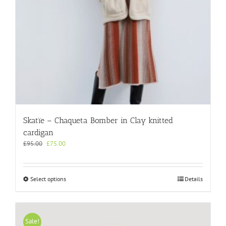
product
page
Skatïe – Chaqueta Bomber in Clay knitted
cardigan
Original
Current
£
95.00
£
75.00
price
price
was:
is:
£95.00.
£75.00.
This
Select options
Details
product
has
multiple
variants.
Sale!