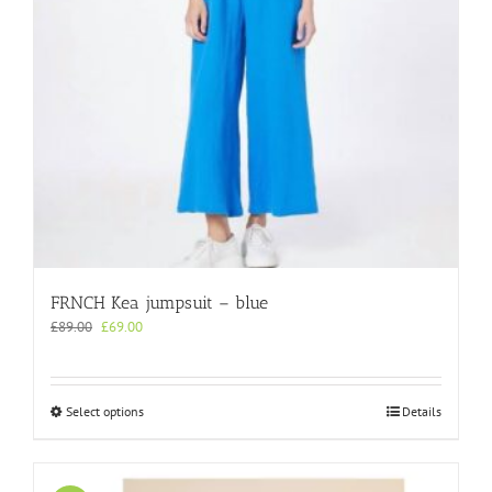
on
the
product
page
FRNCH Kea jumpsuit – blue
Original
Current
£
89.00
£
69.00
price
price
was:
is:
£89.00.
£69.00.
This
Select options
Details
product
has
multiple