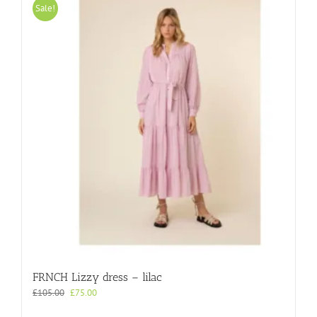
variants.
Sale!
The
options
may
be
chosen
on
the
product
page
FRNCH Lizzy dress – lilac
Original
Current
£
105.00
£
75.00
price
price