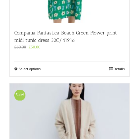
Compania Fantastica Beach Green Flower print
midi tunic dress 32C/41916
Original
Current
£
60.00
£
30.00
price
price
was:
is:
£60.00.
£30.00.
This
Select options
Details
product
has
multiple
variants.
Sale!
The
options
may
be
chosen
on
the