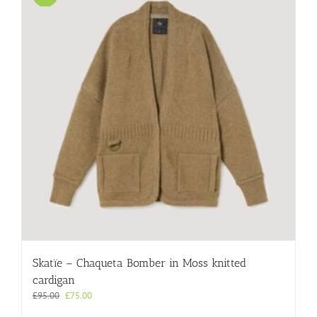
The
options
may
be
chosen
on
the
product
page
Skatïe – Chaqueta Bomber in Moss knitted
cardigan
Original
Current
£
95.00
£
75.00
price
price