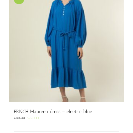
FRNCH Maureen dress – electric blue
Original
Current
£
89.00
£
65.00
price
price
was:
is: