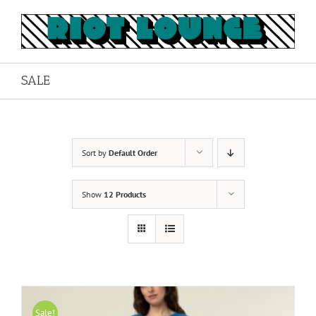
Skip
to
content
SALE
Sort by
Default Order
Show
12 Products
Sale!