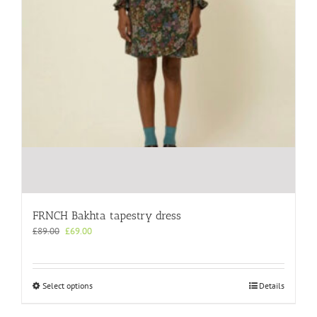
FRNCH Bakhta tapestry dress
Original
Current
£
89.00
£
69.00
price
price
was:
is:
£89.00.
£69.00.
This
Select options
Details
product
has