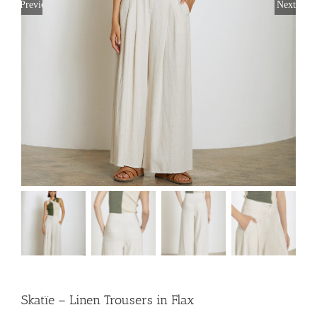
Previous
Next
Skatïe – Linen Trousers in Flax