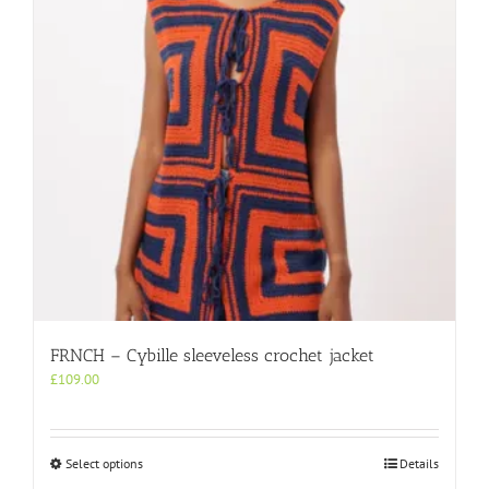
be
chosen
on
the
product
page
FRNCH – Cybille sleeveless crochet jacket
£
109.00
This
Select options
Details
product