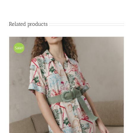
Related products
Sale!