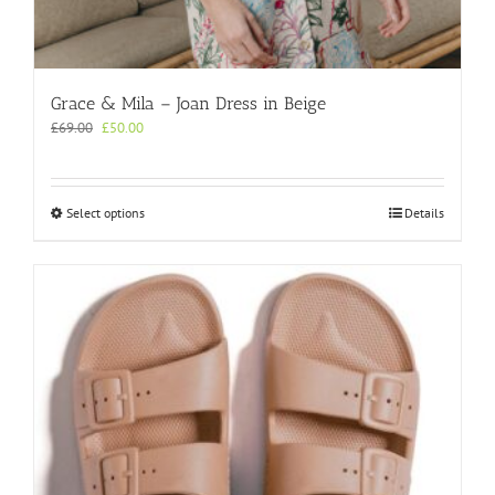
Grace & Mila – Joan Dress in Beige
Original
Current
£
69.00
£
50.00
price
price
was:
is:
£69.00.
£50.00.
This
Select options
Details
product
has
multiple
variants.
The
options
may
be
chosen
on
the
product
page