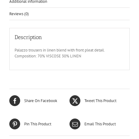
Additional information
Reviews (0)
Description
Palazzo trousers in linen blend with front pleat detail.
Composition: 70% VISCOSE 30% LINEN
Share On Facebook
Tweet This Product
Pin This Product
Email This Product