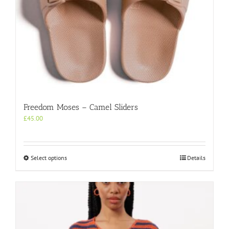
Freedom Moses – Camel Sliders
£
45.00
This
Select options
Details
product
has
multiple
variants.
The
options
may