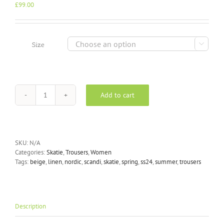
£
99.00

Size
Add to cart
Skatïe
-
Linen
Trousers
in
SKU:
N/A
Flax
Categories:
Skatie
,
Trousers
,
Women
quantity
Tags:
beige
,
linen
,
nordic
,
scandi
,
skatie
,
spring
,
ss24
,
summer
,
trousers
Description