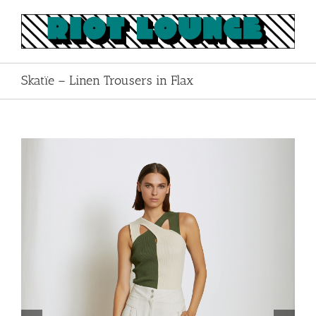
Skip
to
content
Skatïe – Linen Trousers in Flax