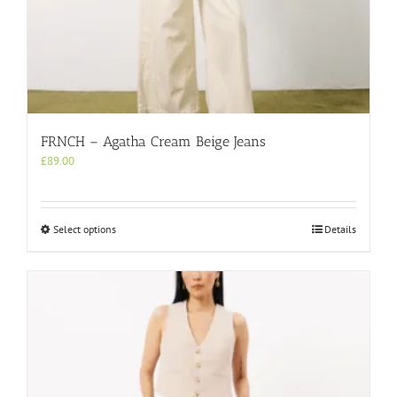
FRNCH – Agatha Cream Beige Jeans
£
89.00
This
Select options
Details
product
has
multiple
variants.
The
options
may
be
chosen