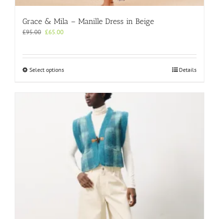
Grace & Mila – Manille Dress in Beige
Original
Current
£
95.00
£
65.00
price
price
was:
is:
£95.00.
£65.00.
This
Select options
Details
product
has
multiple
variants.
The
options
may
be
chosen
on
the
product
page