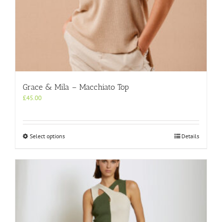
Grace & Mila – Macchiato Top
£
45.00
This
Select options
Details
product
has
multiple
variants.
The
options
may
be
chosen