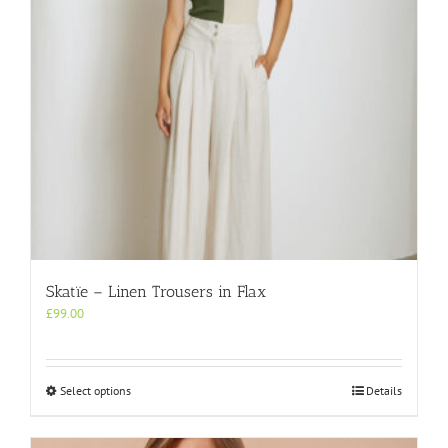
on
the
product
page
Skatïe – Linen Trousers in Flax
£
99.00
This
Select options
Details
product
has
multiple