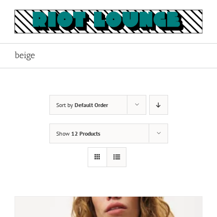
Skip
to
content
beige
Sort by
Default Order
Show
12 Products