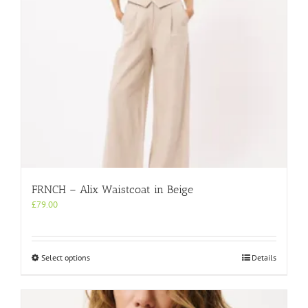
on
the
product
page
FRNCH – Alix Waistcoat in Beige
£
79.00
This
Select options
Details
product
has
multiple