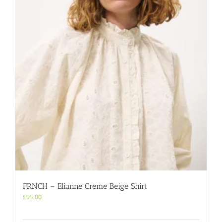
FRNCH – Elianne Creme Beige Shirt
£
95.00