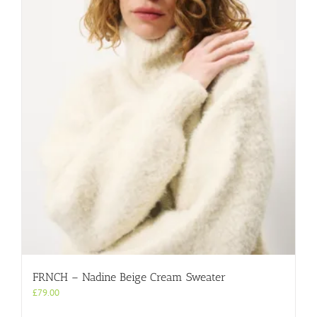
variants.
The
options
may
be
chosen
on
the
product
page
FRNCH – Nadine Beige Cream Sweater
£
79.00